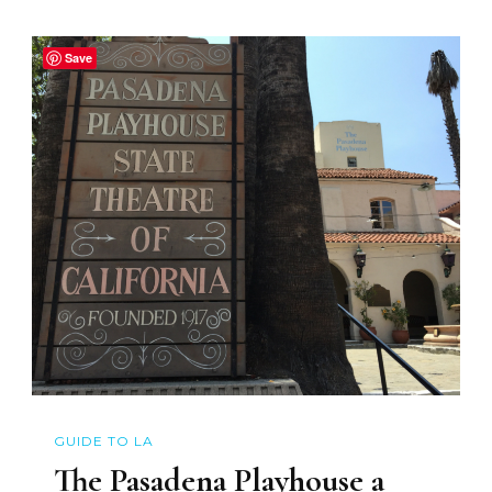
Save
GUIDE TO LA
The Pasadena Playhouse a