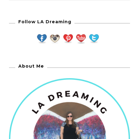
Follow LA Dreaming
About Me