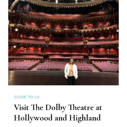
GUIDE TO LA
Visit The Dolby Theatre at
Hollywood and Highland