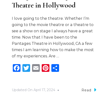
Theatre in Hollywood
I love going to the theatre. Whether I’m
going to the movie theatre or a theatre to
see a show on stage I always have a great
time. Now that I have been to the
Pantages Theatre in Hollywood, CA a few
times I am learning how to make the most
of my experiences. Are …
Facebook
Twitter
Email
Pinterest
Share
Updated On
April 17, 2024
Read