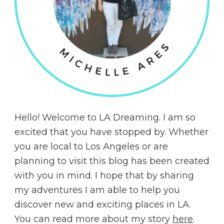
Hello! Welcome to LA Dreaming. I am so
excited that you have stopped by. Whether
you are local to Los Angeles or are
planning to visit this blog has been created
with you in mind. I hope that by sharing
my adventures I am able to help you
discover new and exciting places in LA.
You can read more about my story
here
.