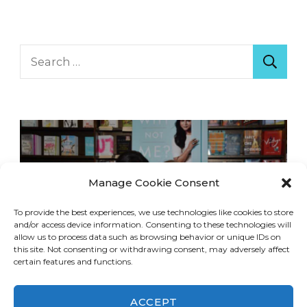
Search
for:
Manage Cookie Consent
To provide the best experiences, we use technologies like cookies to store
and/or access device information. Consenting to these technologies will
allow us to process data such as browsing behavior or unique IDs on
this site. Not consenting or withdrawing consent, may adversely affect
certain features and functions.
ACCEPT