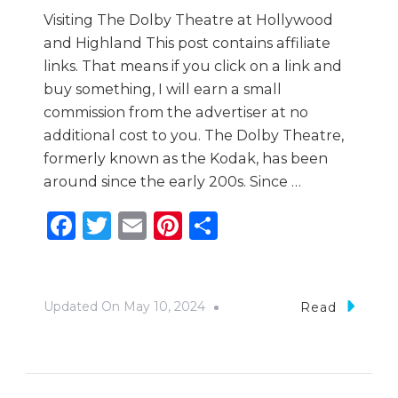
Visiting The Dolby Theatre at Hollywood
and Highland This post contains affiliate
links. That means if you click on a link and
buy something, I will earn a small
commission from the advertiser at no
additional cost to you. The Dolby Theatre,
formerly known as the Kodak, has been
around since the early 200s. Since …
Facebook
Twitter
Email
Pinterest
Share
Updated On
May 10, 2024
Read