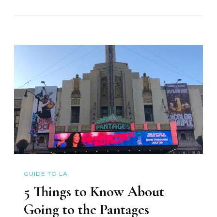
GUIDE TO LA
5 Things to Know About
Going to the Pantages