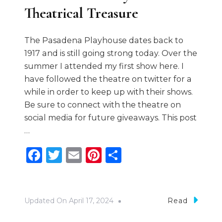
Theatrical Treasure
The Pasadena Playhouse dates back to
1917 and is still going strong today. Over the
summer I attended my first show here. I
have followed the theatre on twitter for a
while in order to keep up with their shows.
Be sure to connect with the theatre on
social media for future giveaways. This post
…
Facebook
Twitter
Email
Pinterest
Share
Updated On
April 17, 2024
Read