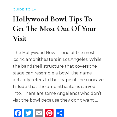
GUIDE TO LA
Hollywood Bowl Tips To
Get The Most Out Of Your
Visit
The Hollywood Bowl is one of the most
iconic amphitheaters in Los Angeles. While
the bandshell structure that covers the
stage can resemble a bowl, the name
actually refers to the shape of the concave
hillside that the amphitheater is carved
into. There are some Angelenos who don’t
visit the bowl because they don’t want …
Facebook
Twitter
Email
Pinterest
Share