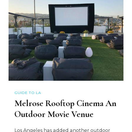
GUIDE TO LA
Melrose Rooftop Cinema An
Outdoor Movie Venue
Los Angeles has added another outdoor