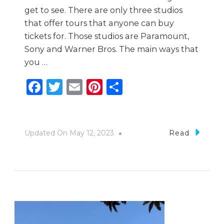
get to see. There are only three studios
that offer tours that anyone can buy
tickets for. Those studios are Paramount,
Sony and Warner Bros. The main ways that
you …
Facebook
Twitter
Email
Pinterest
Share
Updated On
May 12, 2023
Read