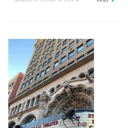
Updated On
October 14, 2024
Read