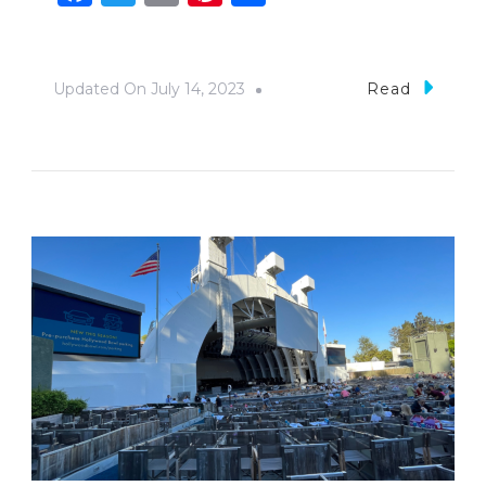
Updated On
July 14, 2023
Read