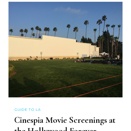
GUIDE TO LA
Cinespia Movie Screenings at
the Hollywood Forever