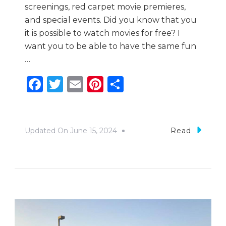
screenings, red carpet movie premieres,
and special events. Did you know that you
it is possible to watch movies for free? I
want you to be able to have the same fun
…
Facebook
Twitter
Email
Pinterest
Share
Updated On
June 15, 2024
Read