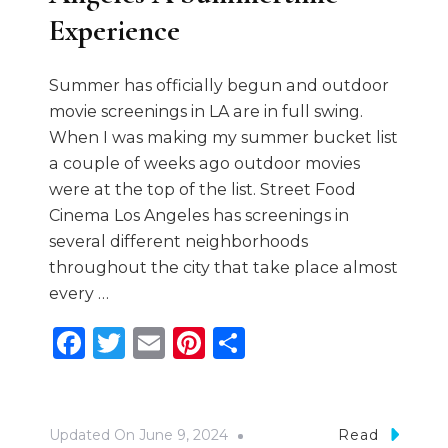
Experience
Summer has officially begun and outdoor
movie screenings in LA are in full swing.
When I was making my summer bucket list
a couple of weeks ago outdoor movies
were at the top of the list. Street Food
Cinema Los Angeles has screenings in
several different neighborhoods
throughout the city that take place almost
every …
Facebook
Twitter
Email
Pinterest
Share
Updated On
June 9, 2024
Read