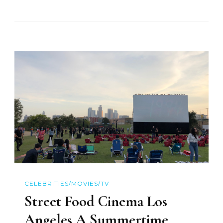
CELEBRITIES/MOVIES/TV
Street Food Cinema Los
Angeles A Summertime