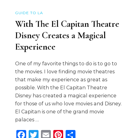
GUIDE TO LA
With The El Capitan Theatre
Disney Creates a Magical
Experience
One of my favorite things to do is to go to
the movies. I love finding movie theatres
that make my experience as great as
possible. With the El Capitan Theatre
Disney has created a magical experience
for those of us who love movies and Disney.
El Capitan is one of the grand movie
palaces …
Facebook
Twitter
Email
Pinterest
Share