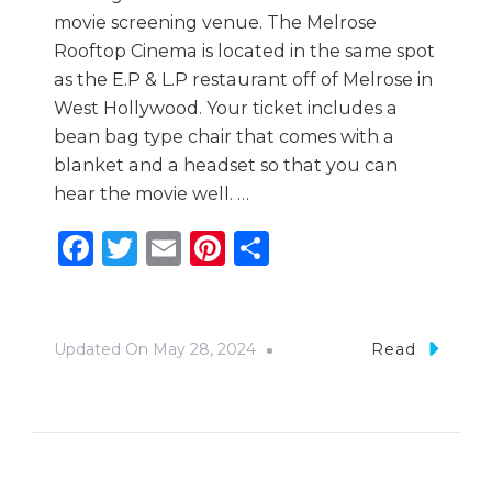
movie screening venue. The Melrose
Rooftop Cinema is located in the same spot
as the E.P & L.P restaurant off of Melrose in
West Hollywood. Your ticket includes a
bean bag type chair that comes with a
blanket and a headset so that you can
hear the movie well. …
Facebook
Twitter
Email
Pinterest
Share
Updated On
May 28, 2024
Read