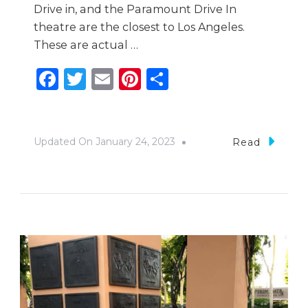
Drive in, and the Paramount Drive In
theatre are the closest to Los Angeles.
These are actual …
Facebook
Twitter
Email
Pinterest
Share
Updated On
January 24, 2023
Read