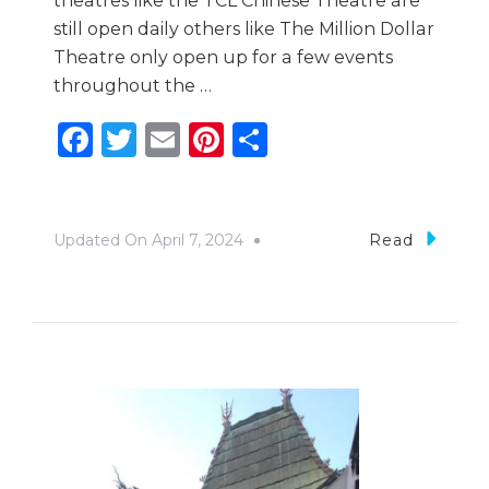
theatres like the TCL Chinese Theatre are
still open daily others like The Million Dollar
Theatre only open up for a few events
throughout the …
Facebook
Twitter
Email
Pinterest
Share
Updated On
April 7, 2024
Read