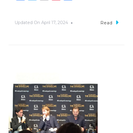
Updated On
April 17, 2024
Read