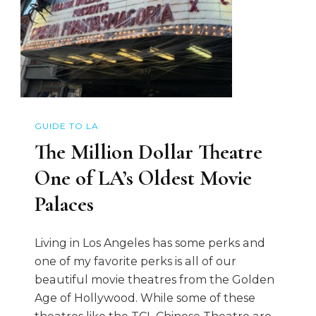
GUIDE TO LA
The Million Dollar Theatre
One of LA’s Oldest Movie
Palaces
Living in Los Angeles has some perks and
one of my favorite perks is all of our
beautiful movie theatres from the Golden
Age of Hollywood. While some of these