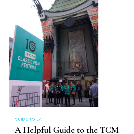
GUIDE TO LA
A Helpful Guide to the TCM