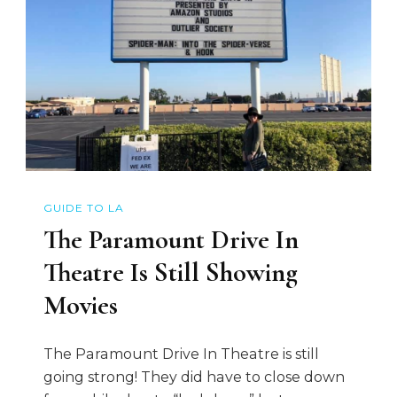
GUIDE TO LA
The Paramount Drive In
Theatre Is Still Showing
Movies
The Paramount Drive In Theatre is still
going strong! They did have to close down