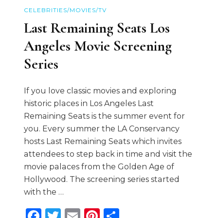
CELEBRITIES/MOVIES/TV
Last Remaining Seats Los
Angeles Movie Screening
Series
If you love classic movies and exploring
historic places in Los Angeles Last
Remaining Seats is the summer event for
you. Every summer the LA Conservancy
hosts Last Remaining Seats which invites
attendees to step back in time and visit the
movie palaces from the Golden Age of
Hollywood. The screening series started
with the …
Facebook
Twitter
Email
Pinterest
Share