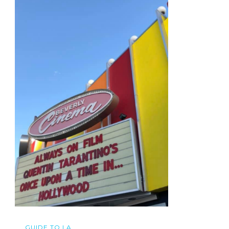
GUIDE TO LA