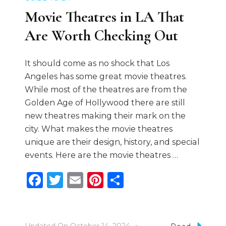
Movie Theatres in LA That
Are Worth Checking Out
It should come as no shock that Los
Angeles has some great movie theatres.
While most of the theatres are from the
Golden Age of Hollywood there are still
new theatres making their mark on the
city. What makes the movie theatres
unique are their design, history, and special
events. Here are the movie theatres …
Facebook
Twitter
Email
Pinterest
Share