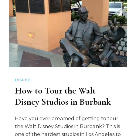
DISNEY
How to Tour the Walt
Disney Studios in Burbank
Have you ever dreamed of getting to tour
the Walt Disney Studios in Burbank? This is
one of the hardest studios in Los Angeles to