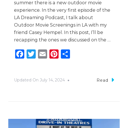
summer there is a new outdoor movie
experience. In the very first episode of the
LA Dreaming Podcast, I talk about
Outdoor Movie Screenings in LA with my
friend Casey Hempel. In this post, I’ll be
recapping the ones we discussed on the …
Facebook
Twitter
Email
Pinterest
Share
Updated On
July 14, 2024
Read