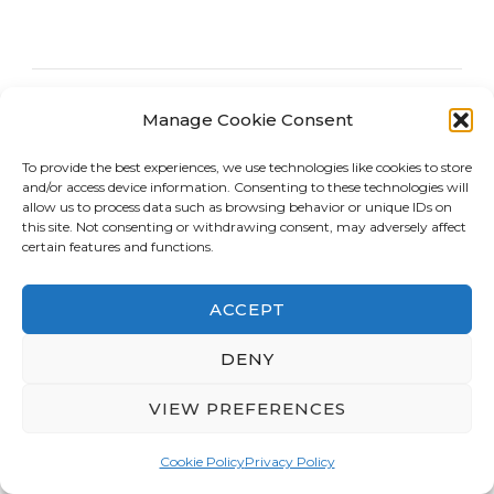
Manage Cookie Consent
To provide the best experiences, we use technologies like cookies to store
and/or access device information. Consenting to these technologies will
allow us to process data such as browsing behavior or unique IDs on
this site. Not consenting or withdrawing consent, may adversely affect
certain features and functions.
ACCEPT
DENY
VIEW PREFERENCES
CELEBRITIES/MOVIES/TV
Rooftop Cinema Los Angeles
Cookie Policy
Privacy Policy