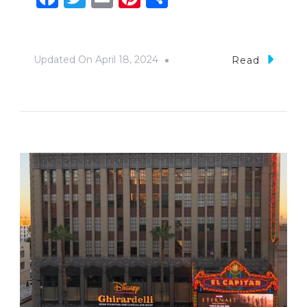
Updated On
April 18, 2024
Read