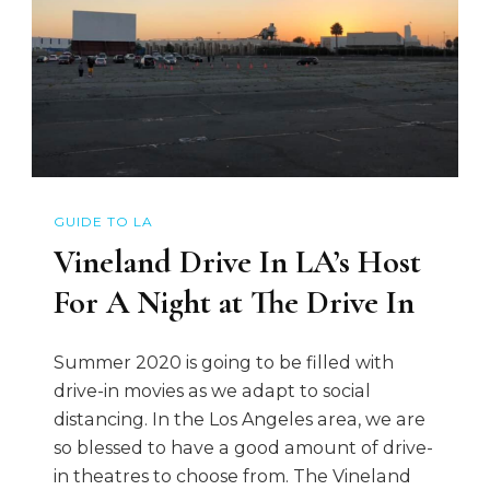
GUIDE TO LA
Vineland Drive In LA’s Host
For A Night at The Drive In
Summer 2020 is going to be filled with
drive-in movies as we adapt to social
distancing. In the Los Angeles area, we are
so blessed to have a good amount of drive-
in theatres to choose from. The Vineland