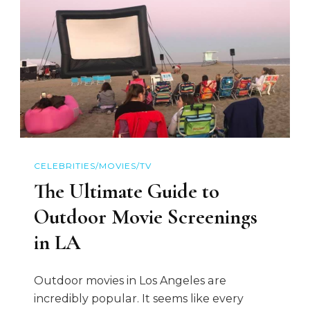
CELEBRITIES/MOVIES/TV
The Ultimate Guide to
Outdoor Movie Screenings
in LA
Outdoor movies in Los Angeles are
incredibly popular. It seems like every