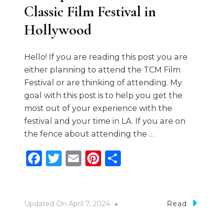
Classic Film Festival in
Hollywood
Hello! If you are reading this post you are
either planning to attend the TCM Film
Festival or are thinking of attending. My
goal with this post is to help you get the
most out of your experience with the
festival and your time in LA. If you are on
the fence about attending the …
Facebook
Twitter
Email
Pinterest
Share
Updated On
April 7, 2024
Read