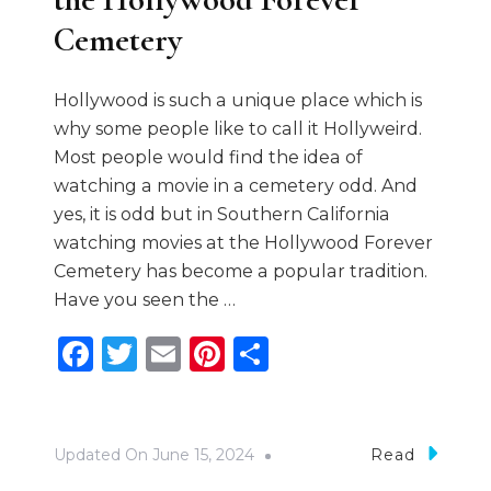
Cemetery
Hollywood is such a unique place which is
why some people like to call it Hollyweird.
Most people would find the idea of
watching a movie in a cemetery odd. And
yes, it is odd but in Southern California
watching movies at the Hollywood Forever
Cemetery has become a popular tradition.
Have you seen the …
Facebook
Twitter
Email
Pinterest
Share
Updated On
June 15, 2024
Read