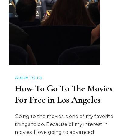
GUIDE TO LA
How To Go To The Movies
For Free in Los Angeles
Going to the movies is one of my favorite
things to do. Because of my interest in
movies, I love going to advanced