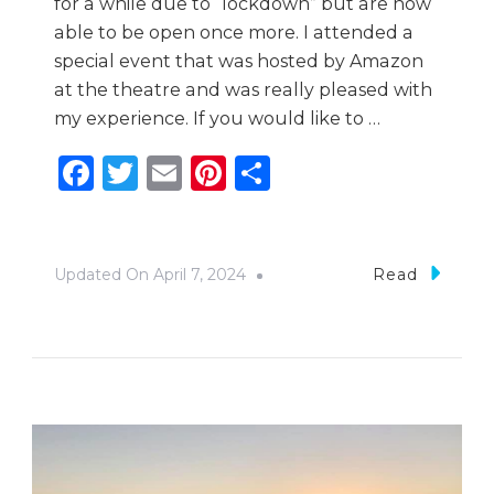
for a while due to “lockdown” but are now
able to be open once more. I attended a
special event that was hosted by Amazon
at the theatre and was really pleased with
my experience. If you would like to …
Facebook
Twitter
Email
Pinterest
Share
Updated On
April 7, 2024
Read