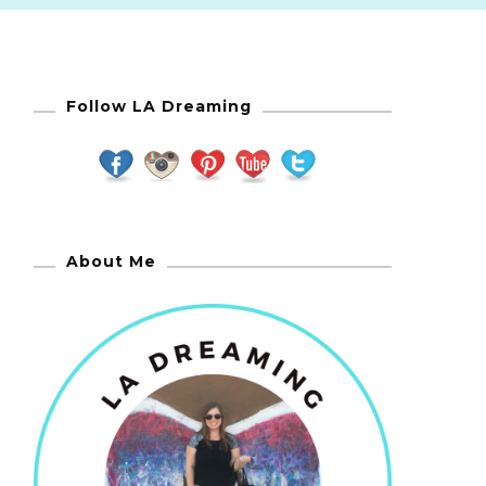
Follow LA Dreaming
About Me