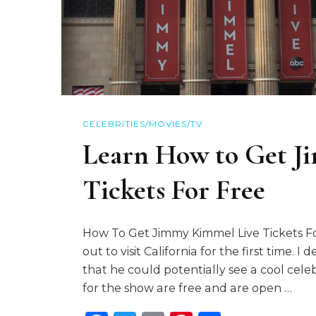
CELEBRITIES/MOVIES/TV
Learn How to Get J
Tickets For Free
How To Get Jimmy Kimmel Live Tickets Fo
out to visit California for the first time. 
that he could potentially see a cool cele
for the show are free and are open …