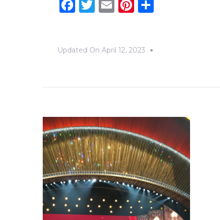
Facebook
Twitter
Email
Pinterest
Share
Updated On
April 12, 2023