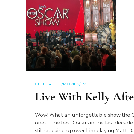
CELEBRITIES/MOVIES/TV
Live With Kelly Aft
Wow! What an unforgettable show the Osca
one of the best Oscars in the last decad
still cracking up over him playing Matt 