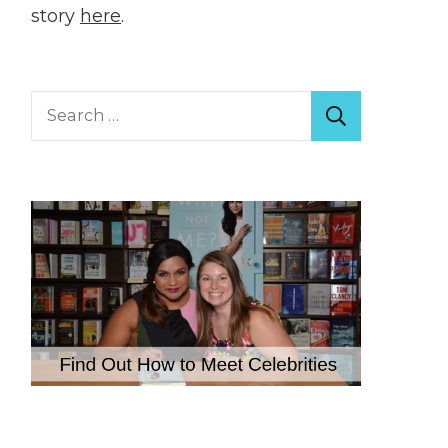
story
here
.
Search
for: