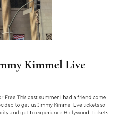
immy Kimmel Live
r Free This past summer I had a friend come
I decided to get us Jimmy Kimmel Live tickets so
brity and get to experience Hollywood. Tickets