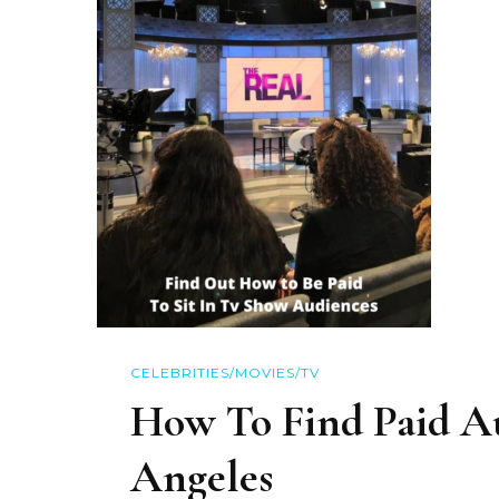
CELEBRITIES/MOVIES/TV
How To Find Paid A
Angeles