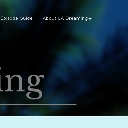
Episode Guide
About LA Dreaming