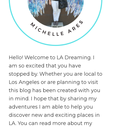
Hello! Welcome to LA Dreaming. I
am so excited that you have
stopped by. Whether you are local to
Los Angeles or are planning to visit
this blog has been created with you
in mind. I hope that by sharing my
adventures I am able to help you
discover new and exciting places in
LA. You can read more about my