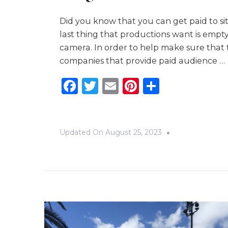
Did you know that you can get paid to sit
last thing that productions want is empt
camera. In order to help make sure that 
companies that provide paid audience …
Facebook
Twitter
Email
Pinterest
Share
Updated On
August 25, 2023