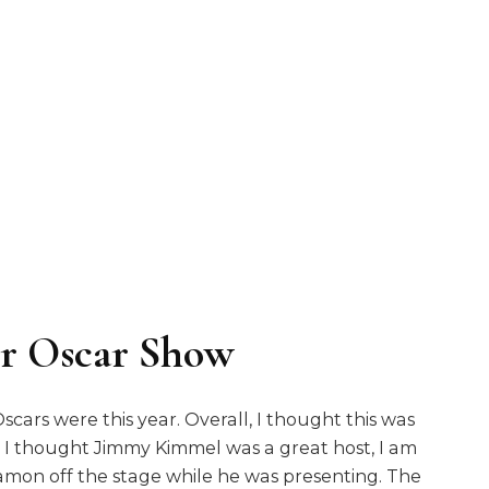
er Oscar Show
rs were this year. Overall, I thought this was
e. I thought Jimmy Kimmel was a great host, I am
Damon off the stage while he was presenting. The