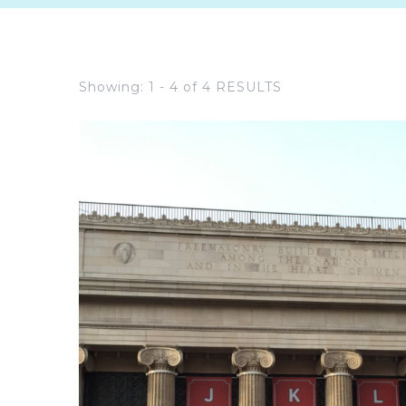
Showing: 1 - 4 of 4 RESULTS