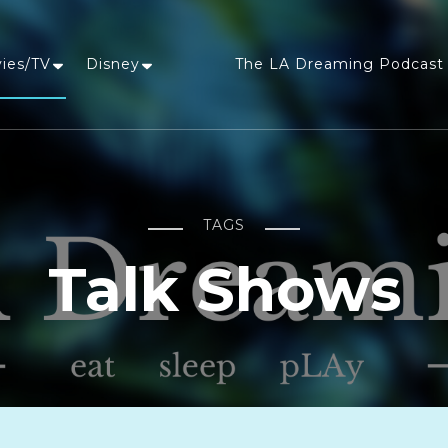
vies/TV
Disney
The LA Dreaming Podcast 
LA Dreaming
eat sleep pLAy
TAGS
Talk Shows