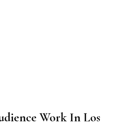
udience Work In Los