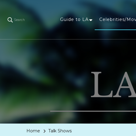
Guide to LA
Celebrities/Mo
Search
Home
Talk Shows