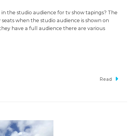
 in the studio audience for tv show tapings? The
y seats when the studio audience is shown on
they have a full audience there are various
Read