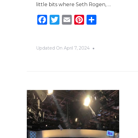
little bits where Seth Rogen, …
Facebook
Twitter
Email
Pinterest
Share
Updated On
April 7, 2024