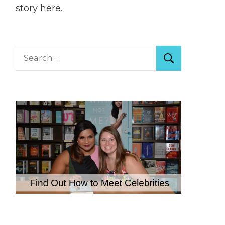
story
here
.
Search
for: