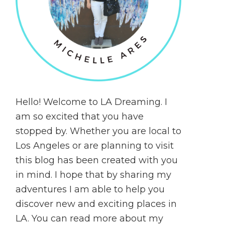
Hello! Welcome to LA Dreaming. I
am so excited that you have
stopped by. Whether you are local to
Los Angeles or are planning to visit
this blog has been created with you
in mind. I hope that by sharing my
adventures I am able to help you
discover new and exciting places in
LA. You can read more about my