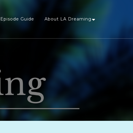
Episode Guide
About LA Dreaming