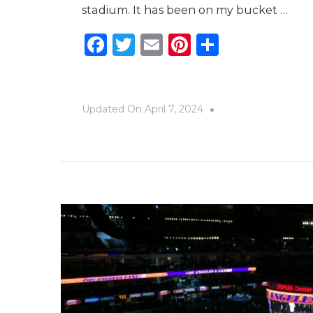
stadium. It has been on my bucket …
Facebook
Twitter
Email
Pinterest
Share
Updated On
April 7, 2024