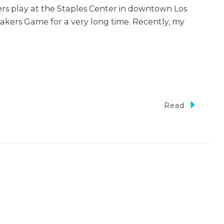
kers play at the Staples Center in downtown Los
akers Game for a very long time. Recently, my
Read