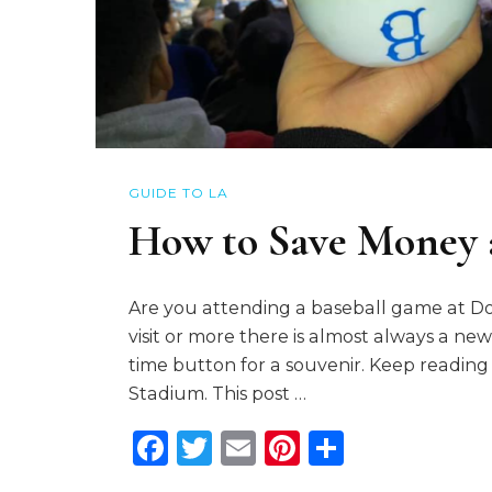
GUIDE TO LA
How to Save Money 
Are you attending a baseball game at Dod
visit or more there is almost always a new way
time button for a souvenir. Keep readin
Stadium. This post …
Facebook
Twitter
Email
Pinterest
Share