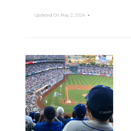
Updated On
May 2, 2024