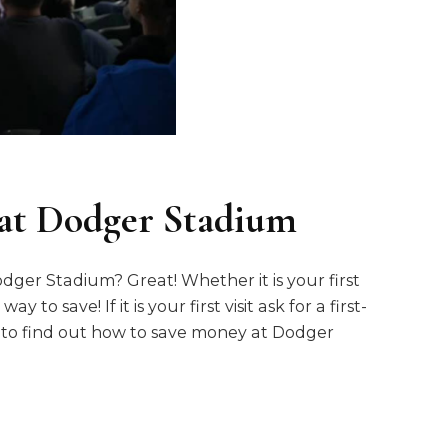
at Dodger Stadium
ger Stadium? Great! Whether it is your first
 to save! If it is your first visit ask for a first-
g to find out how to save money at Dodger