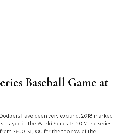
eries Baseball Game at
s Dodgers have been very exciting. 2018 marked
 played in the World Series. In 2017 the series
from $600-$1,000 for the top row of the