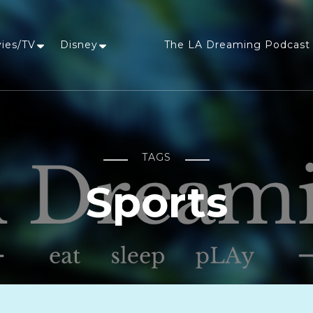
vies/TV
Disney
The LA Dreaming Podcast 
LA Dreaming
eat sleep pLAy
TAGS
Sports