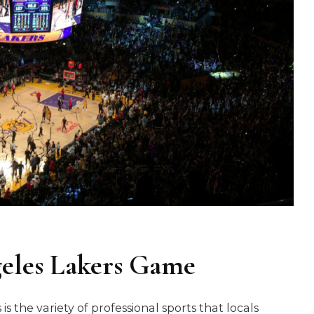
geles Lakers Game
s the variety of professional sports that locals