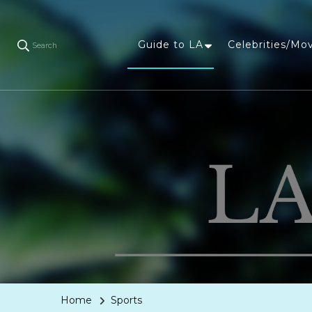
Guide to LA
Celebrities/Mo
Search
Home
Sports