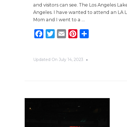
and visitors can see. The Los Angeles La
Angeles. I have wanted to attend an LA L
Mom and I went to a …
Facebook
Twitter
Email
Pinterest
Share
Updated On
July 14, 2023