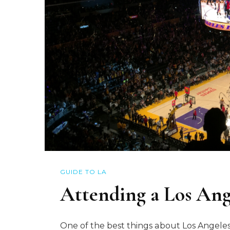
GUIDE TO LA
Attending a Los An
One of the best things about Los Angeles i