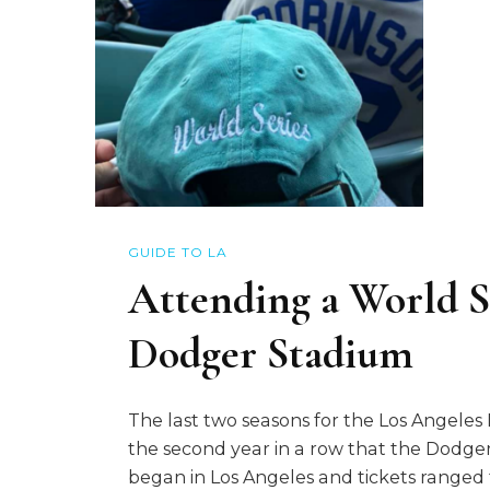
GUIDE TO LA
Attending a World S
Dodger Stadium
The last two seasons for the Los Angele
the second year in a row that the Dodgers
began in Los Angeles and tickets ranged 