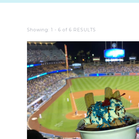
Showing: 1 - 6 of 6 RESULTS