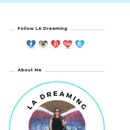
Follow LA Dreaming
About Me