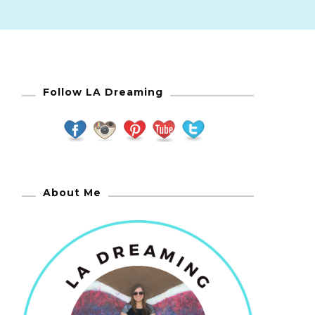
Follow LA Dreaming
About Me