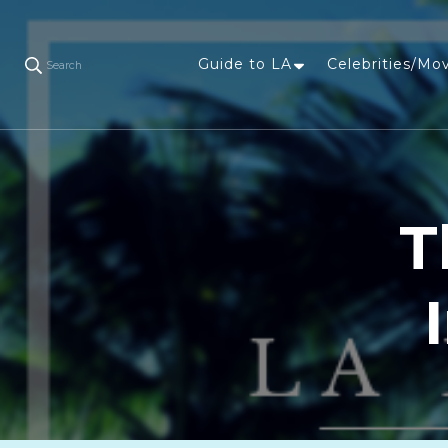
Guide to LA
Celebrities/Mo
Search
T