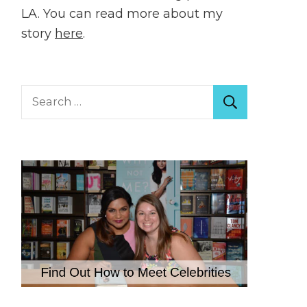
LA. You can read more about my
story
here
.
Search
for: