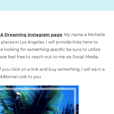
LA Dreaming Instagram page
. My name is Michelle
laces in Los Angeles. I will provide links here to
e looking for something specific be sure to utilize
ase feel free to reach out to me via Social Media.
if you click on a link and buy something, I will earn a
ditional cost to you.