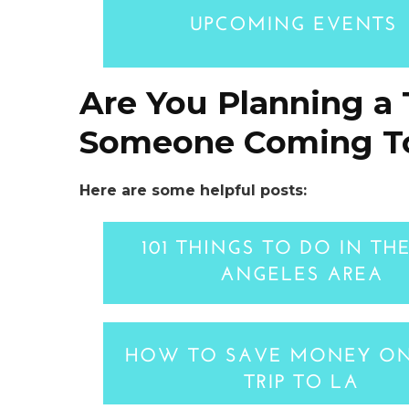
Are You Planning a 
Someone Coming To
Here are some helpful posts: