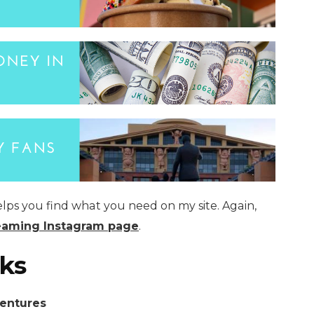
elps you find what you need on my site. Again,
eaming Instagram page
.
ks
ventures