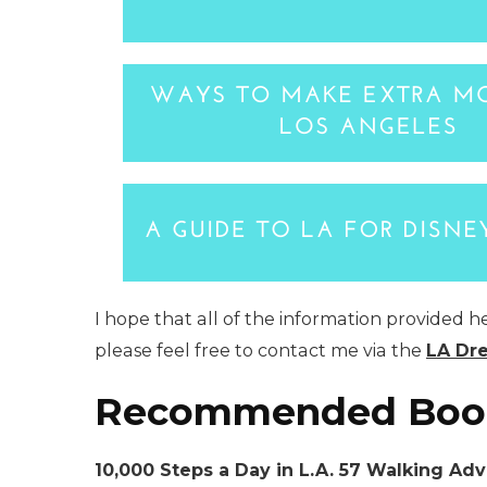
I hope that all of the information provided h
please feel free to contact me via the
LA Dr
Recommended Boo
10,000 Steps a Day in L.A. 57 Walking Ad