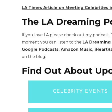
LA Times Article on Meeting Celebrities i
The LA Dreaming P
If you love LA please check out my podcast. T
moment you can listen to the
LA Dreaming
Google Podcasts
,
Amazon Music
,
iHeartR
on the blog.
Find Out About Upc