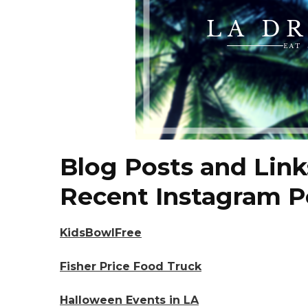
Blog Posts and Link
Recent Instagram P
KidsBowlFree
Fisher Price Food Truck
Halloween Events in LA