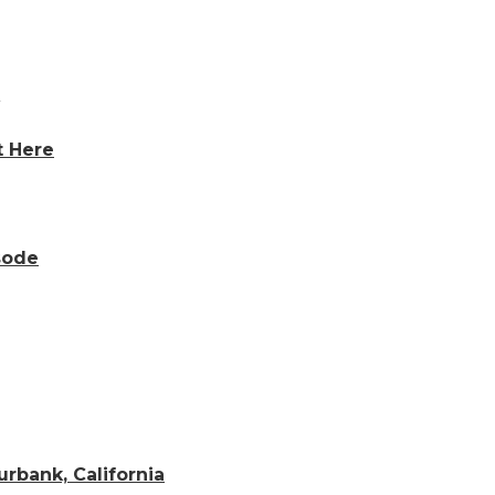
t Here
sode
rbank, California