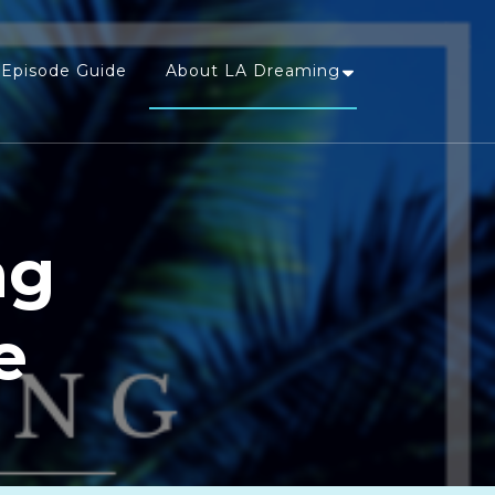
Episode Guide
About LA Dreaming
ng
e