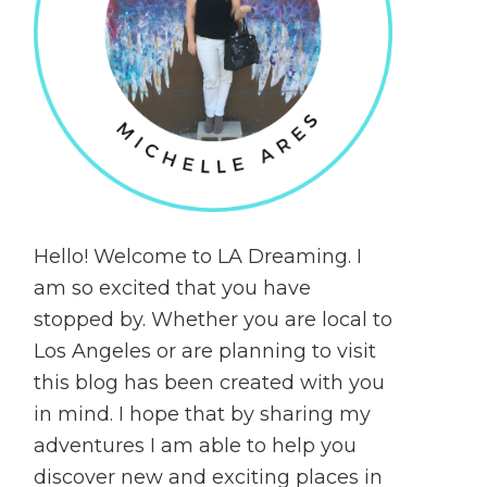
Hello! Welcome to LA Dreaming. I
am so excited that you have
stopped by. Whether you are local to
Los Angeles or are planning to visit
this blog has been created with you
in mind. I hope that by sharing my
adventures I am able to help you
discover new and exciting places in