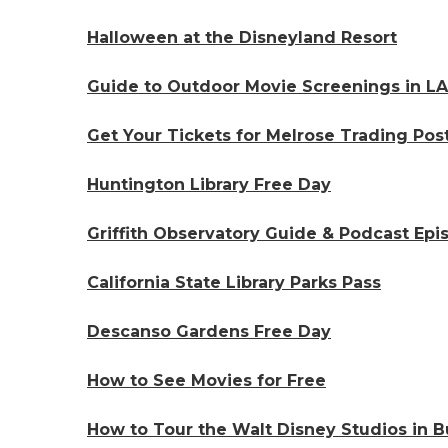
Halloween at the Disneyland Resort
Guide to Outdoor Movie Screenings in LA
Get Your Tickets for Melrose Trading Pos
Huntington Library Free Day
Griffith Observatory Guide & Podcast Epi
California State Library Parks Pass
Descanso Gardens Free Day
How to See Movies for Free
How to Tour the Walt Disney Studios in Bu