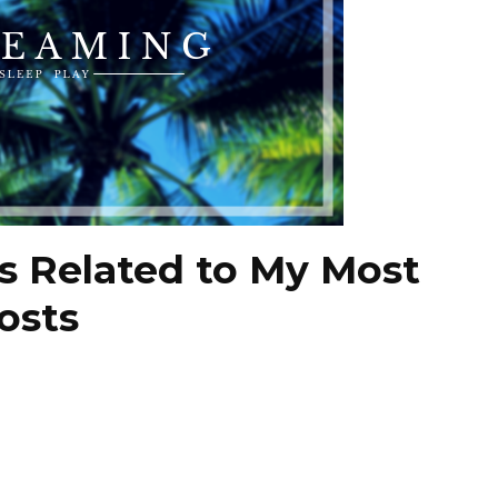
s Related to My Most
osts