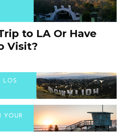
Trip to LA Or Have
 Visit?