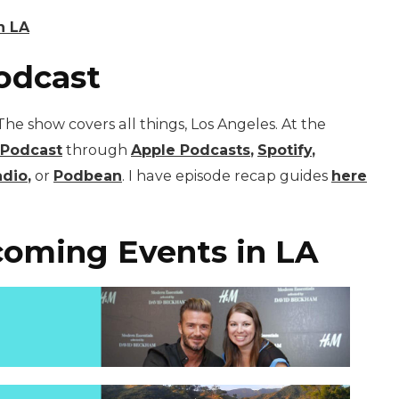
n LA
odcast
he show covers all things, Los Angeles. At the
 Podcast
through
Apple Podcasts
,
Spotify
,
adio
,
or
Podbean
. I have episode recap guides
here
oming Events in LA