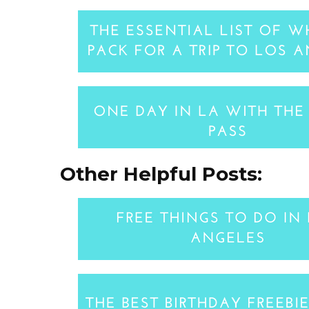
Other Helpful Posts: