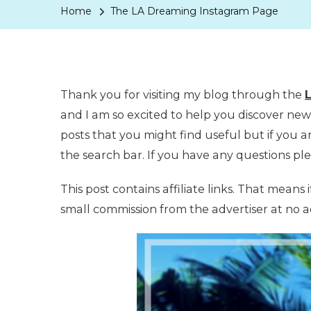
Home
The LA Dreaming Instagram Page
Thank you for visiting my blog through the
and I am so excited to help you discover new p
posts that you might find useful but if you ar
the search bar. If you have any questions ple
This post contains affiliate links. That means 
small commission from the advertiser at no ad