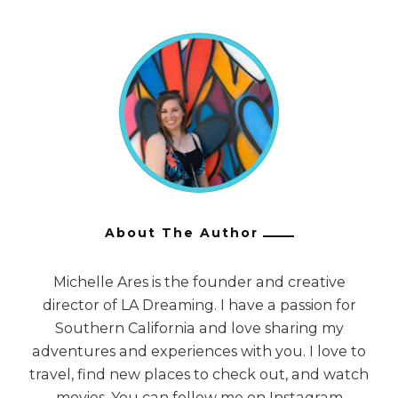
About The Author
Michelle Ares is the founder and creative
director of LA Dreaming. I have a passion for
Southern California and love sharing my
adventures and experiences with you. I love to
travel, find new places to check out, and watch
movies. You can follow me on Instagram