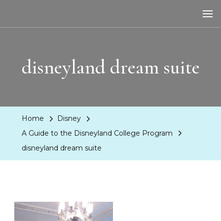
LA Dreaming
eat sleep pLAy
disneyland dream suite
Home
Disney
A Guide to the Disneyland College Program
disneyland dream suite