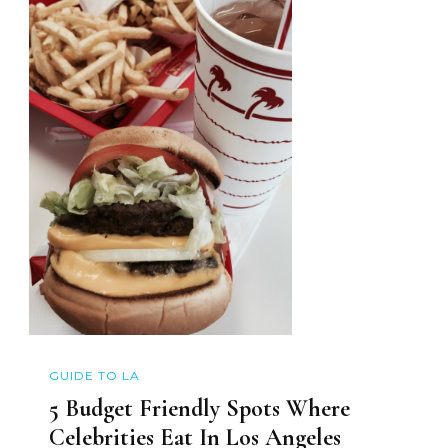
GUIDE TO LA
5 Budget Friendly Spots Where
Celebrities Eat In Los Angeles