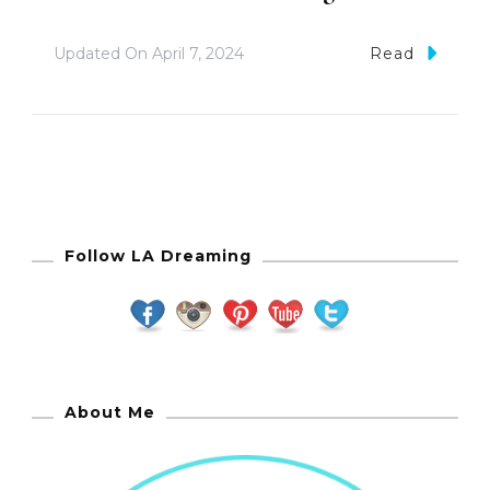
Updated On
April 7, 2024
Read
Follow LA Dreaming
About Me