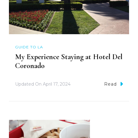
GUIDE TO LA
My Experience Staying at Hotel Del
Coronado
Updated On
April 17, 2024
Read