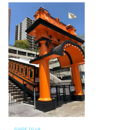
GUIDE TO LA