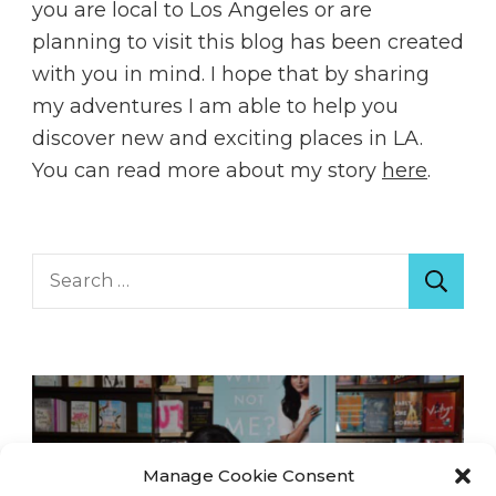
you are local to Los Angeles or are
planning to visit this blog has been created
with you in mind. I hope that by sharing
my adventures I am able to help you
discover new and exciting places in LA.
You can read more about my story
here
.
Search
for:
Manage Cookie Consent