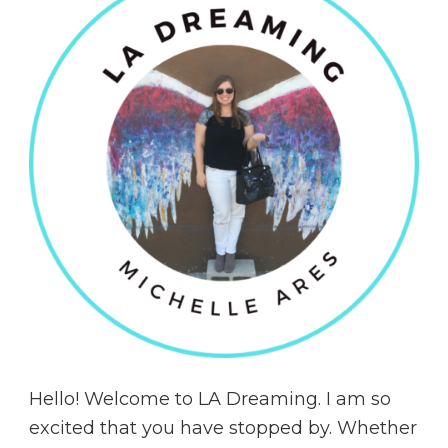
Hello! Welcome to LA Dreaming. I am so
excited that you have stopped by. Whether