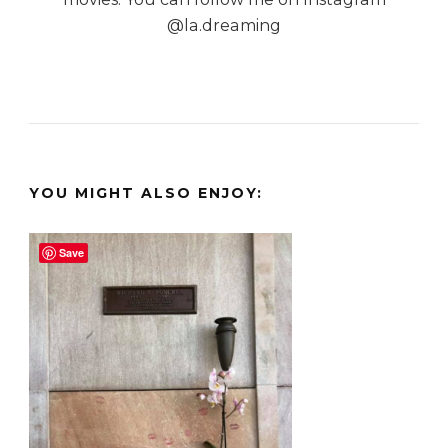
@la.dreaming
YOU MIGHT ALSO ENJOY:
Save