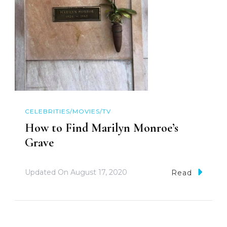
CELEBRITIES/MOVIES/TV
How to Find Marilyn Monroe’s
Grave
Updated On
August 17, 2020
Read