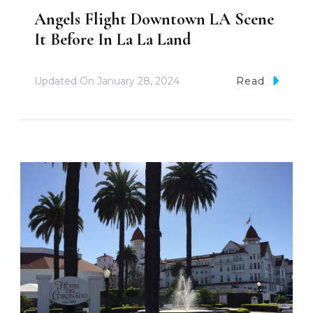
Angels Flight Downtown LA Scene
It Before In La La Land
Updated On
January 28, 2024
Read