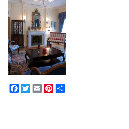
Facebook
Twitter
Email
Pinterest
Share