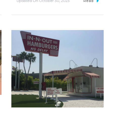
Updated On
October 30, 2023
Read