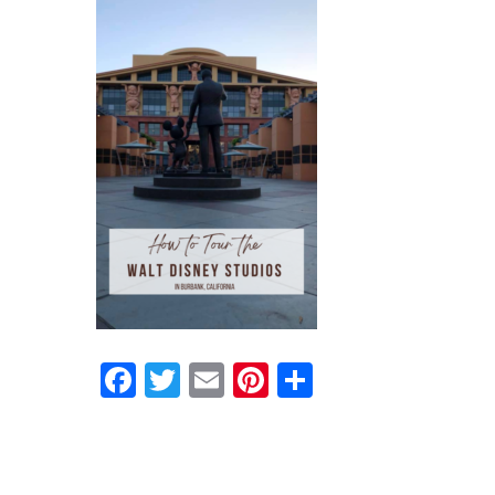
Facebook
Twitter
Email
Pinterest
Share