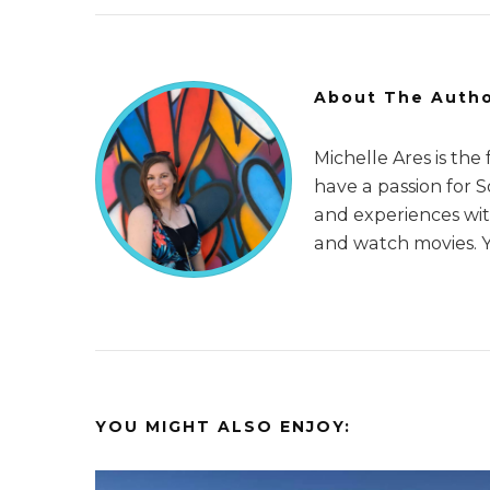
About The Auth
Michelle Ares is the
have a passion for 
and experiences with
and watch movies. 
YOU MIGHT ALSO ENJOY: