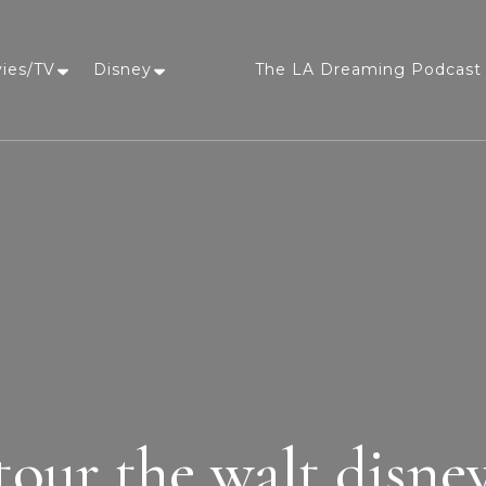
vies/TV
Disney
The LA Dreaming Podcast 
LA Dreaming
eat sleep pLAy
tour the walt disney