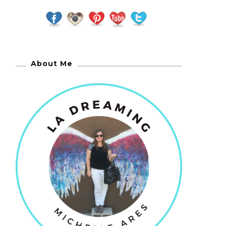
About Me