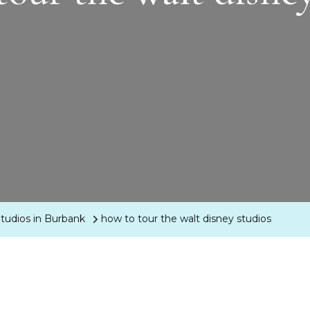
tudios in Burbank
how to tour the walt disney studios