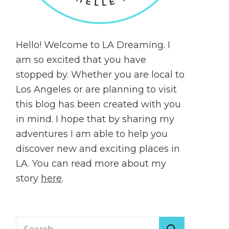
Hello! Welcome to LA Dreaming. I
am so excited that you have
stopped by. Whether you are local to
Los Angeles or are planning to visit
this blog has been created with you
in mind. I hope that by sharing my
adventures I am able to help you
discover new and exciting places in
LA. You can read more about my
story
here
.
Search