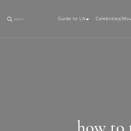
Guide to LA
Celebrities/Mo
Search
how to 