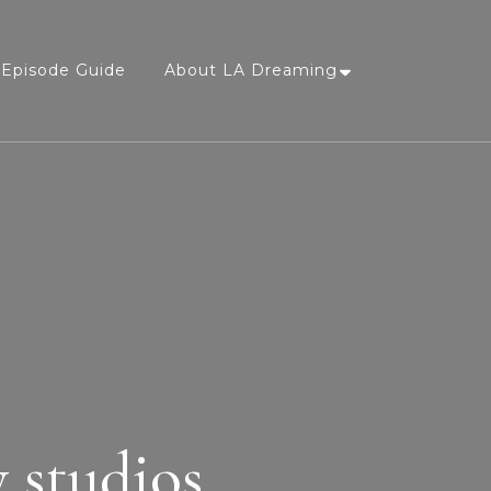
Episode Guide
About LA Dreaming
 studios