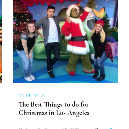
GUIDE TO LA
The Best Things to do for
Christmas in Los Angeles