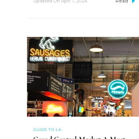
Updated On
April 7, 2024
Read
GUIDE TO LA