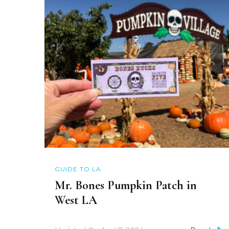
GUIDE TO LA
Mr. Bones Pumpkin Patch in
West LA