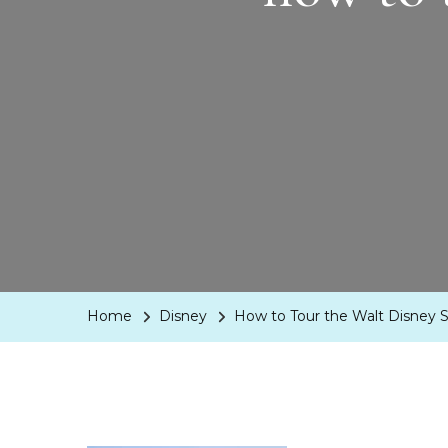
Home
Disney
How to Tour the Walt Disney S