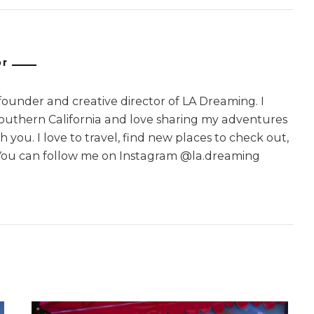
or
 founder and creative director of LA Dreaming. I
Southern California and love sharing my adventures
 you. I love to travel, find new places to check out,
You can follow me on Instagram @la.dreaming