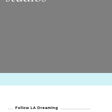
Follow LA Dreaming