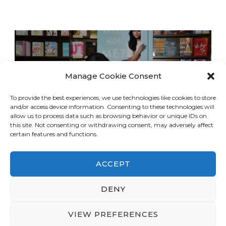
Manage Cookie Consent
To provide the best experiences, we use technologies like cookies to store
and/or access device information. Consenting to these technologies will
allow us to process data such as browsing behavior or unique IDs on
this site. Not consenting or withdrawing consent, may adversely affect
certain features and functions.
ACCEPT
DENY
© Copyright 2026
LA Dreaming
. All Rights
Reserved.
Blossom Travel | Developed By
VIEW PREFERENCES
Blossom Themes
. Powered by
WordPress
.