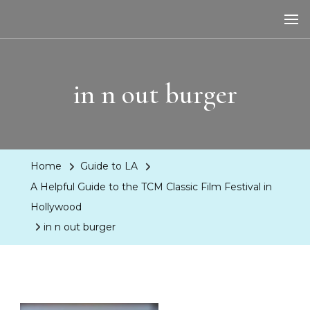
LA Dreaming
eat sleep pLAy
in n out burger
Home
Guide to LA
A Helpful Guide to the TCM Classic Film Festival in
Hollywood
in n out burger