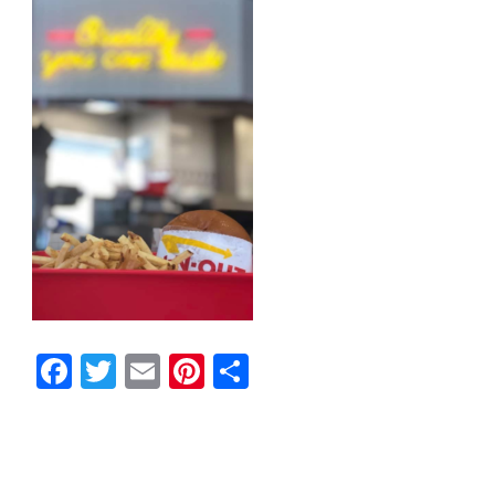
Facebook
Twitter
Email
Pinterest
Share