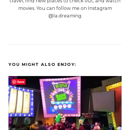
travel, find new places to check out, and watch
movies. You can follow me on Instagram
@la.dreaming
YOU MIGHT ALSO ENJOY:
Save