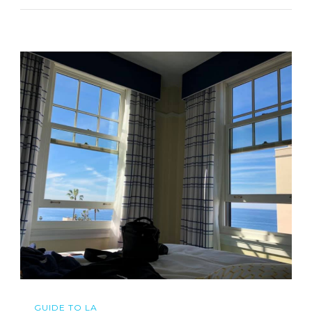
GUIDE TO LA