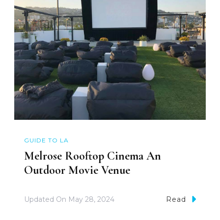
GUIDE TO LA
Melrose Rooftop Cinema An
Outdoor Movie Venue
Updated On
May 28, 2024
Read