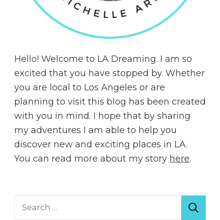
Hello! Welcome to LA Dreaming. I am so
excited that you have stopped by. Whether
you are local to Los Angeles or are
planning to visit this blog has been created
with you in mind. I hope that by sharing
my adventures I am able to help you
discover new and exciting places in LA.
You can read more about my story
here
.
Search
for: