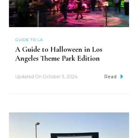
GUIDE TO LA
A Guide to Halloween in Los
Angeles Theme Park Edition
Updated On
October 3, 2024
Read