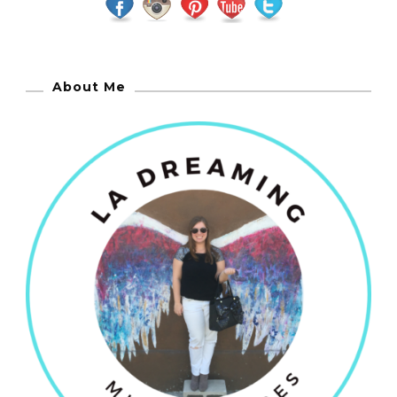
About Me