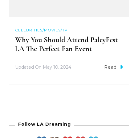
CELEBRITIES/MOVIES/TV
Why You Should Attend PaleyFest
LA The Perfect Fan Event
Updated On
May 10, 2024
Read
Follow LA Dreaming