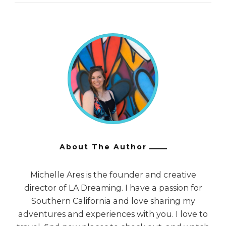
About The Author
Michelle Ares is the founder and creative
director of LA Dreaming. I have a passion for
Southern California and love sharing my
adventures and experiences with you. I love to