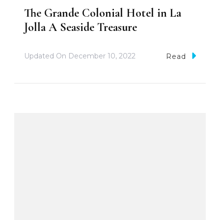
The Grande Colonial Hotel in La
Jolla A Seaside Treasure
Updated On
December 10, 2022
Read