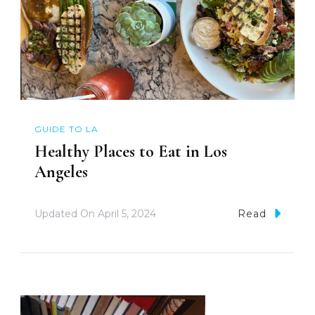
GUIDE TO LA
Healthy Places to Eat in Los
Angeles
Updated On
April 5, 2024
Read