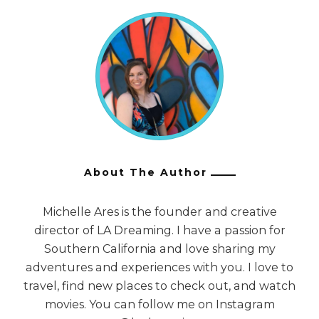
About The Author
Michelle Ares is the founder and creative
director of LA Dreaming. I have a passion for
Southern California and love sharing my
adventures and experiences with you. I love to
travel, find new places to check out, and watch
movies. You can follow me on Instagram