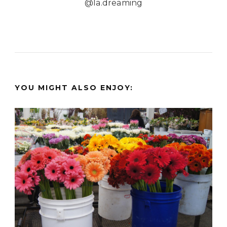
@la.dreaming
YOU MIGHT ALSO ENJOY: