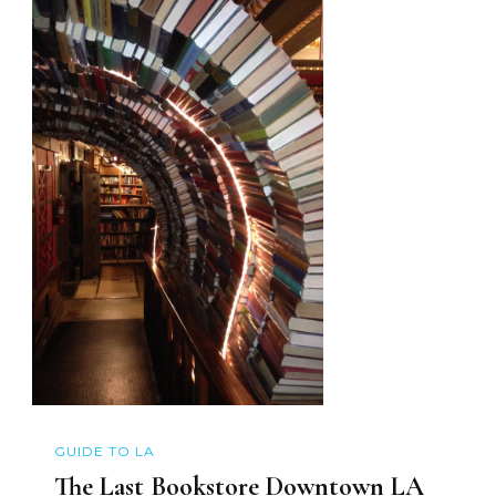
GUIDE TO LA
The Last Bookstore Downtown LA