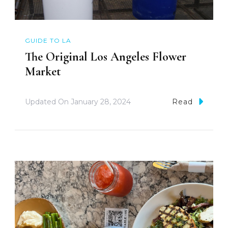
GUIDE TO LA
The Original Los Angeles Flower
Market
Updated On
January 28, 2024
Read