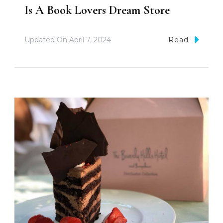
Is A Book Lovers Dream Store
Updated On
April 7, 2024
Read