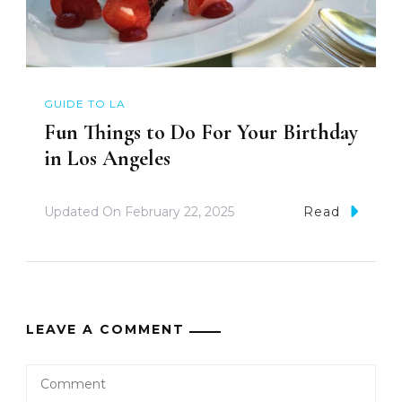
GUIDE TO LA
Fun Things to Do For Your Birthday
in Los Angeles
Updated On
February 22, 2025
Read
LEAVE A COMMENT