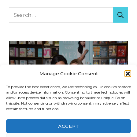
Search
for:
Manage Cookie Consent
To provide the best experiences, we use technologies like cookies to store
and/or access device information. Consenting to these technologies will
allow us to process data such as browsing behavior or unique IDs on
this site. Not consenting or withdrawing consent, may adversely affect
certain features and functions.
ACCEPT