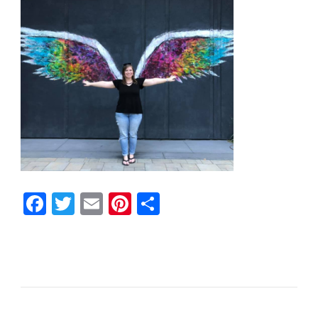
Facebook
Twitter
Email
Pinterest
Share