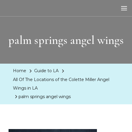
LA Dreaming
eat sleep pLAy
palm springs angel wings
Home
Guide to LA
All Of The Locations of the Colette Miller Angel
Wings in LA
palm springs angel wings