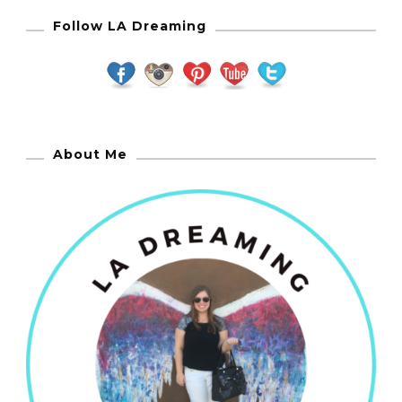
Follow LA Dreaming
About Me