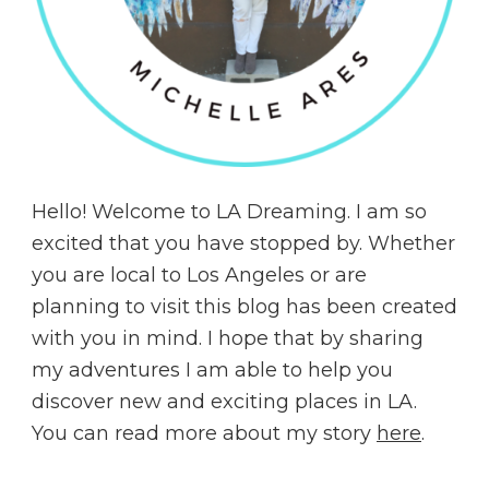
Hello! Welcome to LA Dreaming. I am so
excited that you have stopped by. Whether
you are local to Los Angeles or are
planning to visit this blog has been created
with you in mind. I hope that by sharing
my adventures I am able to help you
discover new and exciting places in LA.
You can read more about my story
here
.