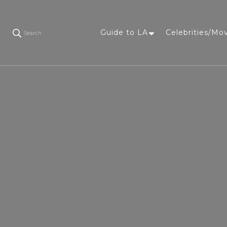
Guide to LA
Celebrities/Mo
Search