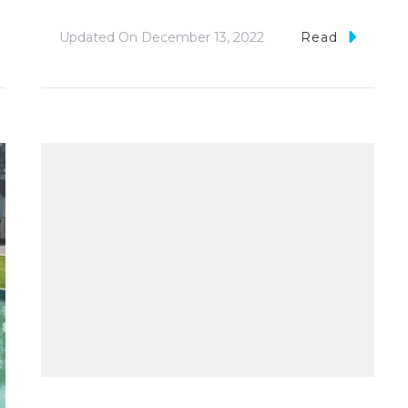
Updated On
December 13, 2022
Read