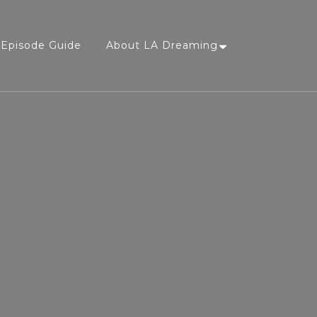
Episode Guide
About LA Dreaming