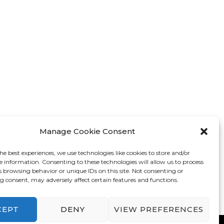
Manage Cookie Consent
he best experiences, we use technologies like cookies to store and/or
e information. Consenting to these technologies will allow us to process
s browsing behavior or unique IDs on this site. Not consenting or
 consent, may adversely affect certain features and functions.
CEPT
DENY
VIEW PREFERENCES