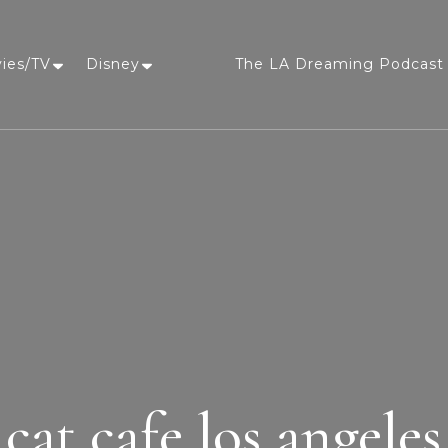
vies/TV
Disney
The LA Dreaming Podcast 
LA Dreaming
eat sleep pLAy
cat cafe los angeles