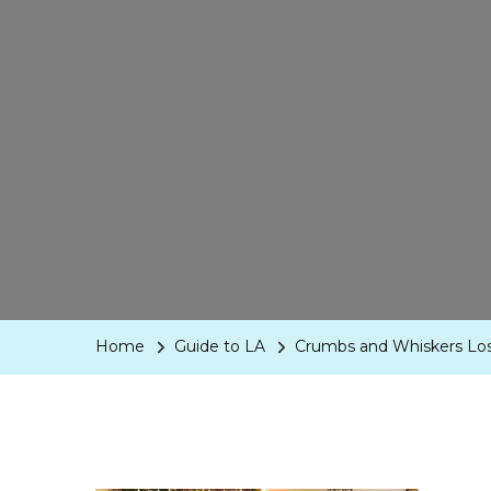
Home
Guide to LA
Crumbs and Whiskers Lo