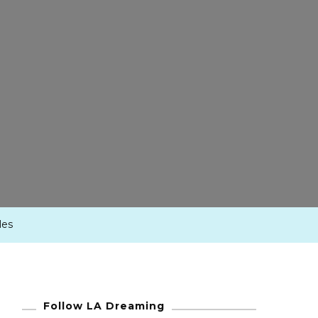
les
Follow LA Dreaming