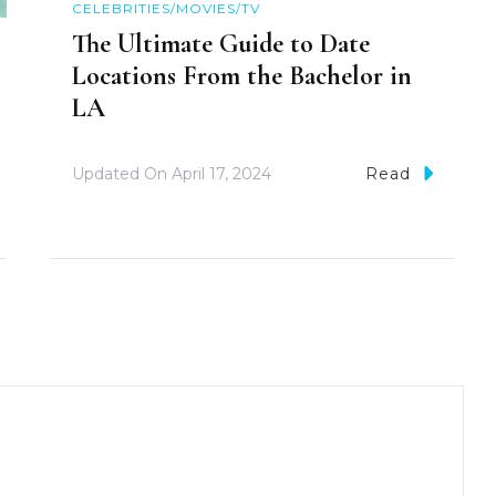
CELEBRITIES/MOVIES/TV
The Ultimate Guide to Date
Locations From the Bachelor in
LA
Updated On
April 17, 2024
Read