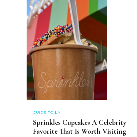
GUIDE TO LA
Sprinkles Cupcakes A Celebrity
Favorite That Is Worth Visiting