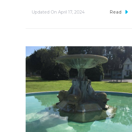
Updated On
April 17, 2024
Read