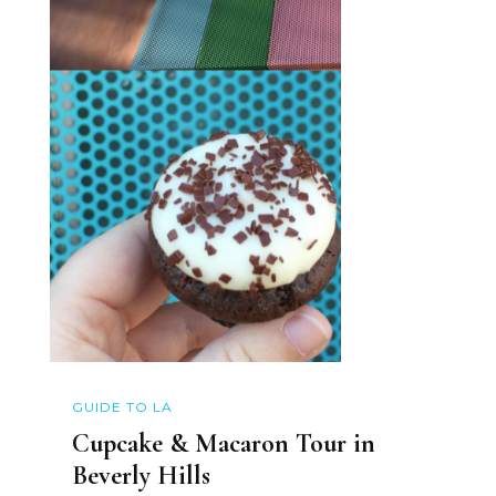
GUIDE TO LA
Cupcake & Macaron Tour in
Beverly Hills