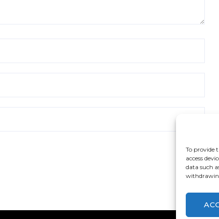
To provide t
access devic
data such a
withdrawing
AC