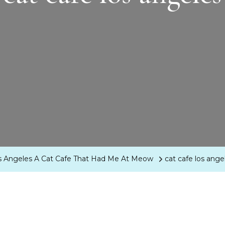
s Angeles A Cat Cafe That Had Me At Meow
cat cafe los ange