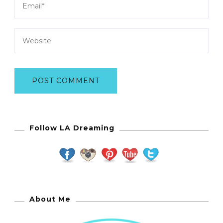
Follow LA Dreaming
About Me