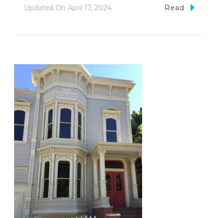
Updated On
April 17, 2024
Read