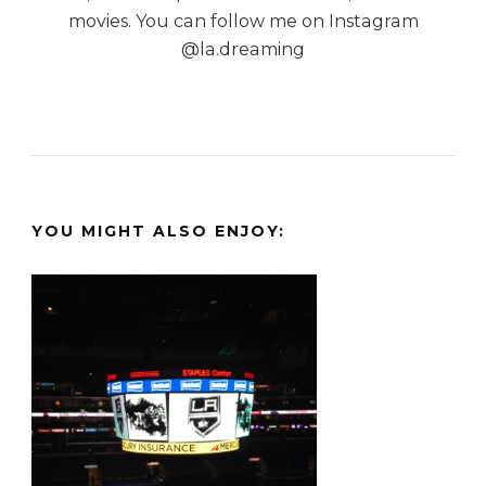
movies. You can follow me on Instagram
@la.dreaming
YOU MIGHT ALSO ENJOY: