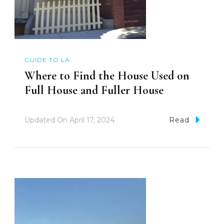
GUIDE TO LA
Where to Find the House Used on
Full House and Fuller House
Updated On
April 17, 2024
Read