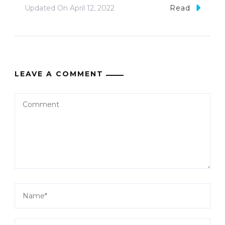
Updated On
April 12, 2022
Read
LEAVE A COMMENT