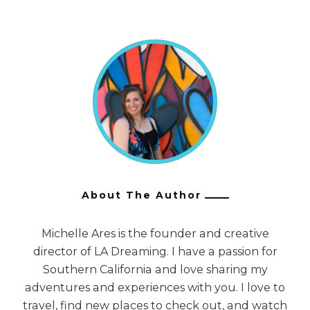
About The Author
Michelle Ares is the founder and creative
director of LA Dreaming. I have a passion for
Southern California and love sharing my
adventures and experiences with you. I love to
travel, find new places to check out, and watch