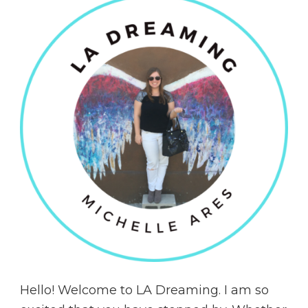
Hello! Welcome to LA Dreaming. I am so