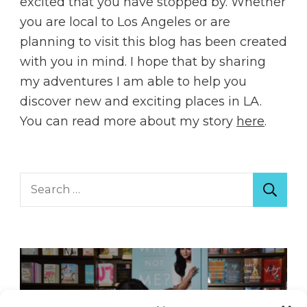
excited that you have stopped by. Whether
you are local to Los Angeles or are
planning to visit this blog has been created
with you in mind. I hope that by sharing
my adventures I am able to help you
discover new and exciting places in LA.
You can read more about my story
here
.
Search
for: