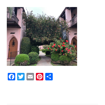
Facebook
Twitter
Email
Pinterest
Share