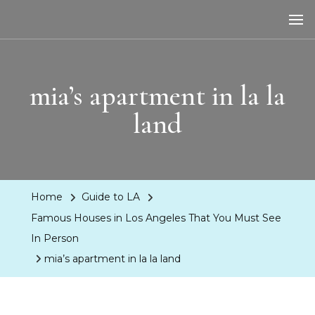
LA Dreaming
eat sleep pLAy
mia’s apartment in la la
land
Home
Guide to LA
Famous Houses in Los Angeles That You Must See
In Person
mia’s apartment in la la land