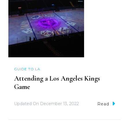
GUIDE TO LA
Attending a Los Angeles Kings
Game
Updated On
December 13, 2022
Read