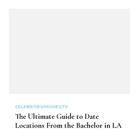
CELEBRITIES/MOVIES/TV
The Ultimate Guide to Date
Locations From the Bachelor in LA