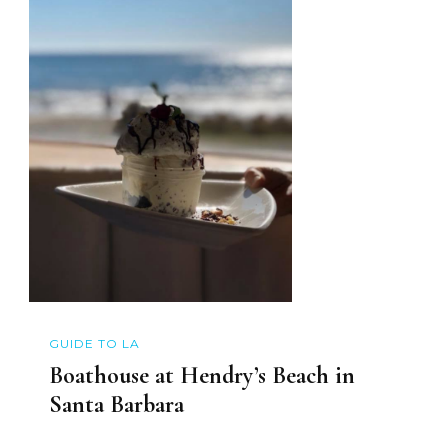
GUIDE TO LA
Boathouse at Hendry’s Beach in
Santa Barbara