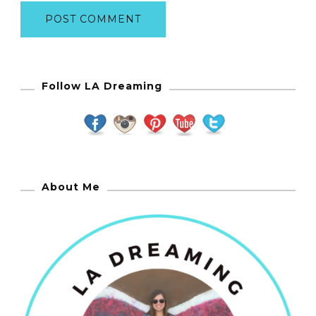
Follow LA Dreaming
About Me