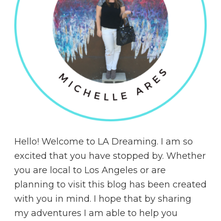
Hello! Welcome to LA Dreaming. I am so
excited that you have stopped by. Whether
you are local to Los Angeles or are
planning to visit this blog has been created
with you in mind. I hope that by sharing
my adventures I am able to help you