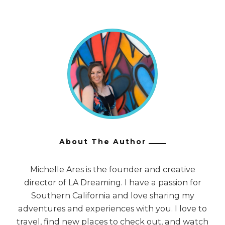
About The Author
Michelle Ares is the founder and creative
director of LA Dreaming. I have a passion for
Southern California and love sharing my
adventures and experiences with you. I love to
travel, find new places to check out, and watch