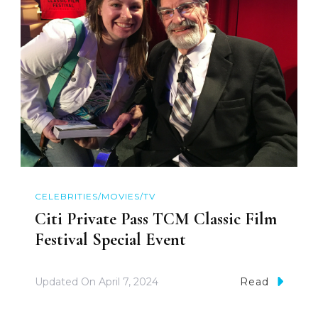
CELEBRITIES/MOVIES/TV
Citi Private Pass TCM Classic Film
Festival Special Event
Updated On
April 7, 2024
Read