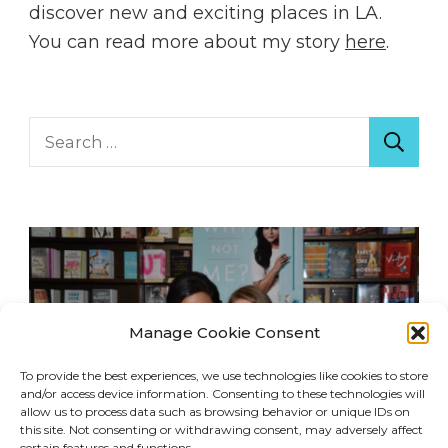
discover new and exciting places in LA.
You can read more about my story
here
.
Search
for:
Manage Cookie Consent
To provide the best experiences, we use technologies like cookies to store
and/or access device information. Consenting to these technologies will
allow us to process data such as browsing behavior or unique IDs on
this site. Not consenting or withdrawing consent, may adversely affect
certain features and functions.