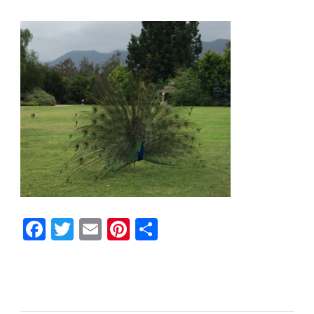
Facebook
Twitter
Email
Pinterest
Share