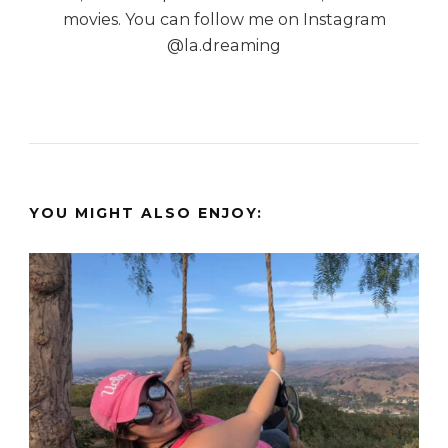
movies. You can follow me on Instagram
@la.dreaming
YOU MIGHT ALSO ENJOY: