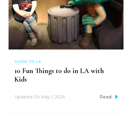
GUIDE TO LA
10 Fun Things to do in LA with
Kids
Updated On
May 1, 2024
Read