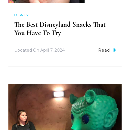
DISNEY
The Best Disneyland Snacks That
You Have To Try
Updated On
April 7, 2024
Read