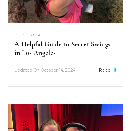
GUIDE TO LA
A Helpful Guide to Secret Swings
in Los Angeles
Updated On
October 14, 2024
Read