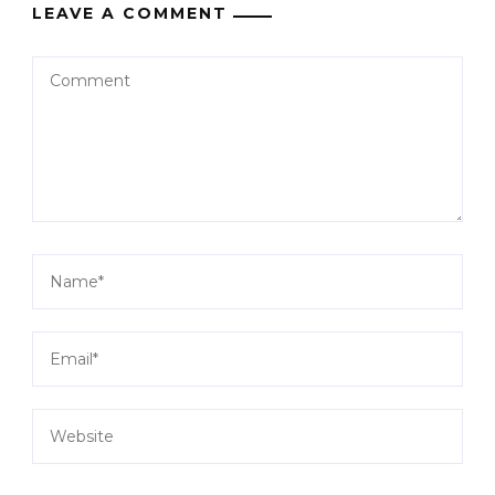
LEAVE A COMMENT