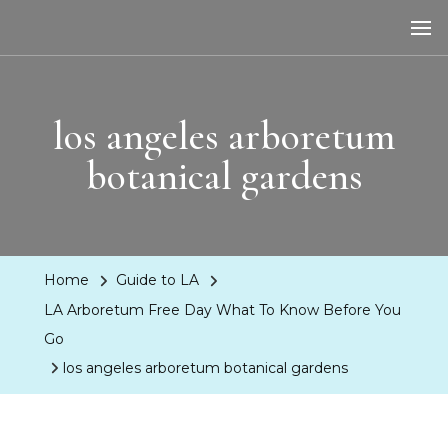
LA Dreaming
eat sleep pLAy
los angeles arboretum
botanical gardens
Home
Guide to LA
LA Arboretum Free Day What To Know Before You
Go
los angeles arboretum botanical gardens