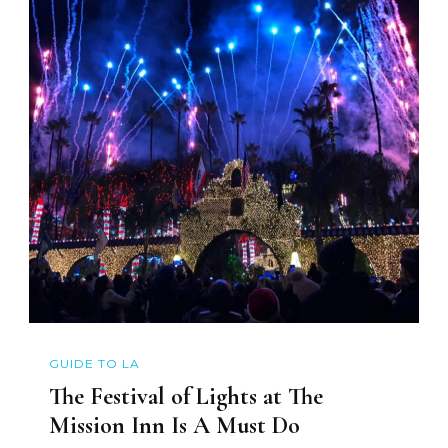
GUIDE TO LA
The Festival of Lights at The
Mission Inn Is A Must Do