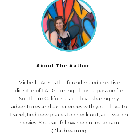
About The Author
Michelle Ares is the founder and creative
director of LA Dreaming. I have a passion for
Southern California and love sharing my
adventures and experiences with you. I love to
travel, find new places to check out, and watch
movies. You can follow me on Instagram
@la.dreaming