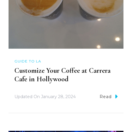
GUIDE TO LA
Customize Your Coffee at Carrera
Cafe in Hollywood
Updated On
January 28, 2024
Read