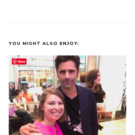
YOU MIGHT ALSO ENJOY:
Save