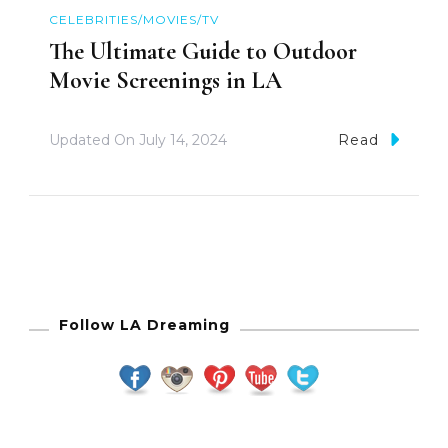
CELEBRITIES/MOVIES/TV
The Ultimate Guide to Outdoor
Movie Screenings in LA
Updated On
July 14, 2024
Read
Follow LA Dreaming