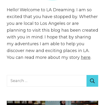
Hello! Welcome to LA Dreaming. I am so
excited that you have stopped by. Whether
you are local to Los Angeles or are
planning to visit this blog has been created
with you in mind. I hope that by sharing
my adventures I am able to help you
discover new and exciting places in LA.
You can read more about my story
here
.
Search
for: