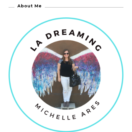
About Me