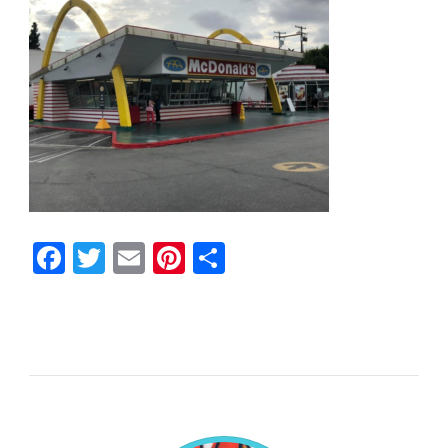
Facebook
Twitter
Email
Pinterest
Share