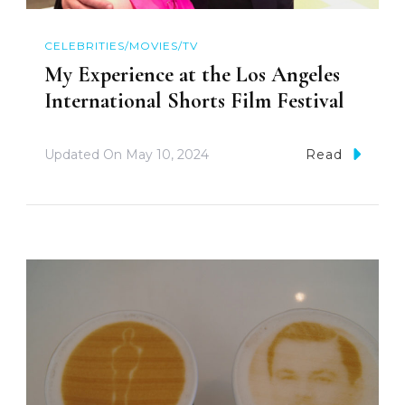
CELEBRITIES/MOVIES/TV
My Experience at the Los Angeles
International Shorts Film Festival
Updated On
May 10, 2024
Read