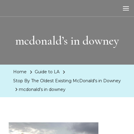
LA Dreaming
eat sleep pLAy
mcdonald’s in downey
Home
Guide to LA
Stop By The Oldest Existing McDonald's in Downey
mcdonald’s in downey