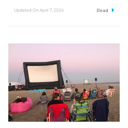
Updated On
April 7, 2024
Read