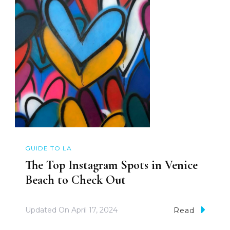
GUIDE TO LA
The Top Instagram Spots in Venice
Beach to Check Out
Updated On
April 17, 2024
Read