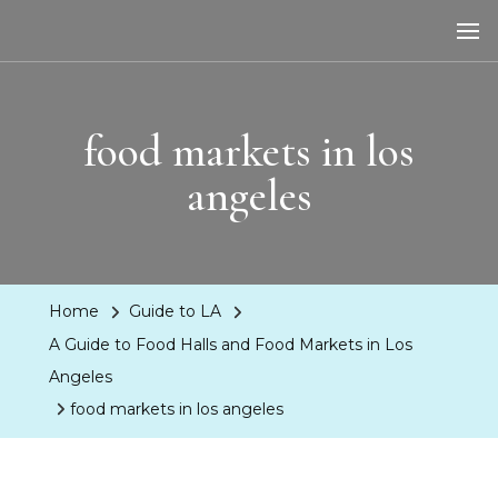
LA Dreaming
eat sleep pLAy
food markets in los
angeles
Home
Guide to LA
A Guide to Food Halls and Food Markets in Los
Angeles
food markets in los angeles