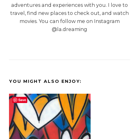
adventures and experiences with you. I love to
travel, find new places to check out, and watch
movies. You can follow me on Instagram
@la.dreaming
YOU MIGHT ALSO ENJOY:
Save