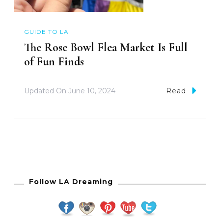
GUIDE TO LA
The Rose Bowl Flea Market Is Full
of Fun Finds
Updated On
June 10, 2024
Read
Follow LA Dreaming