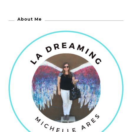
About Me