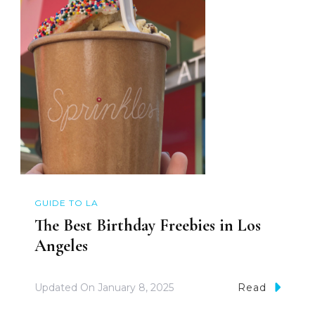
GUIDE TO LA
The Best Birthday Freebies in Los
Angeles
Updated On
January 8, 2025
Read