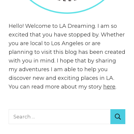
Hello! Welcome to LA Dreaming. I am so
excited that you have stopped by. Whether
you are local to Los Angeles or are
planning to visit this blog has been created
with you in mind. I hope that by sharing
my adventures I am able to help you
discover new and exciting places in LA.
You can read more about my story
here
.
Search
for: