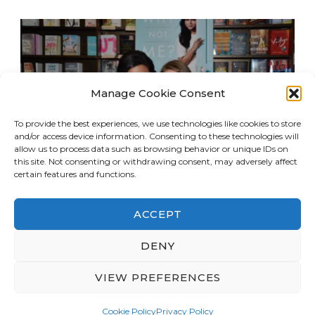
Manage Cookie Consent
To provide the best experiences, we use technologies like cookies to store
and/or access device information. Consenting to these technologies will
allow us to process data such as browsing behavior or unique IDs on
this site. Not consenting or withdrawing consent, may adversely affect
certain features and functions.
ACCEPT
© Copyright 2026
LA Dreaming
. All Rights
DENY
Reserved.
Blossom Travel | Developed By
VIEW PREFERENCES
Blossom Themes
. Powered by
WordPress
.
Privacy Policy
Cookie Policy
Privacy Policy