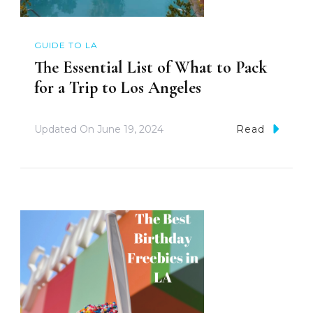
GUIDE TO LA
The Essential List of What to Pack
for a Trip to Los Angeles
Updated On
June 19, 2024
Read