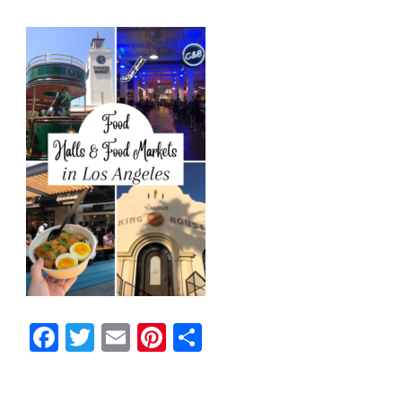
Facebook
Twitter
Email
Pinterest
Share