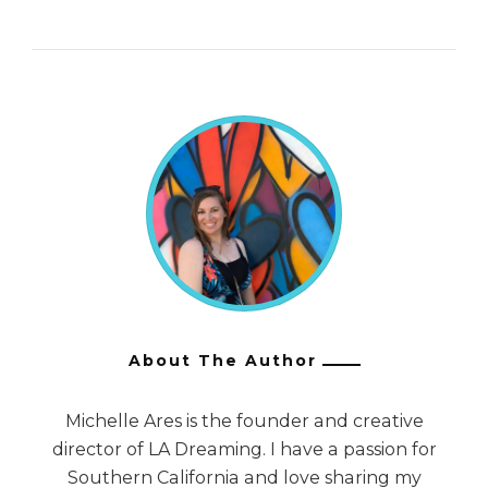
About The Author
Michelle Ares is the founder and creative
director of LA Dreaming. I have a passion for
Southern California and love sharing my