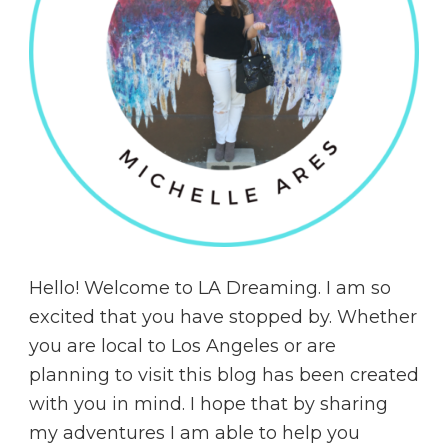
Hello! Welcome to LA Dreaming. I am so
excited that you have stopped by. Whether
you are local to Los Angeles or are
planning to visit this blog has been created
with you in mind. I hope that by sharing
my adventures I am able to help you