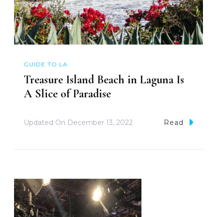
GUIDE TO LA
Treasure Island Beach in Laguna Is
A Slice of Paradise
Updated On
December 13, 2022
Read