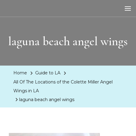
LA Dreaming
eat sleep pLAy
laguna beach angel wings
Home
Guide to LA
All Of The Locations of the Colette Miller Angel
Wings in LA
laguna beach angel wings