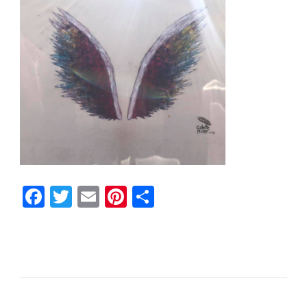
Facebook
Twitter
Email
Pinterest
Share