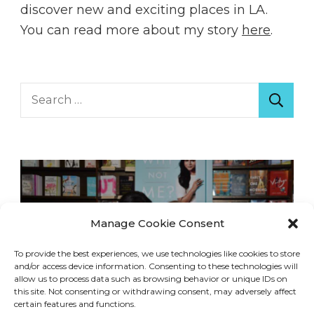
discover new and exciting places in LA.
You can read more about my story
here
.
Search
for:
Manage Cookie Consent
To provide the best experiences, we use technologies like cookies to store
and/or access device information. Consenting to these technologies will
allow us to process data such as browsing behavior or unique IDs on
this site. Not consenting or withdrawing consent, may adversely affect
certain features and functions.