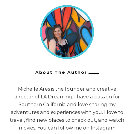
About The Author
Michelle Ares is the founder and creative
director of LA Dreaming. I have a passion for
Southern California and love sharing my
adventures and experiences with you. I love to
travel, find new places to check out, and watch
movies. You can follow me on Instagram