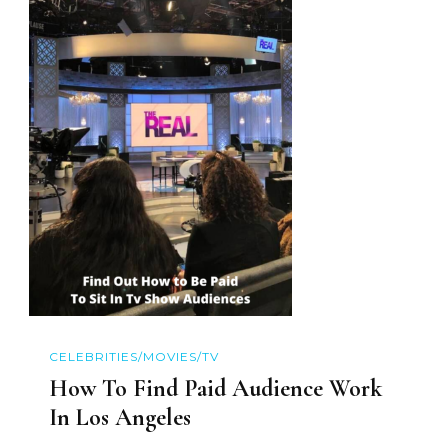
CELEBRITIES/MOVIES/TV
How To Find Paid Audience Work
In Los Angeles