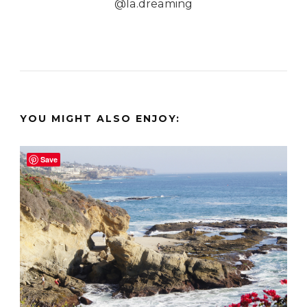
@la.dreaming
YOU MIGHT ALSO ENJOY:
Save