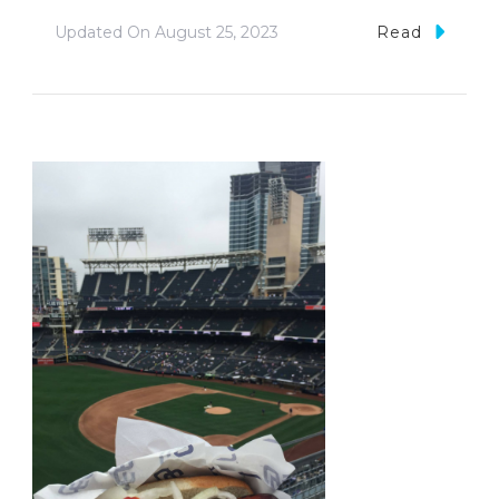
Updated On
August 25, 2023
Read