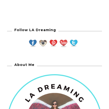
Follow LA Dreaming
About Me