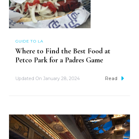
GUIDE TO LA
Where to Find the Best Food at
Petco Park for a Padres Game
Updated On
January 28, 2024
Read