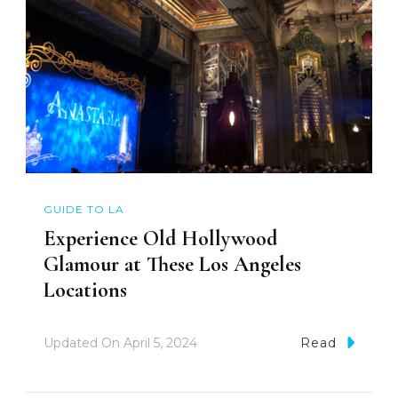
GUIDE TO LA
Experience Old Hollywood
Glamour at These Los Angeles
Locations
Updated On
April 5, 2024
Read