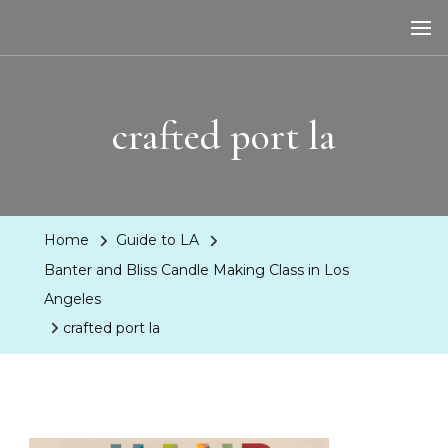
LA Dreaming
eat sleep pLAy
crafted port la
Home
Guide to LA
Banter and Bliss Candle Making Class in Los
Angeles
crafted port la