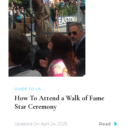
GUIDE TO LA
How To Attend a Walk of Fame
Star Ceremony
Updated On
April 24, 2025
Read