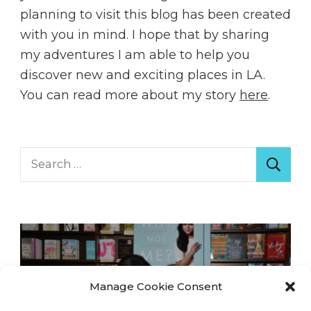
planning to visit this blog has been created
with you in mind. I hope that by sharing
my adventures I am able to help you
discover new and exciting places in LA.
You can read more about my story
here
.
Search
for:
Manage Cookie Consent