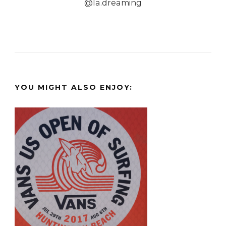
@la.dreaming
YOU MIGHT ALSO ENJOY: