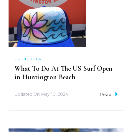
GUIDE TO LA
What To Do At The US Surf Open
in Huntington Beach
Updated On
May 10, 2024
Read