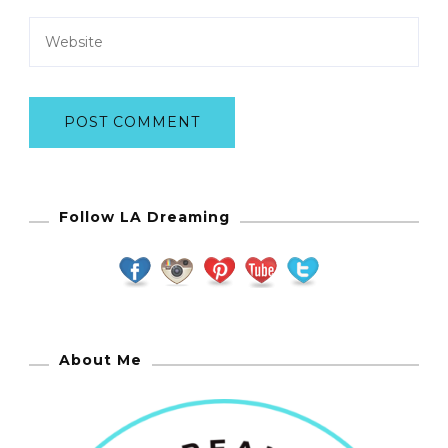
Follow LA Dreaming
About Me