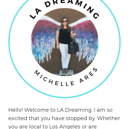
Hello! Welcome to LA Dreaming. I am so
excited that you have stopped by. Whether
you are local to Los Angeles or are