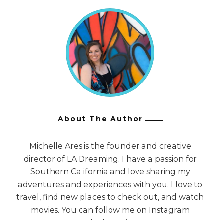
About The Author
Michelle Ares is the founder and creative
director of LA Dreaming. I have a passion for
Southern California and love sharing my
adventures and experiences with you. I love to
travel, find new places to check out, and watch
movies. You can follow me on Instagram