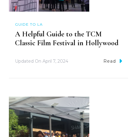
GUIDE TO LA
A Helpful Guide to the TCM
Classic Film Festival in Hollywood
Updated On
April 7, 2024
Read