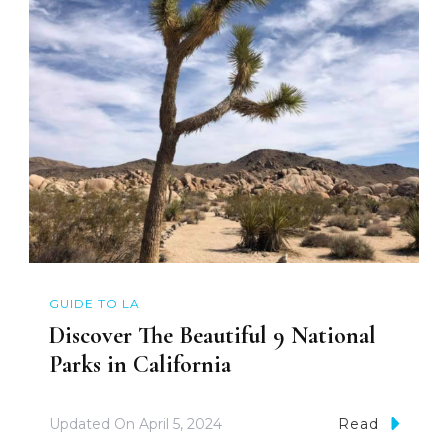
GUIDE TO LA
Discover The Beautiful 9 National
Parks in California
Updated On
April 5, 2024
Read