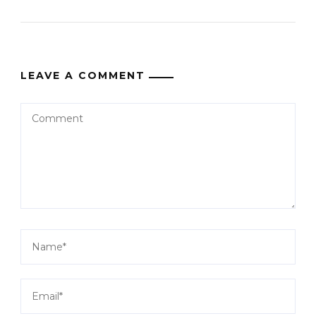
LEAVE A COMMENT