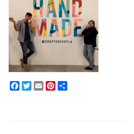
Facebook
Twitter
Email
Pinterest
Share