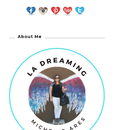
About Me