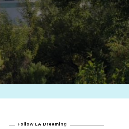
Follow LA Dreaming