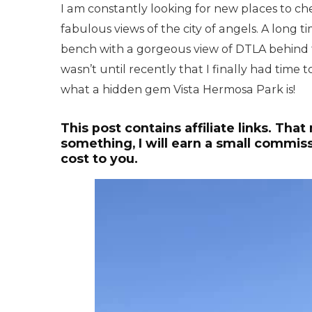
I am constantly looking for new places to che
fabulous views of the city of angels. A long 
bench with a gorgeous view of DTLA behind 
wasn’t until recently that I finally had time 
what a hidden gem Vista Hermosa Park is!
This post contains affiliate links. That
something, I will earn a small commiss
cost to you.