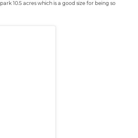
 park 10.5 acres which is a good size for being so