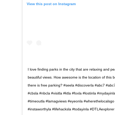
View this post on Instagram
I love finding parks in the city that are relaxing and pe
beautiful views. How awesome is the location of this 
there is free parking? #seela #discoverla #abc7 #ab
#cbsla #nbcla #visitla #ktla #foxla #lostinla #mydayin
#timeoutla #lamagviews #eyeonla #wherethelocalsg
#instaworthyla #lifehacksla #todayinla #DTLAexplore