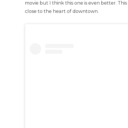
movie but I think this one is even better. This
close to the heart of downtown.