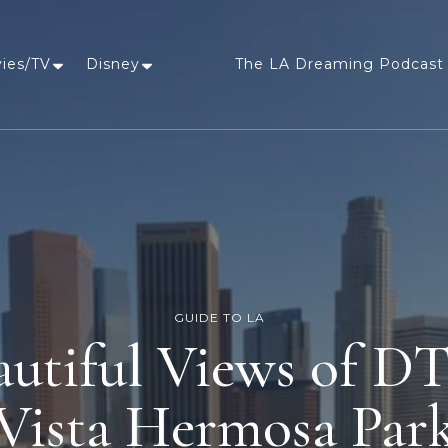
vies/TV
Disney
The LA Dreaming Podcast 
LA Dreaming
eat sleep pLAy
GUIDE TO LA
autiful Views of 
Vista Hermosa Par