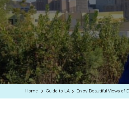
Home
Guide to LA
Enjoy Beautiful Views of