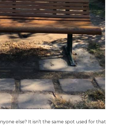
yone else? It isn’t the same spot used for that