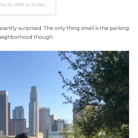
Oct 11, 2019 at 12:00pm PDT
santly surprised. The only thing small is the parking
he neighborhood though.