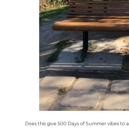
Does this give 500 Days of Summer vibes to an