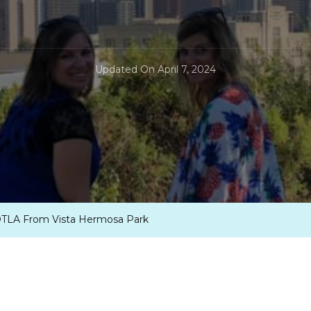
Updated On
April 7, 2024
 DTLA From Vista Hermosa Park