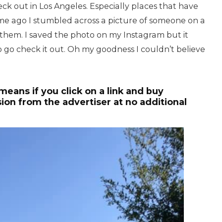
ck out in Los Angeles. Especially places that have
time ago I stumbled across a picture of someone on a
them. I saved the photo on my Instagram but it
to go check it out. Oh my goodness I couldn’t believe
 means if you click on a link and buy
ion from the advertiser at no additional