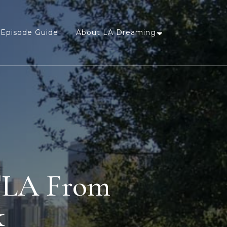
Episode Guide
About LA Dreaming
DTLA From
k