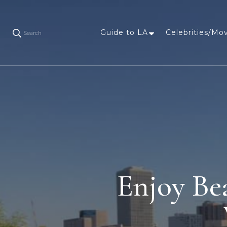
Guide to LA
Celebrities/Mo
Search
Enjoy Be