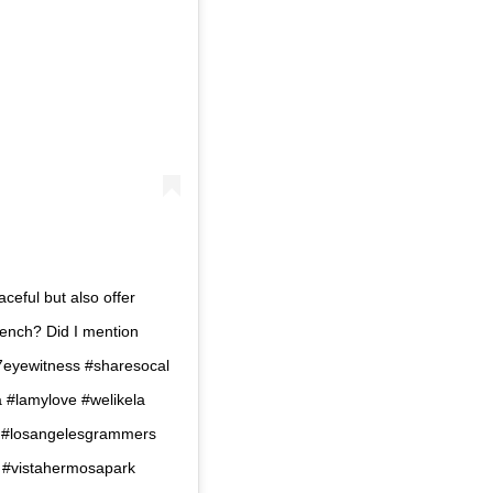
aceful but also offer
bench? Did I mention
c7eyewitness #sharesocal
la #lamylove #welikela
o #losangelesgrammers
r #vistahermosapark