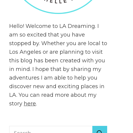
Hello! Welcome to LA Dreaming. I
am so excited that you have
stopped by. Whether you are local to
Los Angeles or are planning to visit
this blog has been created with you
in mind. I hope that by sharing my
adventures I am able to help you
discover new and exciting places in
LA. You can read more about my
story
here
.
Search