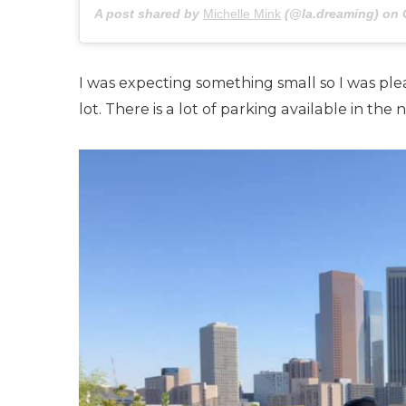
A post shared by
Michelle Mink
(@la.dreaming) on
I was expecting something small so I was plea
lot. There is a lot of parking available in t