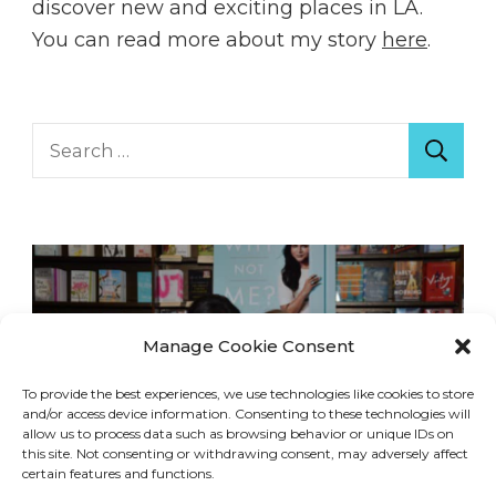
discover new and exciting places in LA.
You can read more about my story
here
.
Search
for:
Manage Cookie Consent
To provide the best experiences, we use technologies like cookies to store
and/or access device information. Consenting to these technologies will
allow us to process data such as browsing behavior or unique IDs on
this site. Not consenting or withdrawing consent, may adversely affect
certain features and functions.