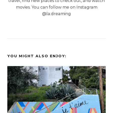
travel, find new places to check out, and watch
movies. You can follow me on Instagram
@la.dreaming
YOU MIGHT ALSO ENJOY: