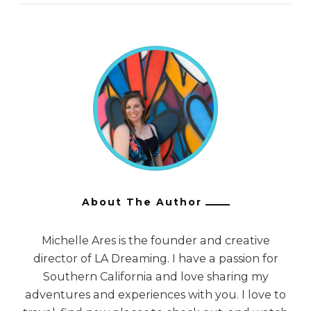
About The Author
Michelle Ares is the founder and creative
director of LA Dreaming. I have a passion for
Southern California and love sharing my
adventures and experiences with you. I love to