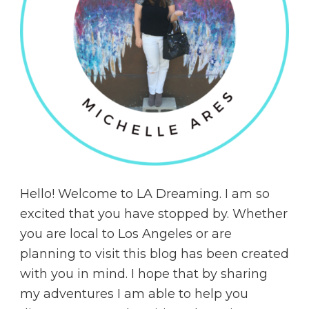
Hello! Welcome to LA Dreaming. I am so
excited that you have stopped by. Whether
you are local to Los Angeles or are
planning to visit this blog has been created
with you in mind. I hope that by sharing
my adventures I am able to help you