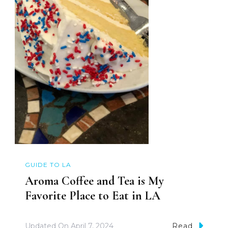
GUIDE TO LA
Aroma Coffee and Tea is My
Favorite Place to Eat in LA
Updated On
April 7, 2024
Read