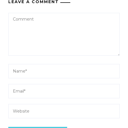
LEAVE A COMMENT