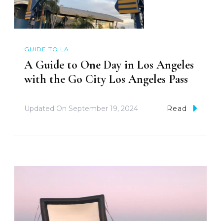
GUIDE TO LA
A Guide to One Day in Los Angeles
with the Go City Los Angeles Pass
Updated On
September 19, 2024
Read