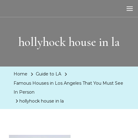
LA Dreaming
eat sleep pLAy
hollyhock house in la
Home
Guide to LA
Famous Houses in Los Angeles That You Must See
In Person
hollyhock house in la