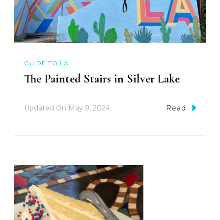
GUIDE TO LA
The Painted Stairs in Silver Lake
Updated On
May 9, 2024
Read