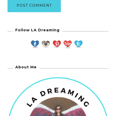
Follow LA Dreaming
About Me