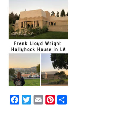
Facebook
Twitter
Email
Pinterest
Share