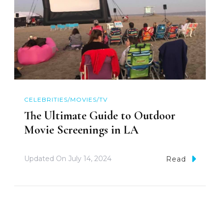
CELEBRITIES/MOVIES/TV
The Ultimate Guide to Outdoor
Movie Screenings in LA
Updated On
July 14, 2024
Read