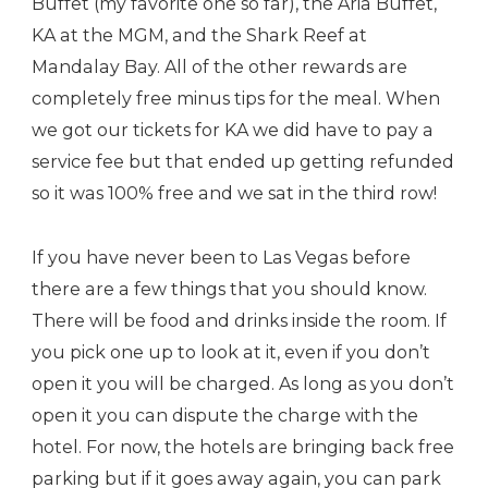
Buffet (my favorite one so far), the Aria Buffet,
KA at the MGM, and the Shark Reef at
Mandalay Bay. All of the other rewards are
completely free minus tips for the meal. When
we got our tickets for KA we did have to pay a
service fee but that ended up getting refunded
so it was 100% free and we sat in the third row!
If you have never been to Las Vegas before
there are a few things that you should know.
There will be food and drinks inside the room. If
you pick one up to look at it, even if you don’t
open it you will be charged. As long as you don’t
open it you can dispute the charge with the
hotel. For now, the hotels are bringing back free
parking but if it goes away again, you can park