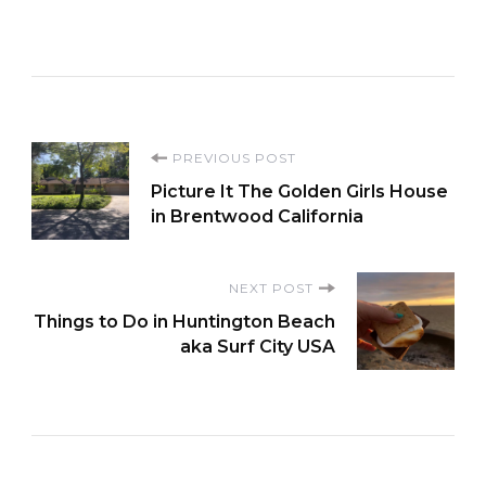
Post
PREVIOUS POST
Picture It The Golden Girls House
Navigation
in Brentwood California
NEXT POST
Things to Do in Huntington Beach
aka Surf City USA