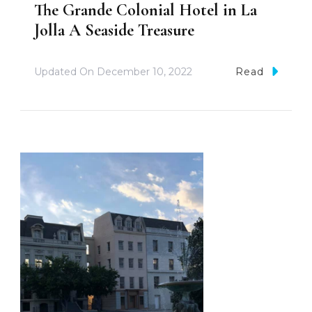
The Grande Colonial Hotel in La
Jolla A Seaside Treasure
Updated On
December 10, 2022
Read