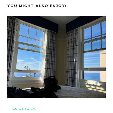
YOU MIGHT ALSO ENJOY:
GUIDE TO LA