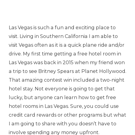
Las Vegas is such a fun and exciting place to
visit. Living in Southern California I am able to
visit Vegas often as it is a quick plane ride and/or
drive. My first time getting a free hotel room in
Las Vegas was back in 2015 when my friend won
a trip to see Britney Spears at Planet Hollywood.
That amazing contest win included a two-night
hotel stay. Not everyone is going to get that
lucky, but anyone can learn how to get free
hotel rooms in Las Vegas. Sure, you could use
credit card rewards or other programs but what
I am going to share with you doesn’t have to
involve spending any money upfront.