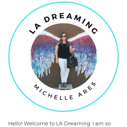
Hello! Welcome to LA Dreaming. I am so