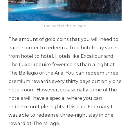
the pool at the mirage
The amount of gold coins that you will need to
earn in order to redeem a free hotel stay varies
from hotel to hotel. Hotels like Excalibur and
The Luxor require fewer coins than a night at
The Bellagio or the Aria. You can redeem three
premium rewards every thirty days but only one
hotel room. However, occasionally some of the
hotels will have a special where you can
redeem multiple nights. This past February I
was able to redeem a three-night stay in one
reward at The Mirage.