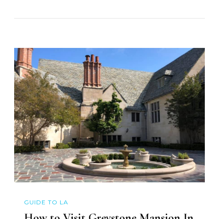
GUIDE TO LA
How to Visit Greystone Mansion In