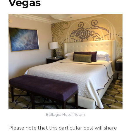
Vegas
Bellagio Hotel Room
Please note that this particular post will share