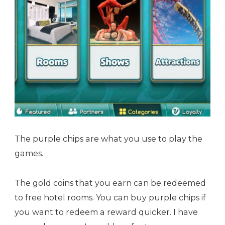
The purple chips are what you use to play the
games.
The gold coins that you earn can be redeemed
to free hotel rooms. You can buy purple chips if
you want to redeem a reward quicker. I have