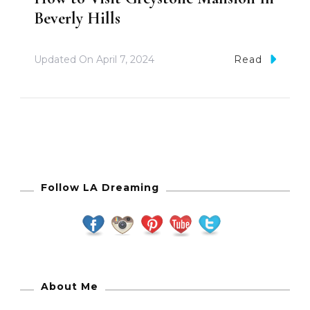
Beverly Hills
Updated On
April 7, 2024
Read
Follow LA Dreaming
About Me