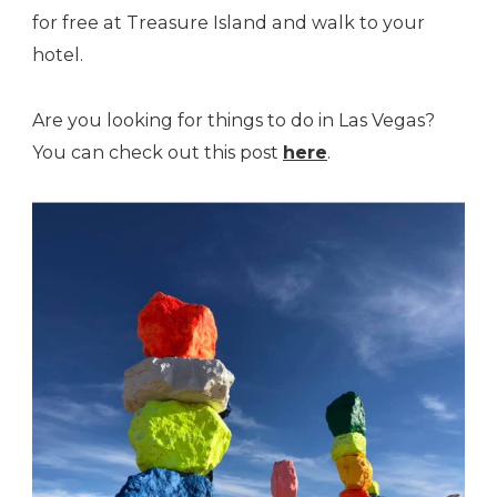
for free at Treasure Island and walk to your
hotel.
Are you looking for things to do in Las Vegas?
You can check out this post
here
.