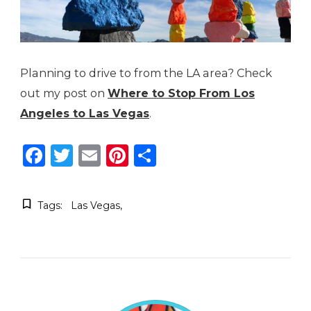
Planning to drive to from the LA area? Check
out my post on
Where to Stop From Los
Angeles to Las Vegas
.
Facebook
Twitter
Email
Pinterest
Share
Tags:
Las Vegas