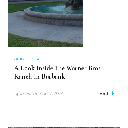
GUIDE TO LA
A Look Inside The Warner Bros
Ranch In Burbank
Updated On
April 7, 2024
Read