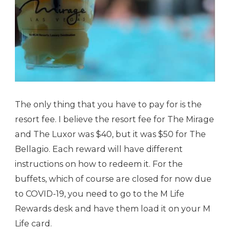
The only thing that you have to pay for is the
resort fee. I believe the resort fee for The Mirage
and The Luxor was $40, but it was $50 for The
Bellagio. Each reward will have different
instructions on how to redeem it. For the
buffets, which of course are closed for now due
to COVID-19, you need to go to the M Life
Rewards desk and have them load it on your M
Life card.