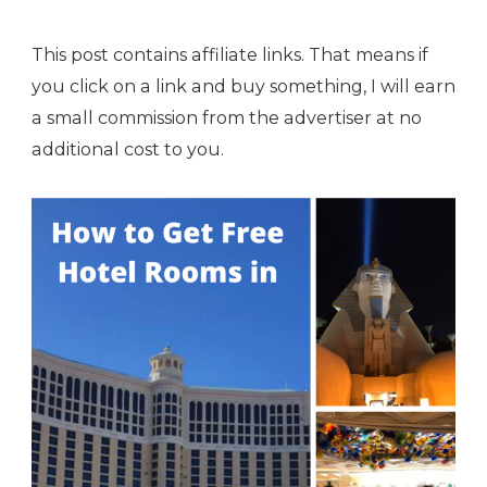
This post contains affiliate links. That means if
you click on a link and buy something, I will earn
a small commission from the advertiser at no
additional cost to you.