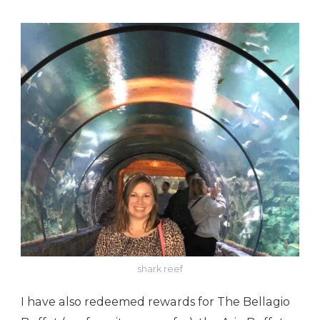
shark reef
I have also redeemed rewards for The Bellagio