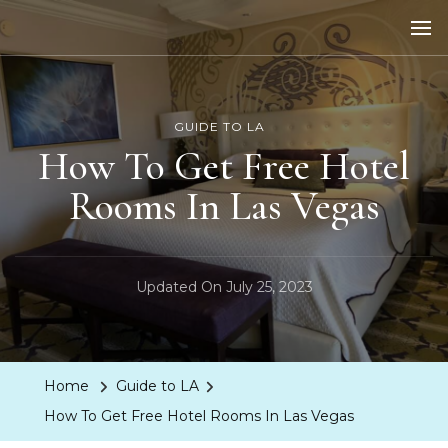
LA Dreaming
eat sleep pLAy
GUIDE TO LA
How To Get Free Hotel
Rooms In Las Vegas
Updated On
July 25, 2023
Home
Guide to LA
How To Get Free Hotel Rooms In Las Vegas