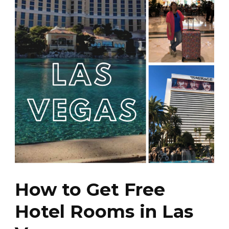
How to Get Free
Hotel Rooms in Las