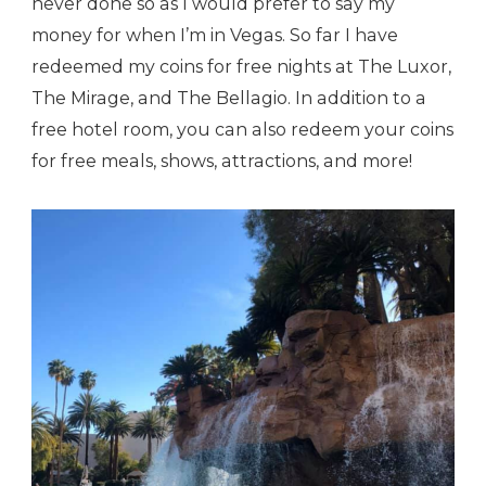
never done so as I would prefer to say my
money for when I’m in Vegas. So far I have
redeemed my coins for free nights at The Luxor,
The Mirage, and The Bellagio. In addition to a
free hotel room, you can also redeem your coins
for free meals, shows, attractions, and more!