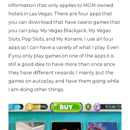
information that only applies to MGM owned
hotels in Las Vegas. There are four apps that
you can download that have casino games that
you can play. My Vegas Blackjack, My Vegas
Slots, Pop Slots, and My Konami. I use all four
apps so I can have a variety of what I play. Even
if you only play games on one of the apps it is
still a good idea to have more than once since
they have different rewards. I mainly put the
games on autoplay and have them going while
I am doing other things.