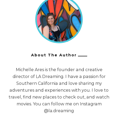
About The Author
Michelle Ares is the founder and creative
director of LA Dreaming. I have a passion for
Southern California and love sharing my
adventures and experiences with you. I love to
travel, find new places to check out, and watch
movies. You can follow me on Instagram
@la.dreaming