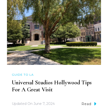
GUIDE TO LA
Universal Studios Hollywood Tips
For A Great Visit
Updated On
June 7, 2024
Read