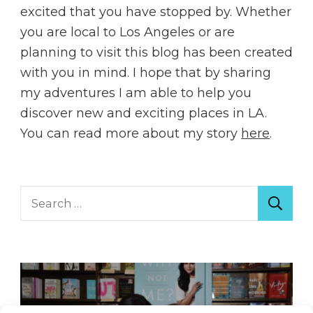
excited that you have stopped by. Whether
you are local to Los Angeles or are
planning to visit this blog has been created
with you in mind. I hope that by sharing
my adventures I am able to help you
discover new and exciting places in LA.
You can read more about my story
here
.
Search
for: