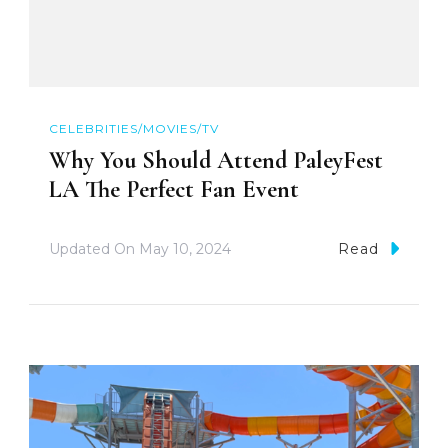
CELEBRITIES/MOVIES/TV
Why You Should Attend PaleyFest
LA The Perfect Fan Event
Updated On
May 10, 2024
Read