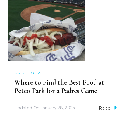
GUIDE TO LA
Where to Find the Best Food at
Petco Park for a Padres Game
Updated On
January 28, 2024
Read