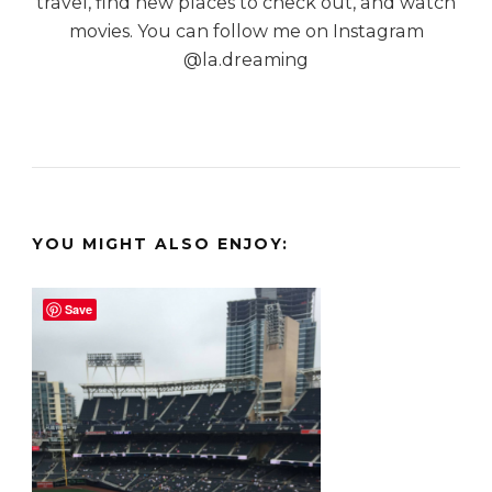
travel, find new places to check out, and watch
movies. You can follow me on Instagram
@la.dreaming
YOU MIGHT ALSO ENJOY:
Save