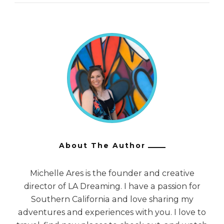
About The Author
Michelle Ares is the founder and creative
director of LA Dreaming. I have a passion for
Southern California and love sharing my
adventures and experiences with you. I love to