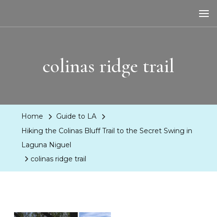
LA Dreaming
eat sleep pLAy
colinas ridge trail
Home
Guide to LA
Hiking the Colinas Bluff Trail to the Secret Swing in
Laguna Niguel
colinas ridge trail