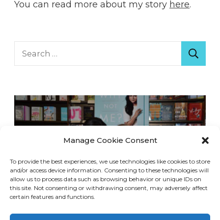
You can read more about my story
here
.
Search
for:
Manage Cookie Consent
To provide the best experiences, we use technologies like cookies to store
and/or access device information. Consenting to these technologies will
allow us to process data such as browsing behavior or unique IDs on
this site. Not consenting or withdrawing consent, may adversely affect
certain features and functions.