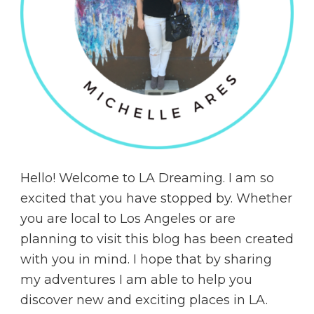
Hello! Welcome to LA Dreaming. I am so
excited that you have stopped by. Whether
you are local to Los Angeles or are
planning to visit this blog has been created
with you in mind. I hope that by sharing
my adventures I am able to help you
discover new and exciting places in LA.