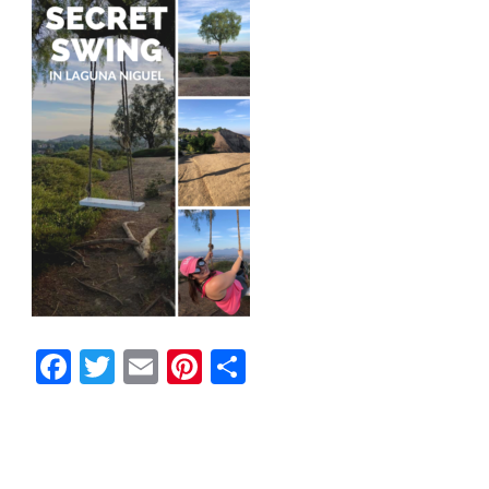
Facebook
Twitter
Email
Pinterest
Share