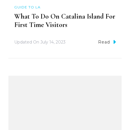
GUIDE TO LA
What To Do On Catalina Island For
First Time Visitors
Updated On
July 14, 2023
Read