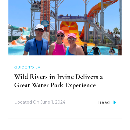
GUIDE TO LA
Wild Rivers in Irvine Delivers a
Great Water Park Experience
Updated On
June 1, 2024
Read