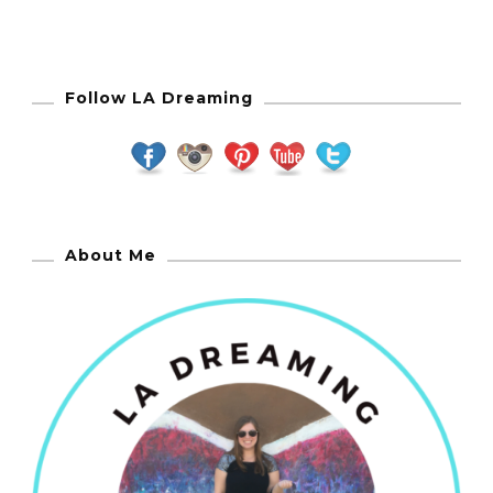
Follow LA Dreaming
About Me