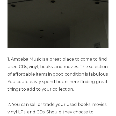
1. Amoeba Music is a great place to come to find
used CDs, vinyl, books, and movies. The selection
of affordable items in good condition is fabulous.
You could easily spend hours here finding great
things to add to your collection.
2. You can sell or trade your used books, movies,
vinyl LPs, and CDs. Should they choose to