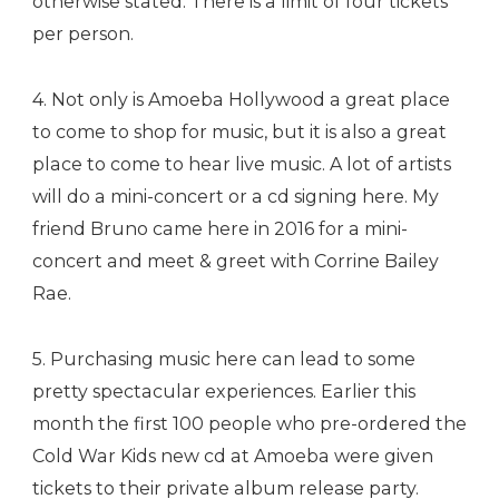
otherwise stated. There is a limit of four tickets
per person.
4. Not only is Amoeba Hollywood a great place
to come to shop for music, but it is also a great
place to come to hear live music. A lot of artists
will do a mini-concert or a cd signing here. My
friend Bruno came here in 2016 for a mini-
concert and meet & greet with Corrine Bailey
Rae.
5. Purchasing music here can lead to some
pretty spectacular experiences. Earlier this
month the first 100 people who pre-ordered the
Cold War Kids new cd at Amoeba were given
tickets to their private album release party.