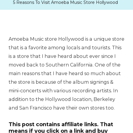
5 Reasons To Visit Amoeba Music Store Hollywood
Amoeba Music store Hollywood is a unique store
that is a favorite among locals and tourists. This
is a store that I have heard about ever since I
moved back to Southern California. One of the
main reasons that I have heard so much about
the store is because of the album signings &
mini-concerts with various recording artists. In
addition to the Hollywood location, Berkeley
and San Francisco have their own stores too.
This post contains affiliate links. That
means if you click on a link and buy