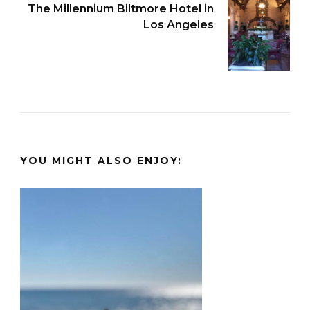
The Millennium Biltmore Hotel in
Los Angeles
YOU MIGHT ALSO ENJOY: