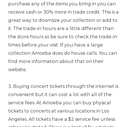
purchase any of the items you bring in you can
receive cash or 30% more in trade credit. This is a
great way to downsize your collection or add to
it. The trade-in hours are a little different than
the store hours so be sure to check the trade-in
times before your visit. If you have a large
collection Amoeba does do house calls. You can
find more information about that on their
website.
3. Buying concert tickets through the internet is
convenient but it can cost a lot with all of the
service fees. At Amoeba you can buy physical
tickets to concerts at various locations in Los
Angeles. All tickets have a $2 service fee unless