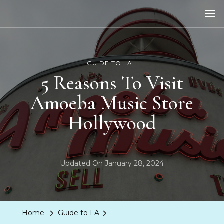
LA Dreaming
eat sleep pLAy
GUIDE TO LA
5 Reasons To Visit
Amoeba Music Store
Hollywood
Updated On
January 28, 2024
Home
Guide to LA