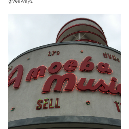
giveaways.