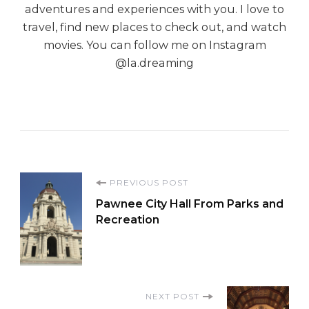
adventures and experiences with you. I love to
travel, find new places to check out, and watch
movies. You can follow me on Instagram
@la.dreaming
Post
PREVIOUS POST
Pawnee City Hall From Parks and
Navigation
Recreation
NEXT POST