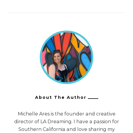
About The Author
Michelle Ares is the founder and creative
director of LA Dreaming. I have a passion for
Southern California and love sharing my