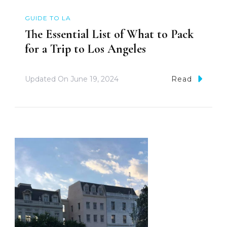
GUIDE TO LA
The Essential List of What to Pack
for a Trip to Los Angeles
Updated On
June 19, 2024
Read