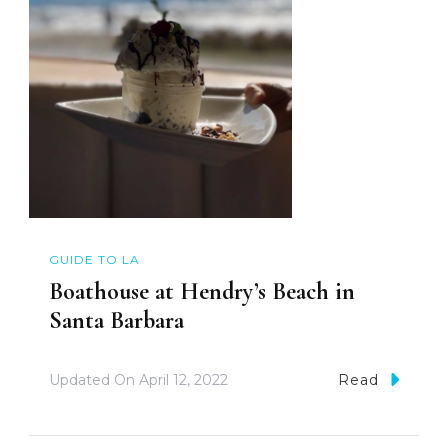
GUIDE TO LA
Boathouse at Hendry’s Beach in
Santa Barbara
Updated On
April 12, 2022
Read