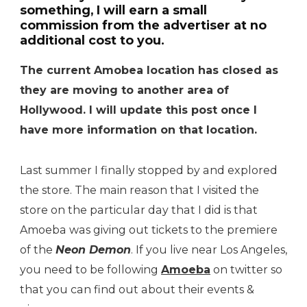
something, I will earn a small
commission from the advertiser at no
additional cost to you.
The current Amobea location has closed as
they are moving to another area of
Hollywood. I will update this post once I
have more information on that location.
Last summer I finally stopped by and explored
the store. The main reason that I visited the
store on the particular day that I did is that
Amoeba was giving out tickets to the premiere
of the
Neon Demon
. If you live near Los Angeles,
you need to be following
Amoeba
on twitter so
that you can find out about their events &