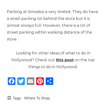
Parking at Amoeba is very limited. They do have
a small parking lot behind the store but it is
almost always full. However, there is a lot of
street parking within walking distance of the
store.
Looking for other ideas of what to do in
Hollywood? Check out
this post
on the top
things to do in Hollywood.
Facebook
Twitter
Email
Pinterest
Share
Tags:
Where To Shop