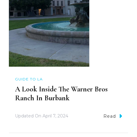
GUIDE TO LA
A Look Inside The Warner Bros
Ranch In Burbank
Updated On
April 7, 2024
Read