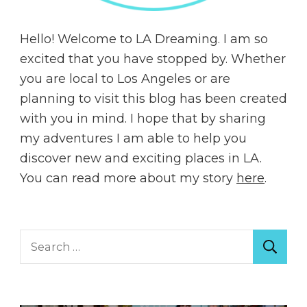
Hello! Welcome to LA Dreaming. I am so
excited that you have stopped by. Whether
you are local to Los Angeles or are
planning to visit this blog has been created
with you in mind. I hope that by sharing
my adventures I am able to help you
discover new and exciting places in LA.
You can read more about my story
here
.
Search
for: