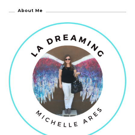
About Me