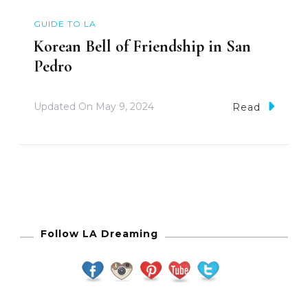
GUIDE TO LA
Korean Bell of Friendship in San
Pedro
Updated On
May 9, 2024
Read
Follow LA Dreaming