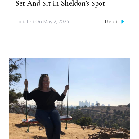
Set And Sit in Sheldon’s Spot
Updated On
May 2, 2024
Read