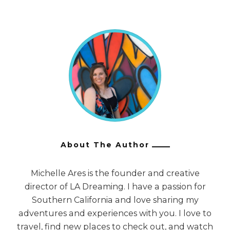
About The Author
Michelle Ares is the founder and creative
director of LA Dreaming. I have a passion for
Southern California and love sharing my
adventures and experiences with you. I love to
travel, find new places to check out, and watch