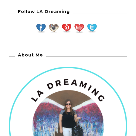
Follow LA Dreaming
About Me