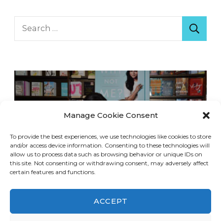
Search
for:
Manage Cookie Consent
To provide the best experiences, we use technologies like cookies to store
and/or access device information. Consenting to these technologies will
allow us to process data such as browsing behavior or unique IDs on
this site. Not consenting or withdrawing consent, may adversely affect
certain features and functions.
ACCEPT