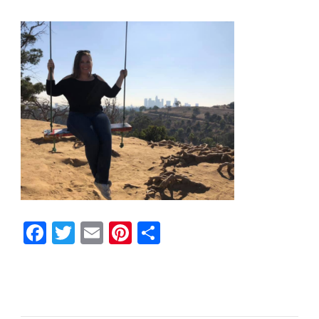
Facebook
Twitter
Email
Pinterest
Share