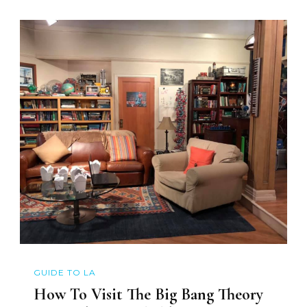
GUIDE TO LA
How To Visit The Big Bang Theory