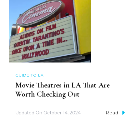
GUIDE TO LA
Movie Theatres in LA That Are
Worth Checking Out
Updated On
October 14, 2024
Read