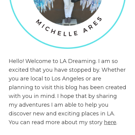
Hello! Welcome to LA Dreaming. I am so
excited that you have stopped by. Whether
you are local to Los Angeles or are
planning to visit this blog has been created
with you in mind. I hope that by sharing
my adventures I am able to help you
discover new and exciting places in LA.
You can read more about my story
here
.