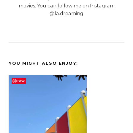
movies. You can follow me on Instagram
@la.dreaming
YOU MIGHT ALSO ENJOY:
Save