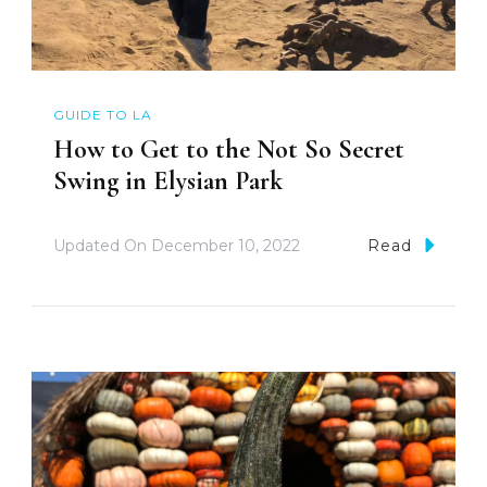
GUIDE TO LA
How to Get to the Not So Secret
Swing in Elysian Park
Updated On
December 10, 2022
Read