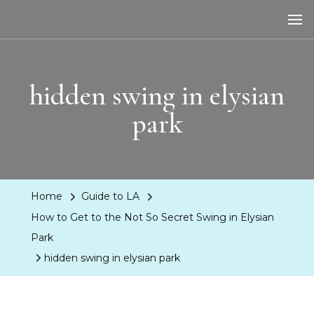
LA Dreaming
eat sleep pLAy
hidden swing in elysian
park
Home
Guide to LA
How to Get to the Not So Secret Swing in Elysian
Park
hidden swing in elysian park