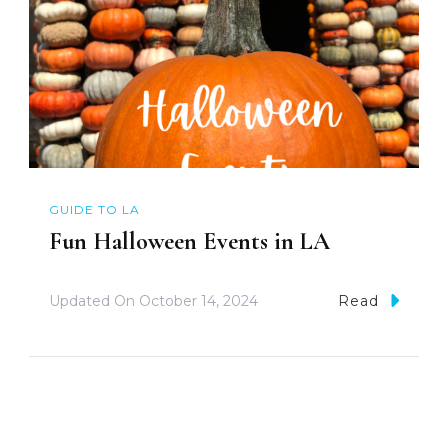
GUIDE TO LA
Fun Halloween Events in LA
Updated On
October 14, 2024
Read