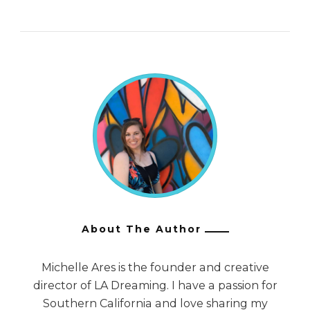
About The Author
Michelle Ares is the founder and creative
director of LA Dreaming. I have a passion for
Southern California and love sharing my