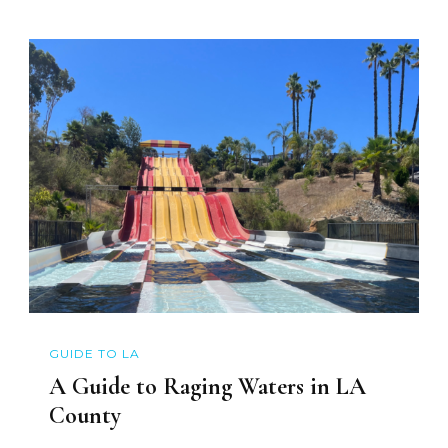
GUIDE TO LA
A Guide to Raging Waters in LA
County