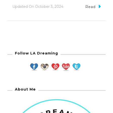
Updated On
October 3, 2024
Read
Follow LA Dreaming
About Me