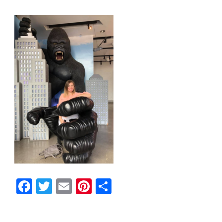
Facebook
Twitter
Email
Pinterest
Share