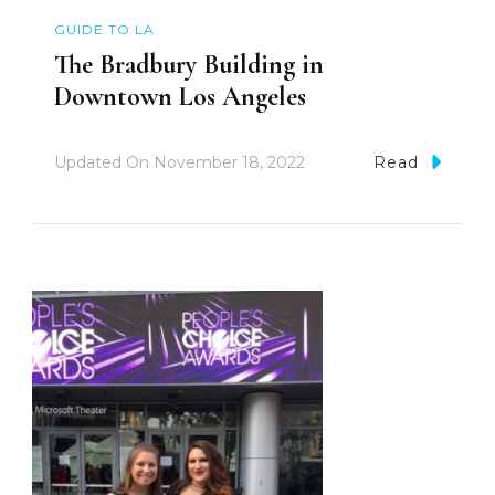
GUIDE TO LA
The Bradbury Building in
Downtown Los Angeles
Updated On
November 18, 2022
Read