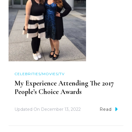
CELEBRITIES/MOVIES/TV
My Experience Attending The 2017
People’s Choice Awards
Updated On
December 13, 2022
Read