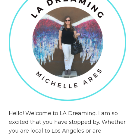
Hello! Welcome to LA Dreaming. I am so
excited that you have stopped by. Whether
you are local to Los Angeles or are