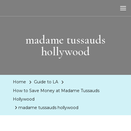
LA Dreaming
eat sleep pLAy
madame tussauds
hollywood
Home
Guide to LA
How to Save Money at Madame Tussauds
Hollywood
madame tussauds hollywood