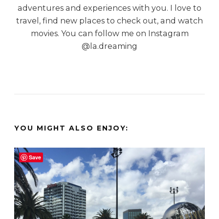
adventures and experiences with you. I love to
travel, find new places to check out, and watch
movies. You can follow me on Instagram
@la.dreaming
YOU MIGHT ALSO ENJOY:
Save