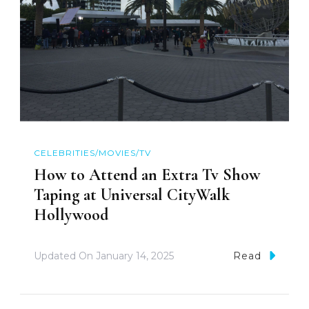
CELEBRITIES/MOVIES/TV
How to Attend an Extra Tv Show
Taping at Universal CityWalk
Hollywood
Updated On
January 14, 2025
Read