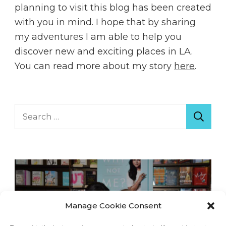
planning to visit this blog has been created
with you in mind. I hope that by sharing
my adventures I am able to help you
discover new and exciting places in LA.
You can read more about my story
here
.
Search
for:
Manage Cookie Consent