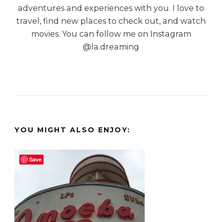
adventures and experiences with you. I love to
travel, find new places to check out, and watch
movies. You can follow me on Instagram
@la.dreaming
YOU MIGHT ALSO ENJOY:
Save