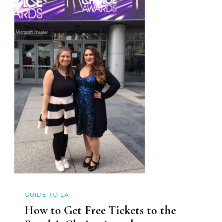
GUIDE TO LA
How to Get Free Tickets to the