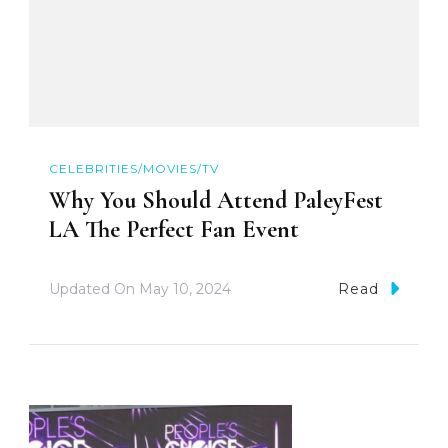
CELEBRITIES/MOVIES/TV
Why You Should Attend PaleyFest
LA The Perfect Fan Event
Updated On
May 10, 2024
Read