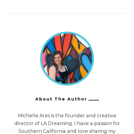
About The Author
Michelle Ares is the founder and creative
director of LA Dreaming. I have a passion for
Southern California and love sharing my