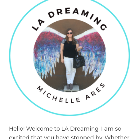
Hello! Welcome to LA Dreaming. I am so
excited that you have stopped by. Whether