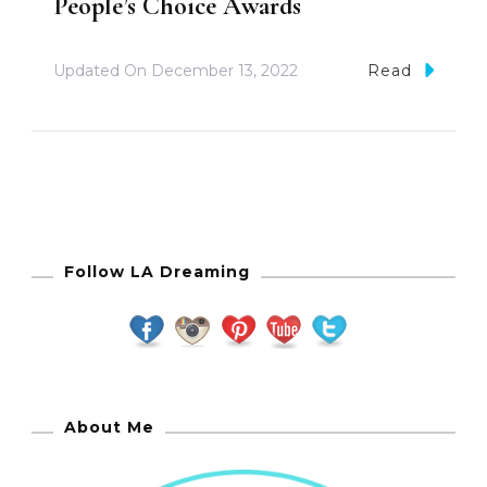
People’s Choice Awards
Updated On
December 13, 2022
Read
Follow LA Dreaming
About Me