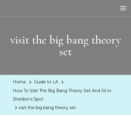
LA Dreaming
eat sleep pLAy
visit the big bang theory
set
Home
Guide to LA
How To Visit The Big Bang Theory Set And Sit in
Sheldon's Spot
visit the big bang theory set