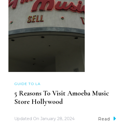
GUIDE TO LA
5 Reasons To Visit Amoeba Music
Store Hollywood
Updated On
January 28, 2024
Read