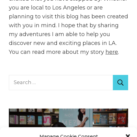
you are local to Los Angeles or are
planning to visit this blog has been created
with you in mind. I hope that by sharing
my adventures I am able to help you
discover new and exciting places in LA.
You can read more about my story
here
.
Search
for:
Manage Cookie Consent