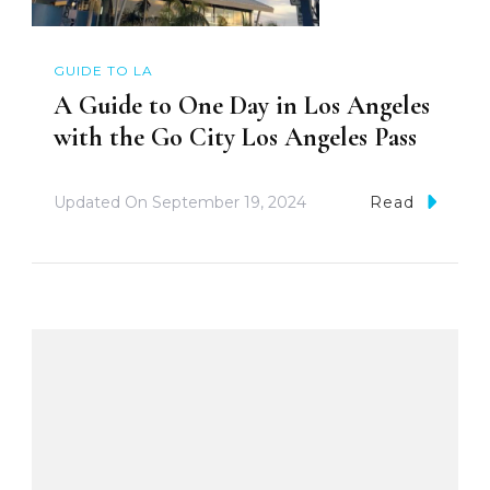
GUIDE TO LA
A Guide to One Day in Los Angeles
with the Go City Los Angeles Pass
Updated On
September 19, 2024
Read