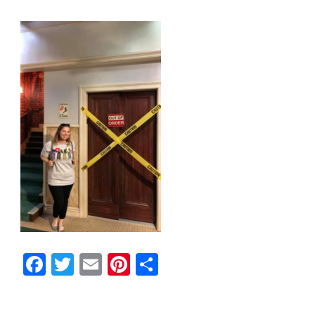
Facebook
Twitter
Email
Pinterest
Share