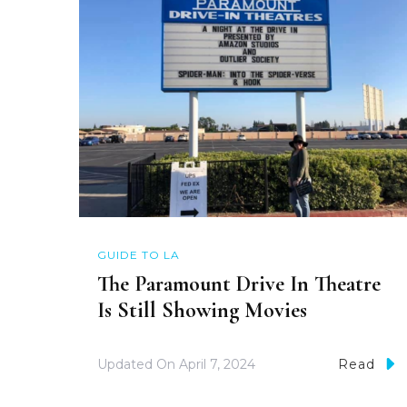
GUIDE TO LA
The Paramount Drive In Theatre
Is Still Showing Movies
Updated On
April 7, 2024
Read