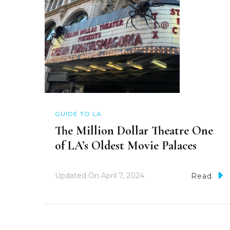
GUIDE TO LA
The Million Dollar Theatre One
of LA’s Oldest Movie Palaces
Updated On
April 7, 2024
Read