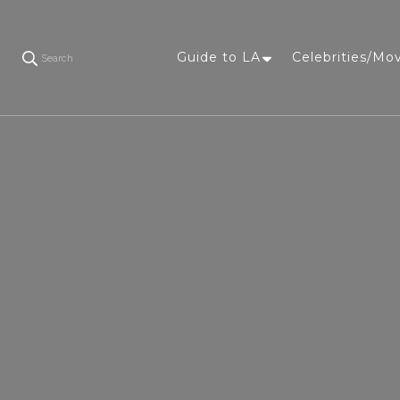
Guide to LA
Celebrities/Mo
Search