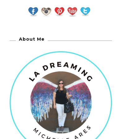
About Me