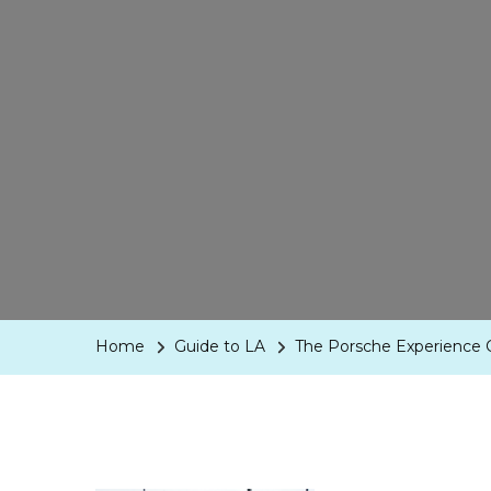
Home
Guide to LA
The Porsche Experience 