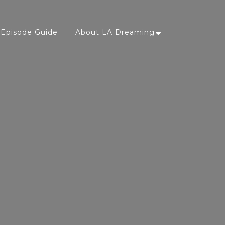
Episode Guide
About LA Dreaming