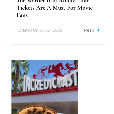
The Warner Bros Studio Tour
Tickets Are A Must For Movie
Fans
Updated On
July 27, 2024
Read