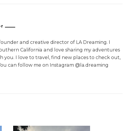
or
 founder and creative director of LA Dreaming. I
Southern California and love sharing my adventures
 you. I love to travel, find new places to check out,
You can follow me on Instagram @la.dreaming