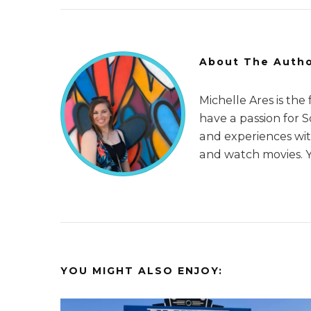
About The Auth
Michelle Ares is the
have a passion for 
and experiences with
and watch movies. 
YOU MIGHT ALSO ENJOY: