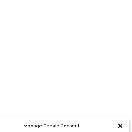
Manage Cookie Consent