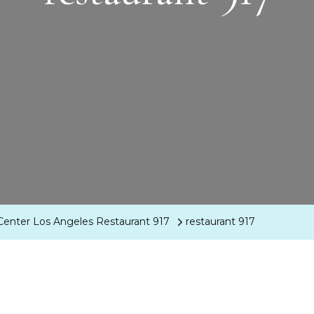
Center Los Angeles Restaurant 917
restaurant 917