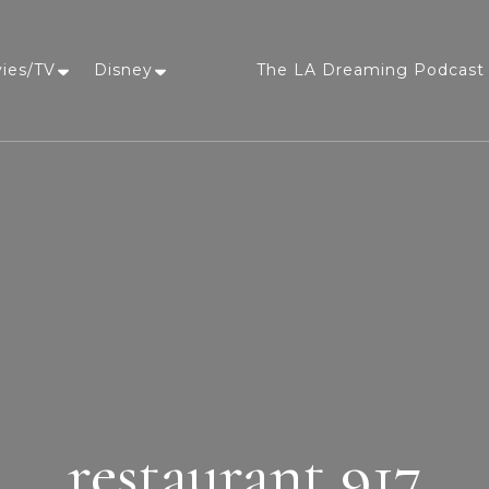
vies/TV
Disney
The LA Dreaming Podcast 
LA Dreaming
eat sleep pLAy
restaurant 917