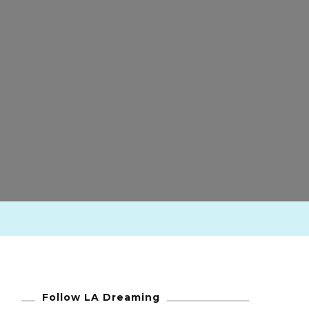
Follow LA Dreaming