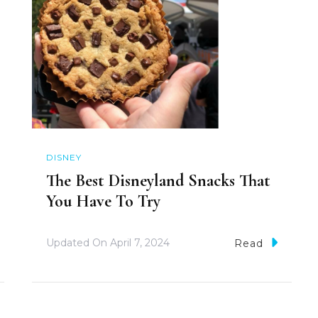
DISNEY
The Best Disneyland Snacks That
You Have To Try
Updated On
April 7, 2024
Read