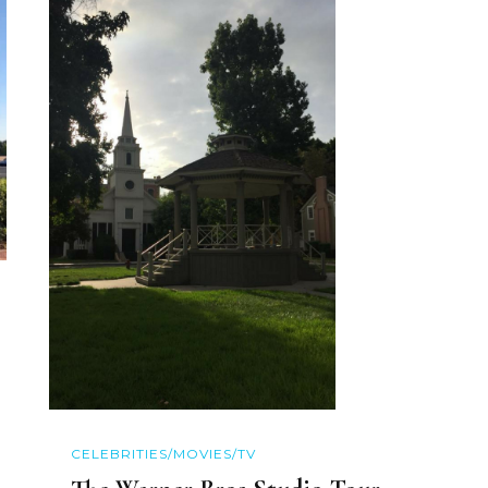
CELEBRITIES/MOVIES/TV