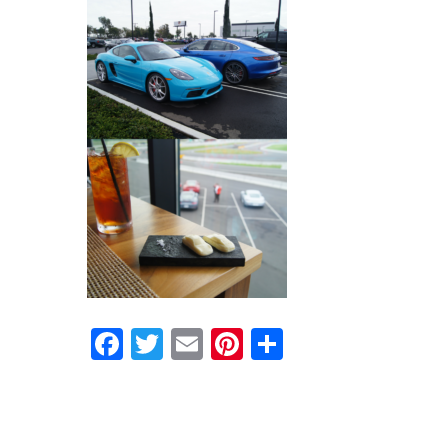
Facebook
Twitter
Email
Pinterest
Share