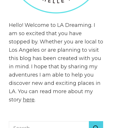
Hello! Welcome to LA Dreaming. I
am so excited that you have
stopped by. Whether you are local to
Los Angeles or are planning to visit
this blog has been created with you
in mind. I hope that by sharing my
adventures I am able to help you
discover new and exciting places in
LA. You can read more about my
story
here
.
Search