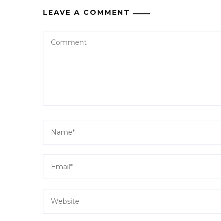
LEAVE A COMMENT