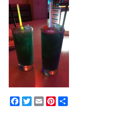
Facebook
Twitter
Email
Pinterest
Share