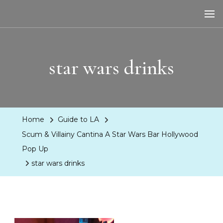
LA Dreaming
eat sleep pLAy
star wars drinks
Home
Guide to LA
Scum & Villainy Cantina A Star Wars Bar Hollywood
Pop Up
star wars drinks