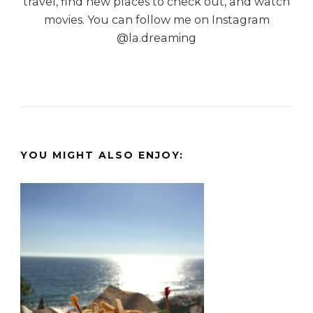
travel, find new places to check out, and watch
movies. You can follow me on Instagram
@la.dreaming
YOU MIGHT ALSO ENJOY: