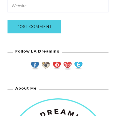
Follow LA Dreaming
About Me