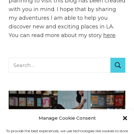
planning to visit this blog has been created
with you in mind. I hope that by sharing
my adventures I am able to help you
discover new and exciting places in LA.
You can read more about my story
here
.
Search
for:
Manage Cookie Consent
To provide the best experiences, we use technologies like cookies to store