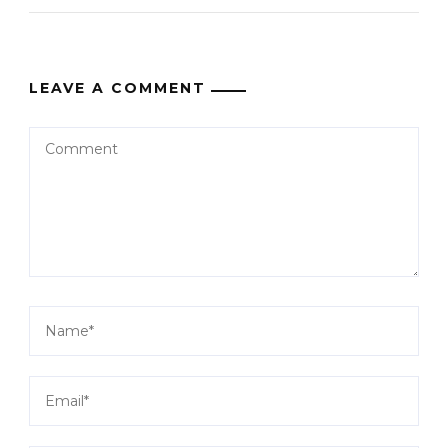
LEAVE A COMMENT