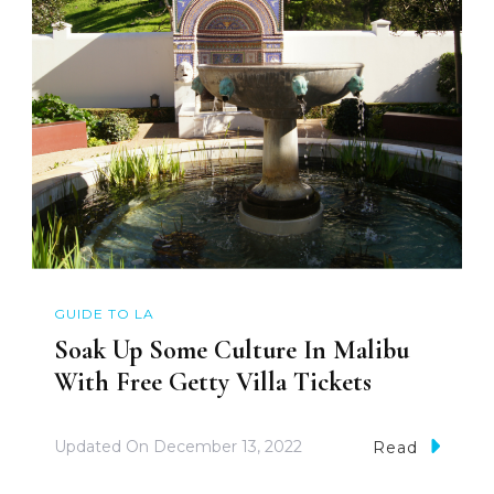
GUIDE TO LA
Soak Up Some Culture In Malibu
With Free Getty Villa Tickets
Updated On
December 13, 2022
Read