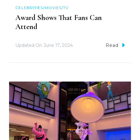
CELEBRITIES/MOVIES/TV
Award Shows That Fans Can
Attend
Updated On
June 17, 2024
Read