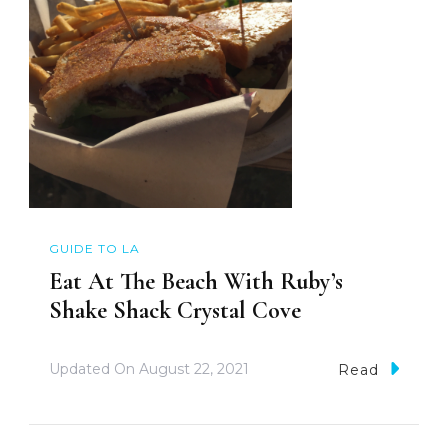
GUIDE TO LA
Eat At The Beach With Ruby’s
Shake Shack Crystal Cove
Updated On
August 22, 2021
Read