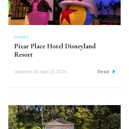
DISNEY
Pixar Place Hotel Disneyland
Resort
Updated On
April 23, 2024
Read