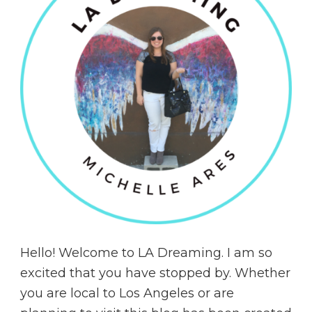
Hello! Welcome to LA Dreaming. I am so
excited that you have stopped by. Whether
you are local to Los Angeles or are