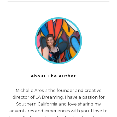
About The Author
Michelle Ares is the founder and creative
director of LA Dreaming. I have a passion for
Southern California and love sharing my
adventures and experiences with you. I love to