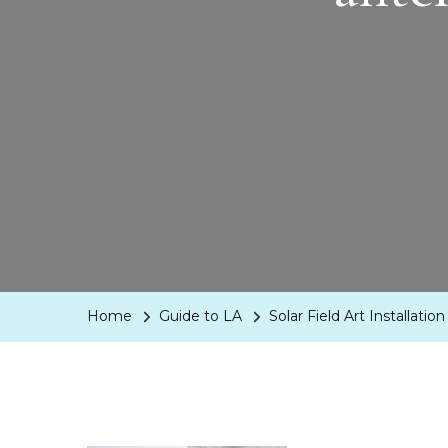
Home
Guide to LA
Solar Field Art Installat