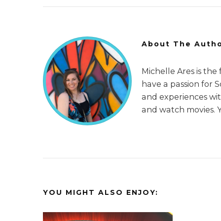
About The Auth
Michelle Ares is the
have a passion for 
and experiences with
and watch movies. 
YOU MIGHT ALSO ENJOY: