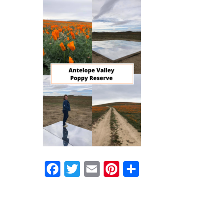
Facebook
Twitter
Email
Pinterest
Share