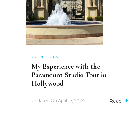
GUIDE TO LA
My Experience with the
Paramount Studio Tour in
Hollywood
Updated On
April 17, 2024
Read