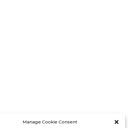
Manage Cookie Consent