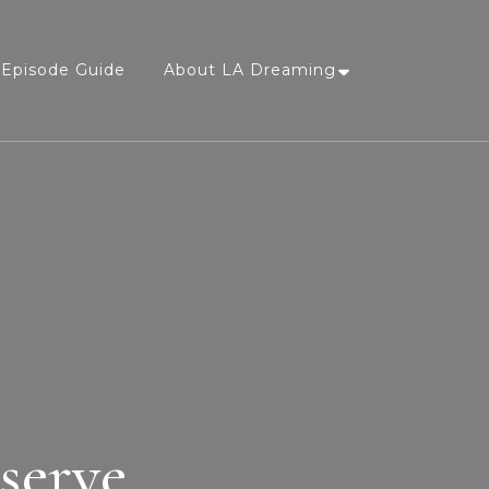
Episode Guide
About LA Dreaming
serve