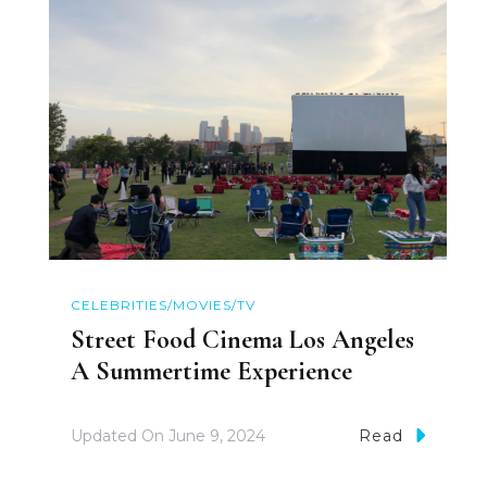
CELEBRITIES/MOVIES/TV
Street Food Cinema Los Angeles
A Summertime Experience
Updated On
June 9, 2024
Read