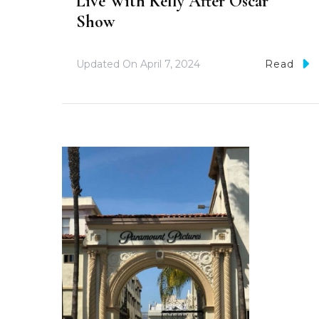
Live With Kelly After Oscar
Show
Updated On
April 7, 2024
Read