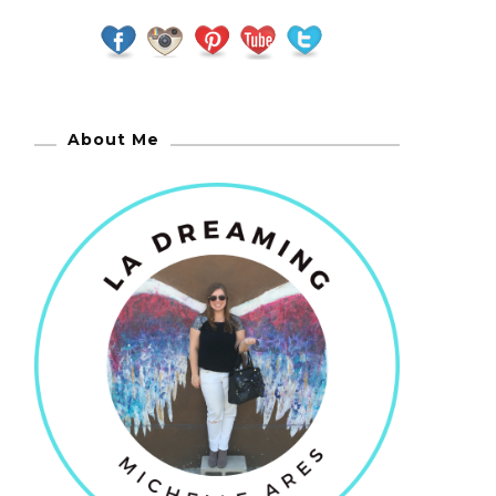
About Me