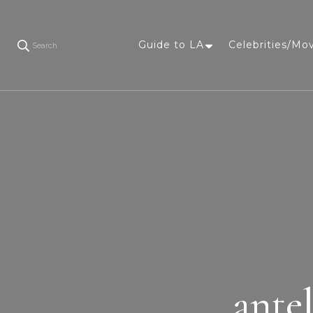
Guide to LA
Celebrities/Mo
Search
ante