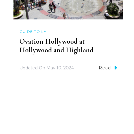
GUIDE TO LA
Ovation Hollywood at
Hollywood and Highland
Updated On
May 10, 2024
Read