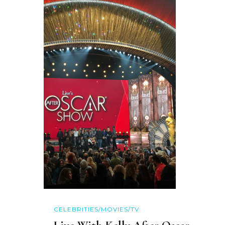
CELEBRITIES/MOVIES/TV