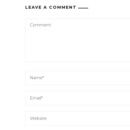
LEAVE A COMMENT