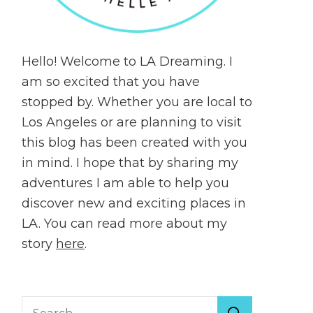
Hello! Welcome to LA Dreaming. I
am so excited that you have
stopped by. Whether you are local to
Los Angeles or are planning to visit
this blog has been created with you
in mind. I hope that by sharing my
adventures I am able to help you
discover new and exciting places in
LA. You can read more about my
story
here
.
Search