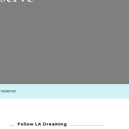
 reserve
Follow LA Dreaming