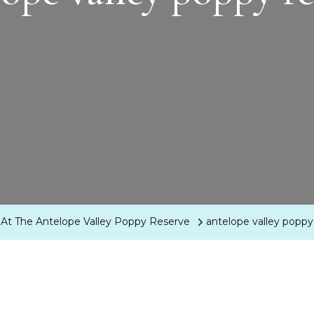
ion At The Antelope Valley Poppy Reserve
antelope valley poppy