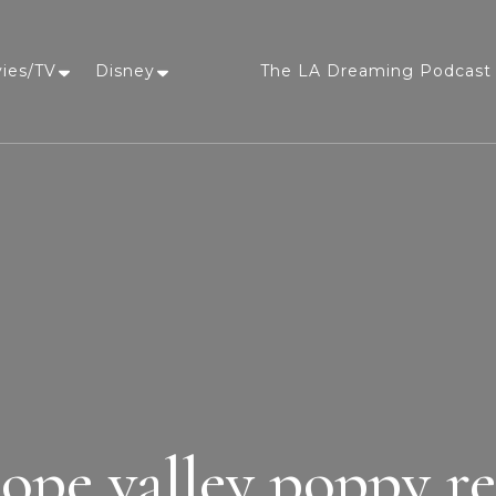
vies/TV
Disney
The LA Dreaming Podcast 
LA Dreaming
eat sleep pLAy
lope valley poppy re