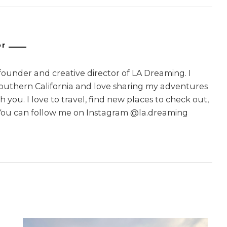
or
 founder and creative director of LA Dreaming. I
Southern California and love sharing my adventures
 you. I love to travel, find new places to check out,
You can follow me on Instagram @la.dreaming