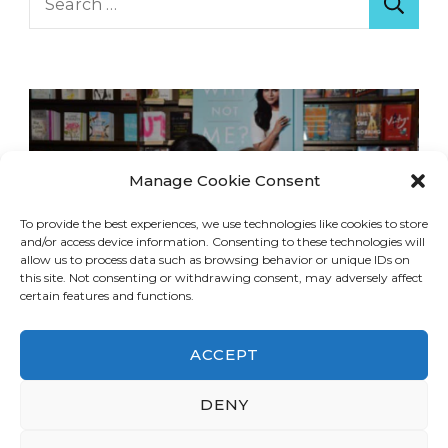
for:
Manage Cookie Consent
To provide the best experiences, we use technologies like cookies to store
and/or access device information. Consenting to these technologies will
allow us to process data such as browsing behavior or unique IDs on
this site. Not consenting or withdrawing consent, may adversely affect
certain features and functions.
ACCEPT
DENY
© Copyright 2026
LA Dreaming
. All Rights
Reserved.
Blossom Travel | Developed By