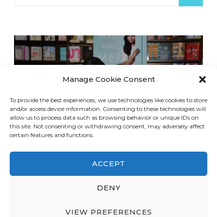
for:
Manage Cookie Consent
To provide the best experiences, we use technologies like cookies to store
and/or access device information. Consenting to these technologies will
allow us to process data such as browsing behavior or unique IDs on
this site. Not consenting or withdrawing consent, may adversely affect
certain features and functions.
ACCEPT
DENY
© Copyright 2026
LA Dreaming
. All Rights
Reserved.
Blossom Travel | Developed By
VIEW PREFERENCES