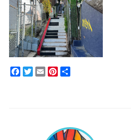
Facebook
Twitter
Email
Pinterest
Share