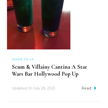
GUIDE TO LA
Scum & Villainy Cantina A Star
Wars Bar Hollywood Pop Up
Updated On
July 28, 2023
Read