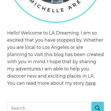
Hello! Welcome to LA Dreaming. I am so
excited that you have stopped by. Whether
you are local to Los Angeles or are
planning to visit this blog has been created
with you in mind. I hope that by sharing
my adventures I am able to help you
discover new and exciting places in LA.
You can read more about my story
here
.
Search