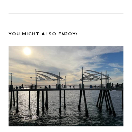
YOU MIGHT ALSO ENJOY: