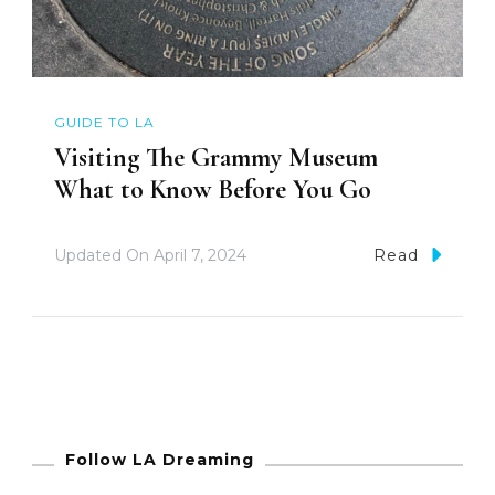
GUIDE TO LA
Visiting The Grammy Museum
What to Know Before You Go
Updated On
April 7, 2024
Read
Follow LA Dreaming