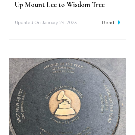
Up Mount Lee to Wisdom Tree
Updated On
January 24, 2023
Read