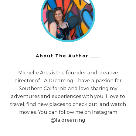
About The Author
Michelle Ares is the founder and creative
director of LA Dreaming. I have a passion for
Southern California and love sharing my
adventures and experiences with you. I love to
travel, find new places to check out, and watch
movies. You can follow me on Instagram
@la.dreaming