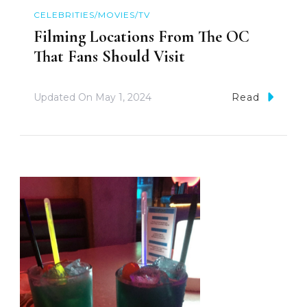
CELEBRITIES/MOVIES/TV
Filming Locations From The OC
That Fans Should Visit
Updated On
May 1, 2024
Read