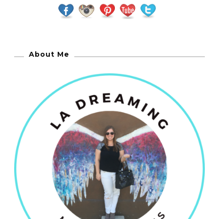
About Me