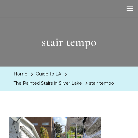
LA Dreaming
eat sleep pLAy
stair tempo
Home
Guide to LA
The Painted Stairs in Silver Lake
stair tempo