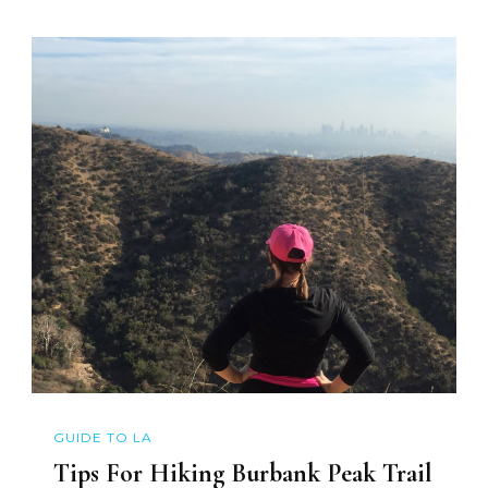
GUIDE TO LA
Tips For Hiking Burbank Peak Trail