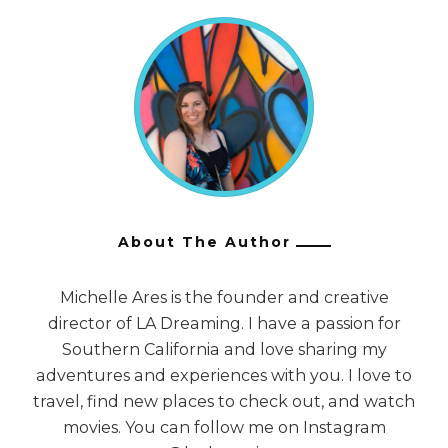
About The Author
Michelle Ares is the founder and creative
director of LA Dreaming. I have a passion for
Southern California and love sharing my
adventures and experiences with you. I love to
travel, find new places to check out, and watch
movies. You can follow me on Instagram