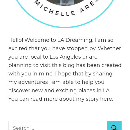
Hello! Welcome to LA Dreaming. I am so
excited that you have stopped by. Whether
you are local to Los Angeles or are
planning to visit this blog has been created
with you in mind. I hope that by sharing
my adventures I am able to help you
discover new and exciting places in LA.
You can read more about my story
here
.
Search