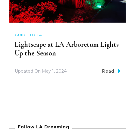
GUIDE TO LA
Lightscape at LA Arboretum Lights
Up the Season
Updated On
May 1, 2024
Read
Follow LA Dreaming