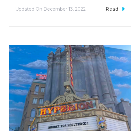
Updated On
December 13, 2022
Read