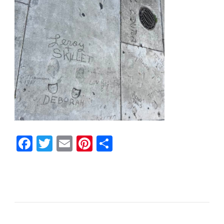
Facebook
Twitter
Email
Pinterest
Share