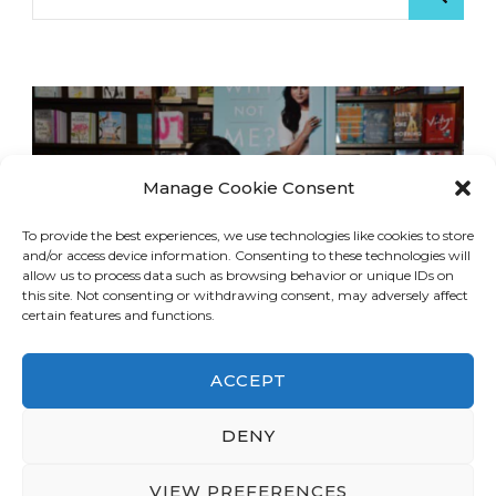
for:
Manage Cookie Consent
To provide the best experiences, we use technologies like cookies to store
and/or access device information. Consenting to these technologies will
allow us to process data such as browsing behavior or unique IDs on
this site. Not consenting or withdrawing consent, may adversely affect
certain features and functions.
ACCEPT
DENY
© Copyright 2026
LA Dreaming
. All Rights
Reserved.
Blossom Travel | Developed By
VIEW PREFERENCES