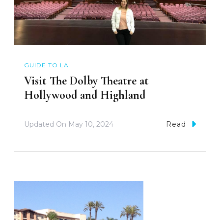
GUIDE TO LA
Visit The Dolby Theatre at
Hollywood and Highland
Updated On
May 10, 2024
Read