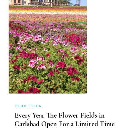
GUIDE TO LA
Every Year The Flower Fields in
Carlsbad Open For a Limited Time