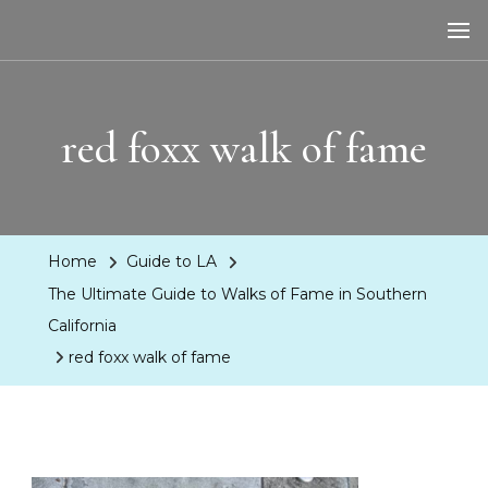
LA Dreaming
eat sleep pLAy
red foxx walk of fame
Home
Guide to LA
The Ultimate Guide to Walks of Fame in Southern
California
red foxx walk of fame