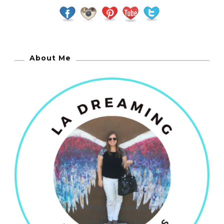
About Me