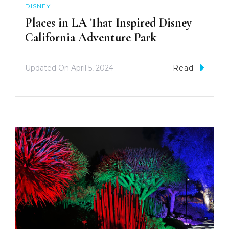
DISNEY
Places in LA That Inspired Disney
California Adventure Park
Updated On
April 5, 2024
Read