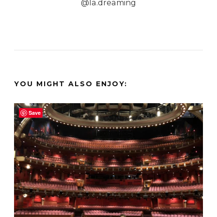
@la.dreaming
YOU MIGHT ALSO ENJOY:
Save