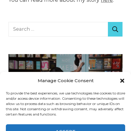
Search
for:
Manage Cookie Consent
To provide the best experiences, we use technologies like cookies to store
and/or access device information. Consenting to these technologies will
allow us to process data such as browsing behavior or unique IDs on
this site. Not consenting or withdrawing consent, may adversely affect
certain features and functions.