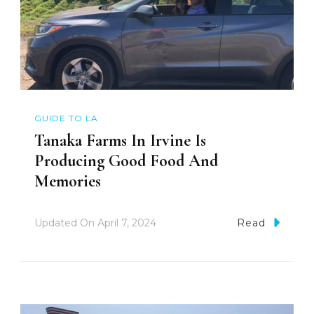
GUIDE TO LA
Tanaka Farms In Irvine Is
Producing Good Food And
Memories
Updated On
April 7, 2024
Read