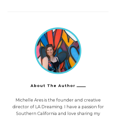
About The Author
Michelle Ares is the founder and creative
director of LA Dreaming. I have a passion for
Southern California and love sharing my