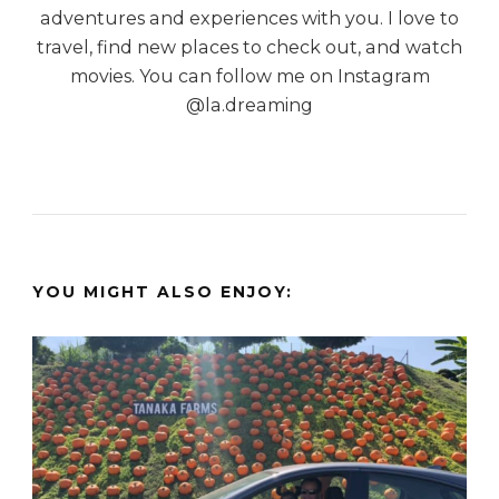
adventures and experiences with you. I love to
travel, find new places to check out, and watch
movies. You can follow me on Instagram
@la.dreaming
YOU MIGHT ALSO ENJOY: