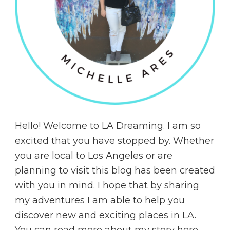
Hello! Welcome to LA Dreaming. I am so
excited that you have stopped by. Whether
you are local to Los Angeles or are
planning to visit this blog has been created
with you in mind. I hope that by sharing
my adventures I am able to help you
discover new and exciting places in LA.
You can read more about my story
here
.