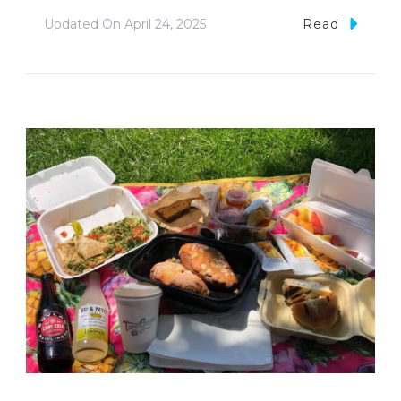
Updated On
April 24, 2025
Read