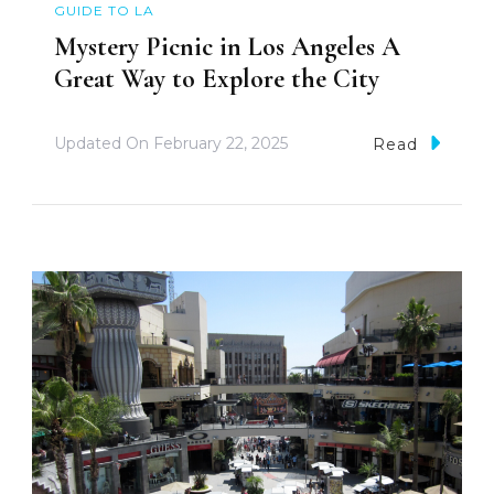
GUIDE TO LA
Mystery Picnic in Los Angeles A
Great Way to Explore the City
Updated On
February 22, 2025
Read