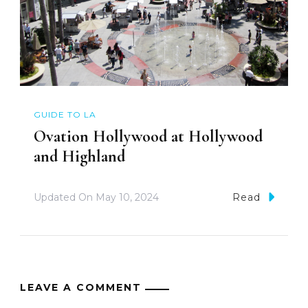
GUIDE TO LA
Ovation Hollywood at Hollywood
and Highland
Updated On
May 10, 2024
Read
LEAVE A COMMENT