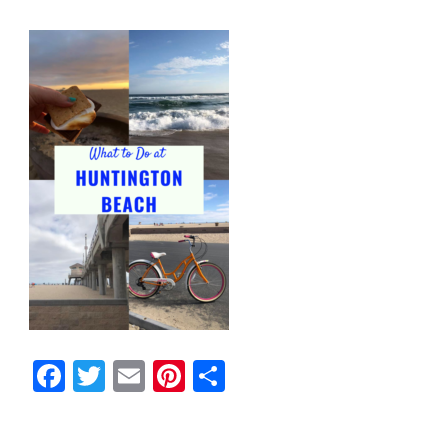
Facebook
Twitter
Email
Pinterest
Share