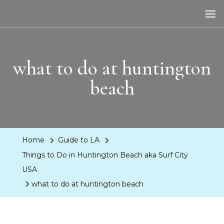
LA Dreaming
eat sleep pLAy
what to do at huntington
beach
Home
Guide to LA
Things to Do in Huntington Beach aka Surf City
USA
what to do at huntington beach