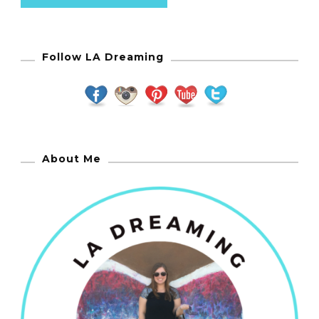
Follow LA Dreaming
About Me