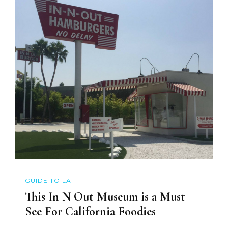
GUIDE TO LA
This In N Out Museum is a Must
See For California Foodies