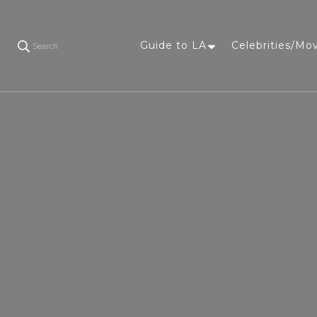
Guide to LA
Celebrities/Mo
Search