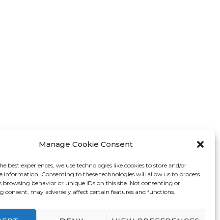
Manage Cookie Consent
he best experiences, we use technologies like cookies to store and/or
e information. Consenting to these technologies will allow us to process
s browsing behavior or unique IDs on this site. Not consenting or
 consent, may adversely affect certain features and functions.