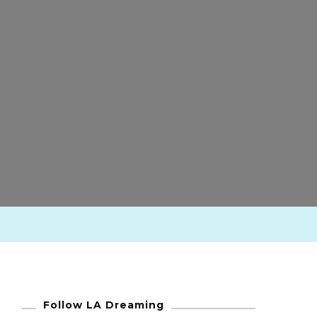
Follow LA Dreaming