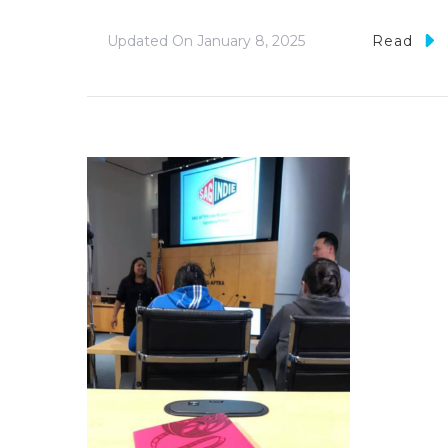
Updated On
January 8, 2025
Read