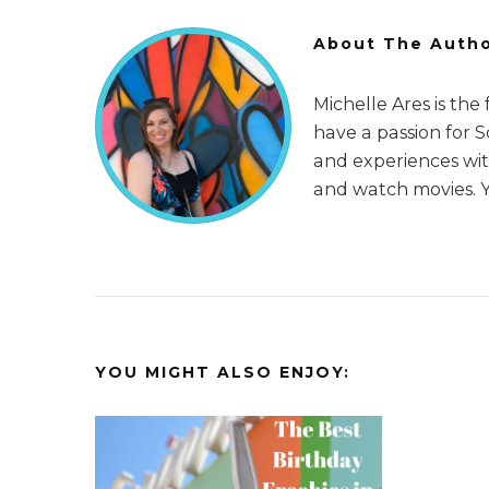
About The Auth
Michelle Ares is the
have a passion for 
and experiences with
and watch movies. 
YOU MIGHT ALSO ENJOY: