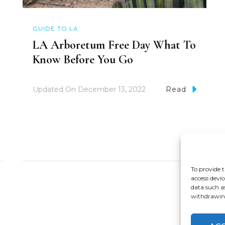
GUIDE TO LA
LA Arboretum Free Day What To
Know Before You Go
Updated On
December 13, 2022
Read
To provide t
access devic
data such a
withdrawing