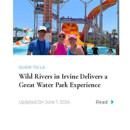
GUIDE TO LA
Wild Rivers in Irvine Delivers a
Great Water Park Experience
Updated On
June 1, 2024
Read