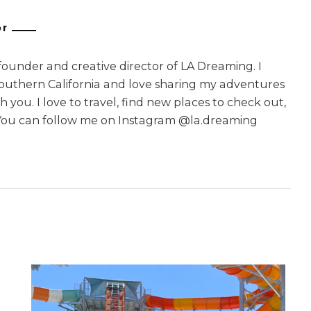
or
 founder and creative director of LA Dreaming. I
Southern California and love sharing my adventures
 you. I love to travel, find new places to check out,
You can follow me on Instagram @la.dreaming