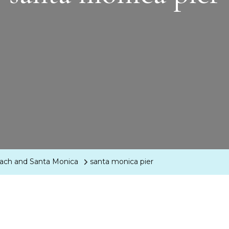
each and Santa Monica
santa monica pier