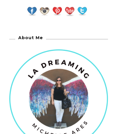
About Me