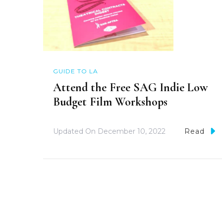
GUIDE TO LA
Attend the Free SAG Indie Low
Budget Film Workshops
Updated On
December 10, 2022
Read