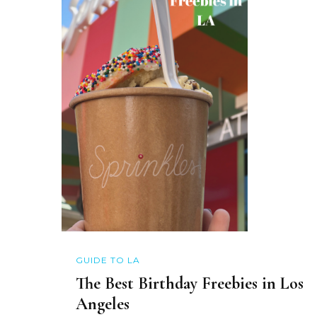
GUIDE TO LA
The Best Birthday Freebies in Los
Angeles