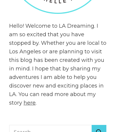
Hello! Welcome to LA Dreaming. I
am so excited that you have
stopped by. Whether you are local to
Los Angeles or are planning to visit
this blog has been created with you
in mind. I hope that by sharing my
adventures I am able to help you
discover new and exciting places in
LA. You can read more about my
story
here
.
Search