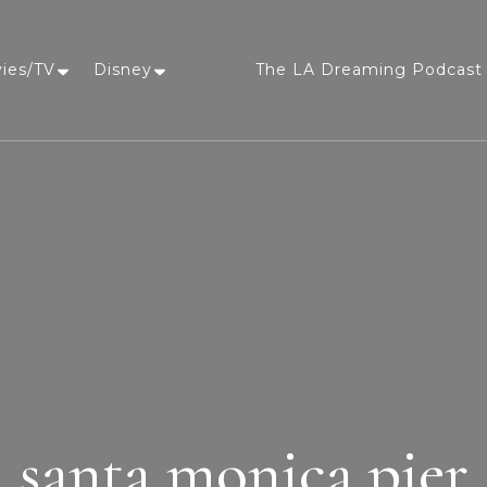
vies/TV
Disney
The LA Dreaming Podcast 
LA Dreaming
eat sleep pLAy
santa monica pier