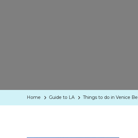
Home
Guide to LA
Things to do in Venice B