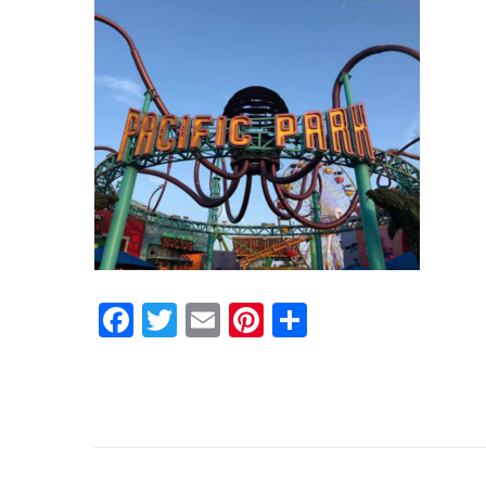
Facebook
Twitter
Email
Pinterest
Share