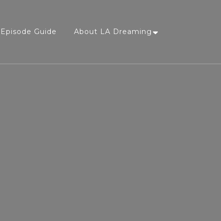
Episode Guide
About LA Dreaming