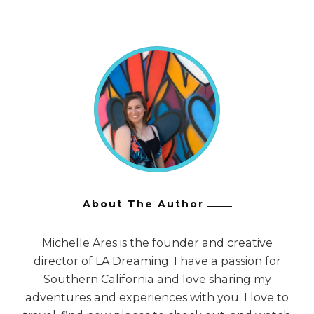
About The Author
Michelle Ares is the founder and creative
director of LA Dreaming. I have a passion for
Southern California and love sharing my
adventures and experiences with you. I love to