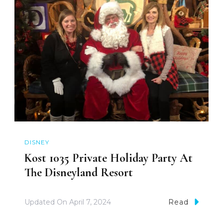
DISNEY
Kost 1035 Private Holiday Party At
The Disneyland Resort
Updated On
April 7, 2024
Read