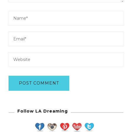
Follow LA Dreaming