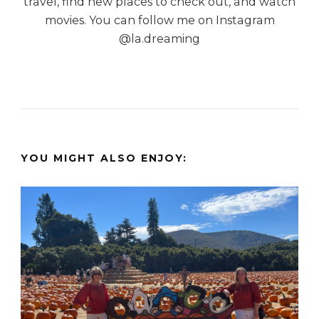
travel, find new places to check out, and watch
movies. You can follow me on Instagram
@la.dreaming
YOU MIGHT ALSO ENJOY: