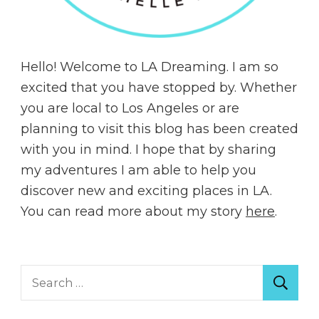
Hello! Welcome to LA Dreaming. I am so
excited that you have stopped by. Whether
you are local to Los Angeles or are
planning to visit this blog has been created
with you in mind. I hope that by sharing
my adventures I am able to help you
discover new and exciting places in LA.
You can read more about my story
here
.
Search
for: