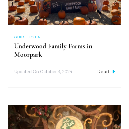
GUIDE TO LA
Underwood Family Farms in
Moorpark
Updated On
October 3, 2024
Read