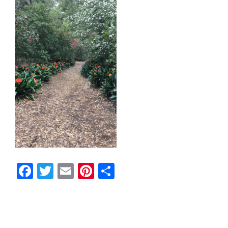
Facebook
Twitter
Email
Pinterest
Share