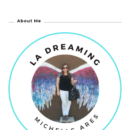
About Me