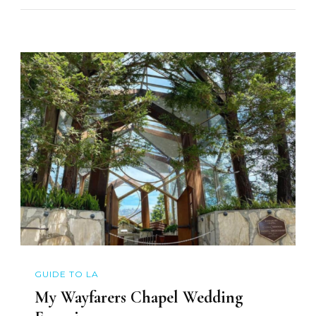
GUIDE TO LA
My Wayfarers Chapel Wedding