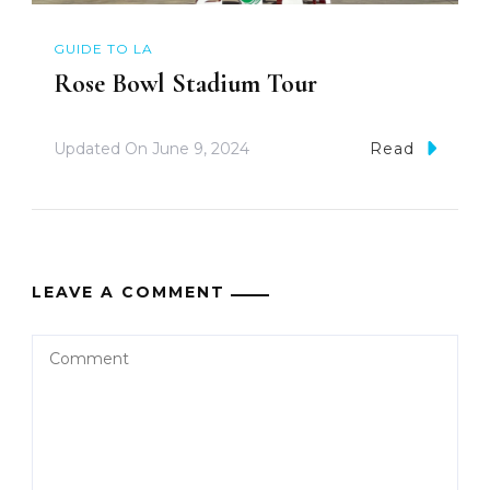
GUIDE TO LA
Rose Bowl Stadium Tour
Updated On
June 9, 2024
Read
LEAVE A COMMENT