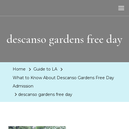
LA Dreaming
eat sleep pLAy
descanso gardens free day
Home
Guide to LA
What to Know About Descanso Gardens Free Day
Admission
descanso gardens free day