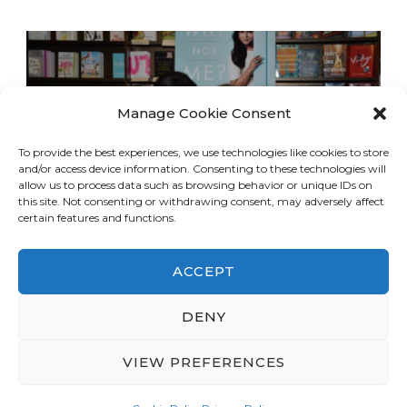
Manage Cookie Consent
To provide the best experiences, we use technologies like cookies to store
and/or access device information. Consenting to these technologies will
allow us to process data such as browsing behavior or unique IDs on
this site. Not consenting or withdrawing consent, may adversely affect
certain features and functions.
ACCEPT
DENY
© Copyright 2026
LA Dreaming
. All Rights
Reserved.
Blossom Travel | Developed By
VIEW PREFERENCES
Blossom Themes
. Powered by
WordPress
.
Privacy Policy