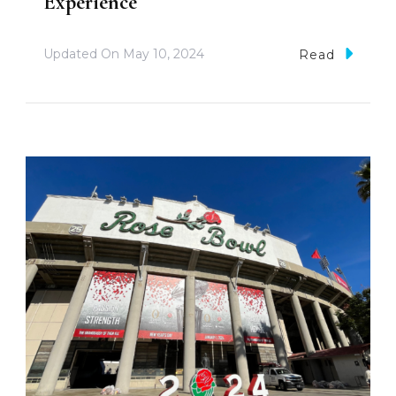
Experience
Updated On
May 10, 2024
Read