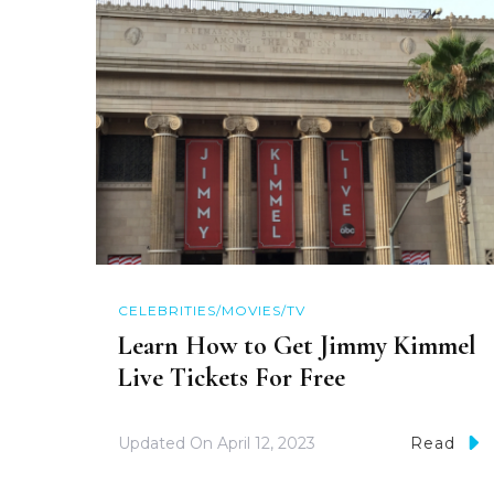
CELEBRITIES/MOVIES/TV
Learn How to Get Jimmy Kimmel
Live Tickets For Free
Updated On
April 12, 2023
Read