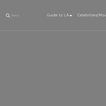
Guide to LA
Celebrities/Mo
Search