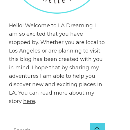
Hello! Welcome to LA Dreaming. I
am so excited that you have
stopped by. Whether you are local to
Los Angeles or are planning to visit
this blog has been created with you
in mind. I hope that by sharing my
adventures I am able to help you
discover new and exciting places in
LA. You can read more about my
story
here
.
Search