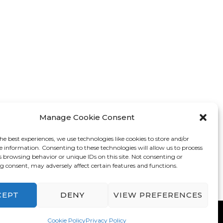
Manage Cookie Consent
he best experiences, we use technologies like cookies to store and/or
e information. Consenting to these technologies will allow us to process
s browsing behavior or unique IDs on this site. Not consenting or
 consent, may adversely affect certain features and functions.
CEPT
DENY
VIEW PREFERENCES
mes
. Powered by
WordPress
.
Privacy Policy
Cookie Policy
Privacy Policy