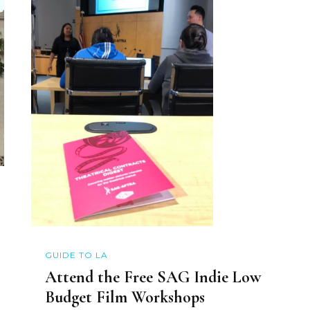
GUIDE TO LA
Attend the Free SAG Indie Low
Budget Film Workshops