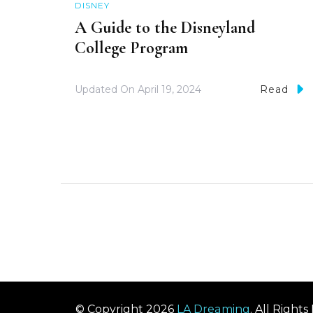
DISNEY
A Guide to the Disneyland
College Program
Updated On
April 19, 2024
Read
© Copyright 2026
LA Dreaming
. All Right