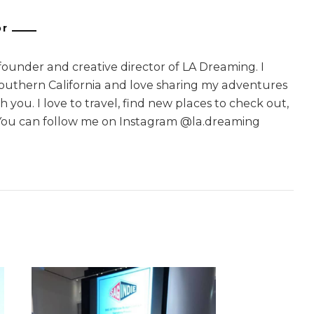
or
 founder and creative director of LA Dreaming. I
Southern California and love sharing my adventures
 you. I love to travel, find new places to check out,
You can follow me on Instagram @la.dreaming