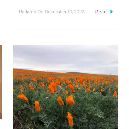
Updated On
December 10, 2022
Read