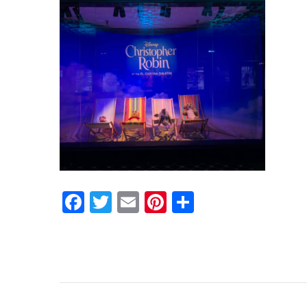
Facebook
Twitter
Email
Pinterest
Share