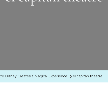
tre Disney Creates a Magical Experience
el capitan theatre