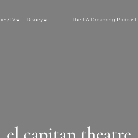
vies/TV
Disney
The LA Dreaming Podcast 
LA Dreaming
eat sleep pLAy
el capitan theatre