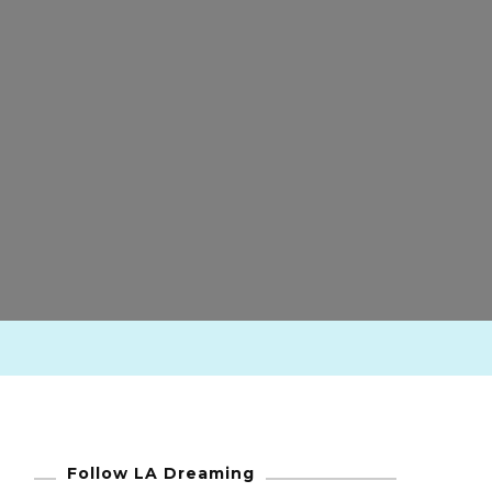
Follow LA Dreaming