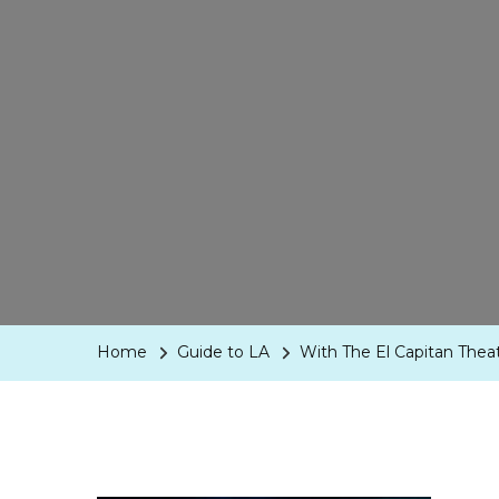
Home
Guide to LA
With The El Capitan Thea