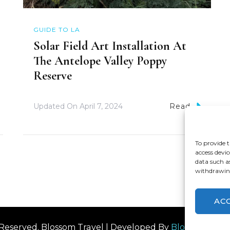
GUIDE TO LA
Solar Field Art Installation At
The Antelope Valley Poppy
Reserve
Updated On
April 7, 2024
Read
To provide t
access devic
data such a
withdrawing
AC
s Reserved.
Blossom Travel | Developed By
Blossom The