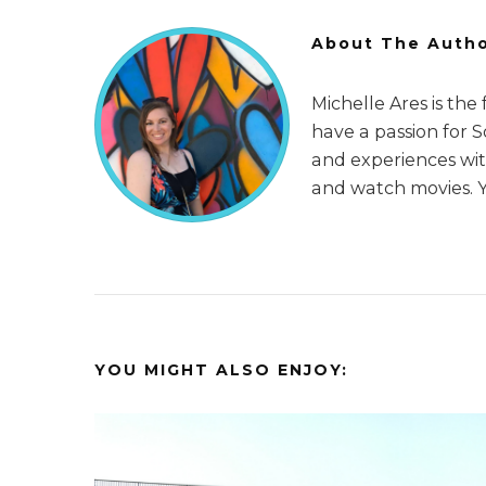
About The Auth
Michelle Ares is the
have a passion for 
and experiences with
and watch movies. 
YOU MIGHT ALSO ENJOY: