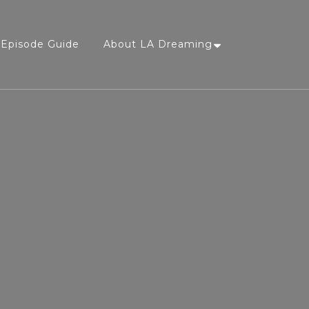
Episode Guide
About LA Dreaming