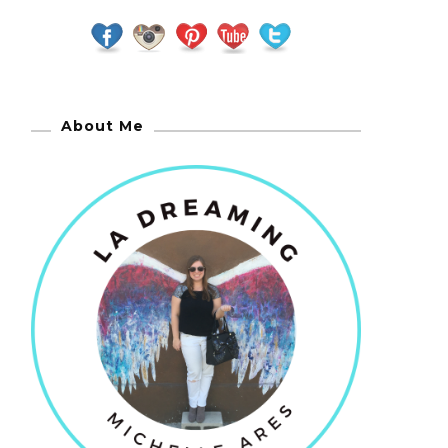
About Me