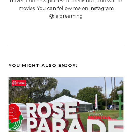
travel, find new places to check out, and watch
movies. You can follow me on Instagram
@la.dreaming
YOU MIGHT ALSO ENJOY:
Save