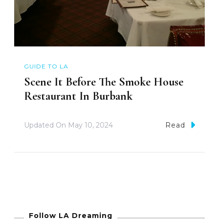
GUIDE TO LA
Scene It Before The Smoke House
Restaurant In Burbank
Updated On
May 10, 2024
Read
Follow LA Dreaming