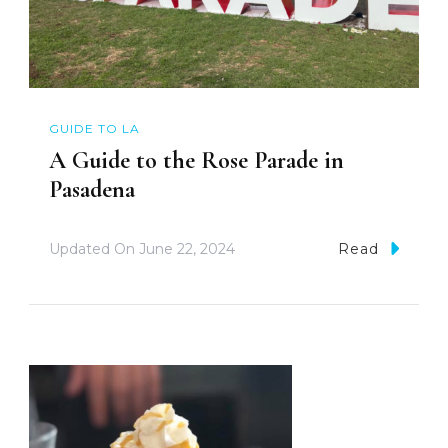
GUIDE TO LA
A Guide to the Rose Parade in
Pasadena
Updated On
June 22, 2024
Read