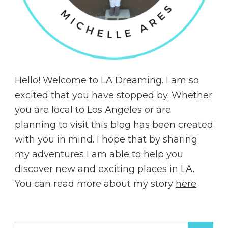
Hello! Welcome to LA Dreaming. I am so
excited that you have stopped by. Whether
you are local to Los Angeles or are
planning to visit this blog has been created
with you in mind. I hope that by sharing
my adventures I am able to help you
discover new and exciting places in LA.
You can read more about my story
here
.