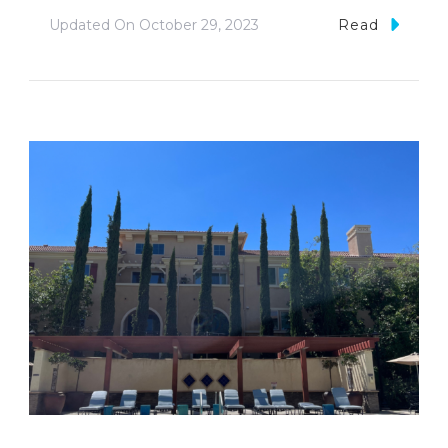
Updated On
October 29, 2023
Read