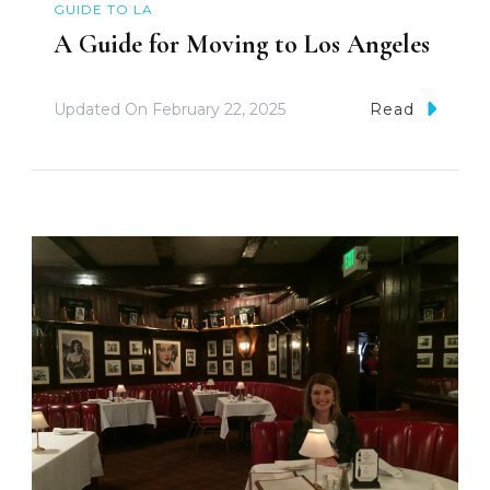
GUIDE TO LA
A Guide for Moving to Los Angeles
Updated On
February 22, 2025
Read