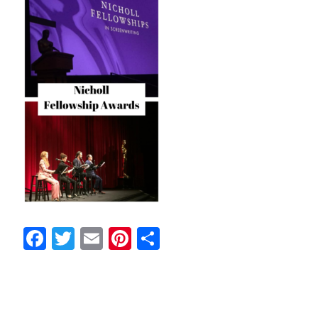
Facebook
Twitter
Email
Pinterest
Share