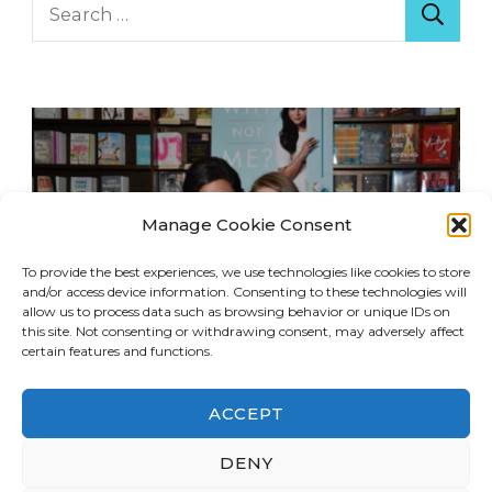
Search
for:
Manage Cookie Consent
To provide the best experiences, we use technologies like cookies to store
and/or access device information. Consenting to these technologies will
allow us to process data such as browsing behavior or unique IDs on
this site. Not consenting or withdrawing consent, may adversely affect
certain features and functions.
ACCEPT
© Copyright 2026
LA Dreaming
. All Rights
DENY
Reserved.
Blossom Travel | Developed By