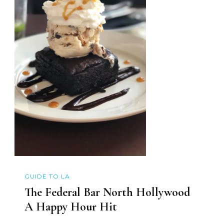
GUIDE TO LA
The Federal Bar North Hollywood
A Happy Hour Hit