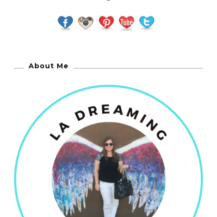
About Me