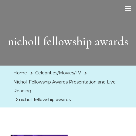
LA Dreaming
eat sleep pLAy
nicholl fellowship awards
Home
Celebrities/Movies/TV
Nicholl Fellowship Awards Presentation and Live
Reading
nicholl fellowship awards