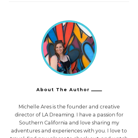
About The Author
Michelle Ares is the founder and creative
director of LA Dreaming. I have a passion for
Southern California and love sharing my
adventures and experiences with you. I love to