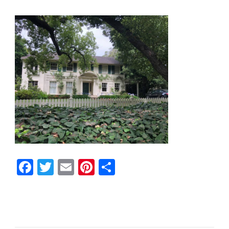
Facebook
Twitter
Email
Pinterest
Share