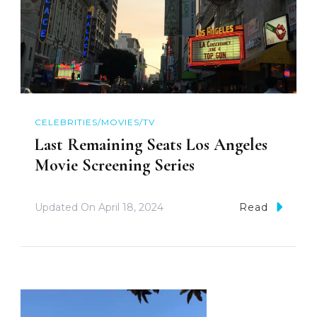
CELEBRITIES/MOVIES/TV
Last Remaining Seats Los Angeles
Movie Screening Series
Updated On
April 18, 2024
Read