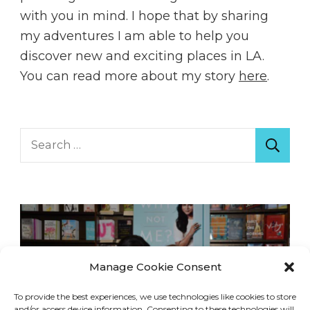
with you in mind. I hope that by sharing
my adventures I am able to help you
discover new and exciting places in LA.
You can read more about my story
here
.
Search
for:
Manage Cookie Consent
To provide the best experiences, we use technologies like cookies to store
and/or access device information. Consenting to these technologies will