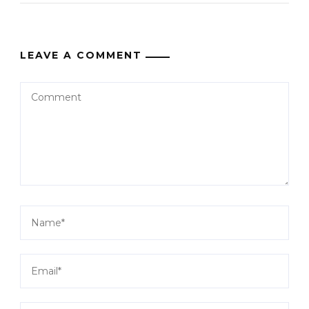
LEAVE A COMMENT