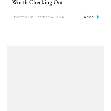
Worth Checking Out
Updated On
October 14, 2024
Read