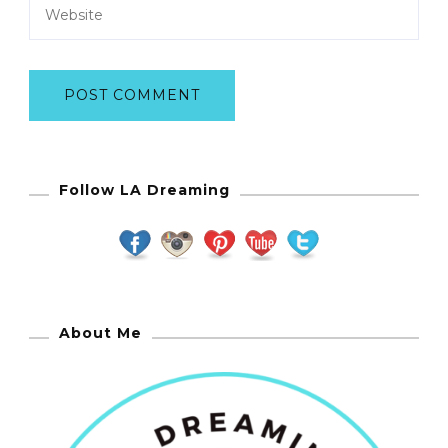
Follow LA Dreaming
About Me