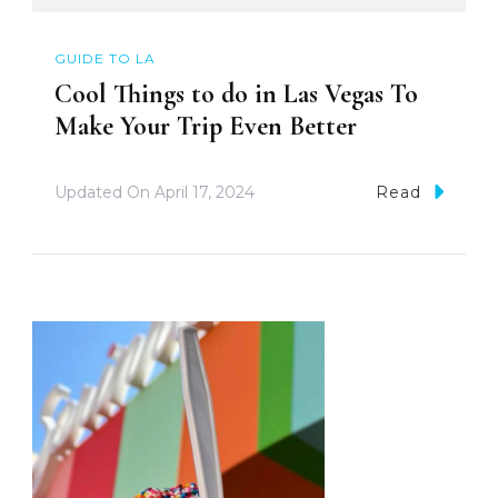
GUIDE TO LA
Cool Things to do in Las Vegas To
Make Your Trip Even Better
Updated On
April 17, 2024
Read