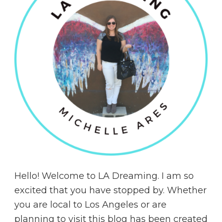
Hello! Welcome to LA Dreaming. I am so
excited that you have stopped by. Whether
you are local to Los Angeles or are
planning to visit this blog has been created