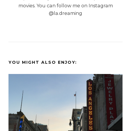
movies. You can follow me on Instagram
@la.dreaming
YOU MIGHT ALSO ENJOY: