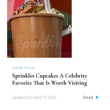
GUIDE TO LA
Sprinkles Cupcakes A Celebrity
Favorite That Is Worth Visiting
Updated On
April 17, 2024
Read