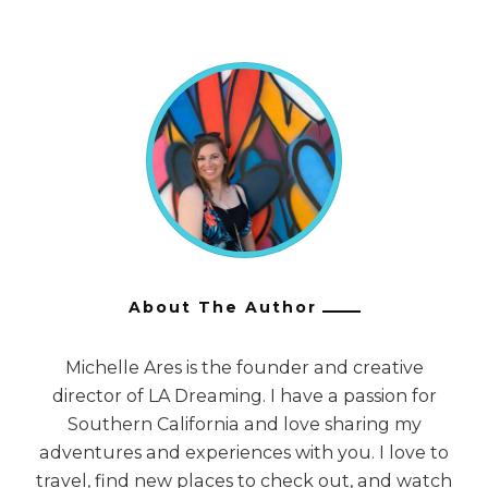
About The Author
Michelle Ares is the founder and creative
director of LA Dreaming. I have a passion for
Southern California and love sharing my
adventures and experiences with you. I love to
travel, find new places to check out, and watch