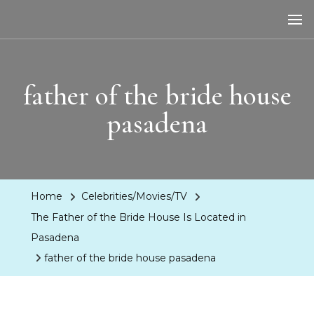
LA Dreaming
eat sleep pLAy
father of the bride house
pasadena
Home
Celebrities/Movies/TV
The Father of the Bride House Is Located in
Pasadena
father of the bride house pasadena