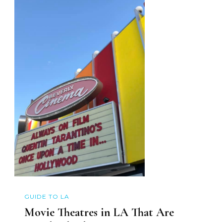
GUIDE TO LA
Movie Theatres in LA That Are