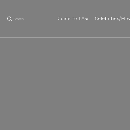
Guide to LA
Celebrities/Mo
Search