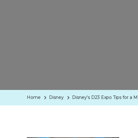
Home
Disney
Disney's D23 Expo Tips for a M