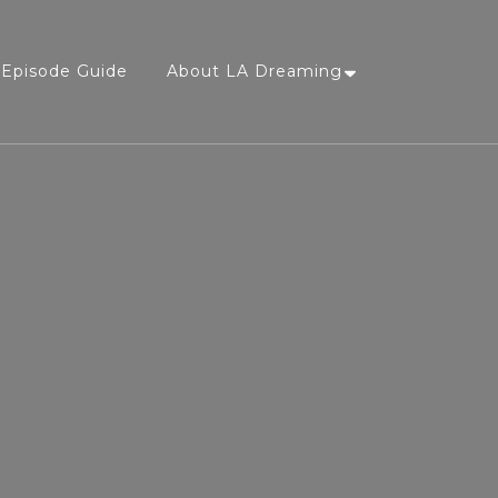
Episode Guide
About LA Dreaming