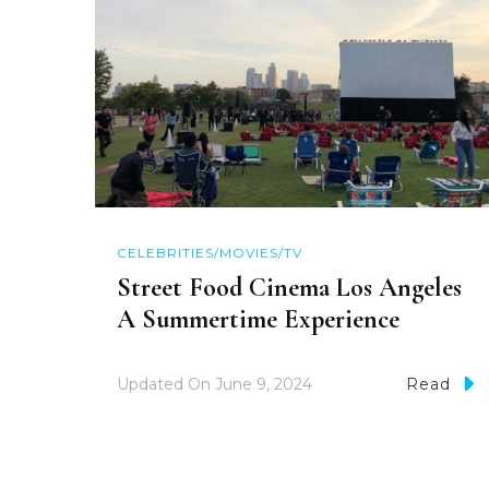
CELEBRITIES/MOVIES/TV
Street Food Cinema Los Angeles
A Summertime Experience
Updated On
June 9, 2024
Read