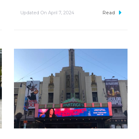
Updated On
April 7, 2024
Read