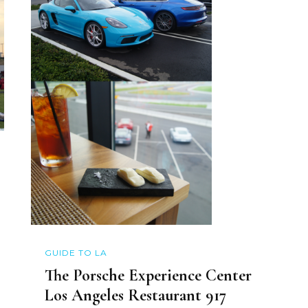
GUIDE TO LA
The Porsche Experience Center
Los Angeles Restaurant 917