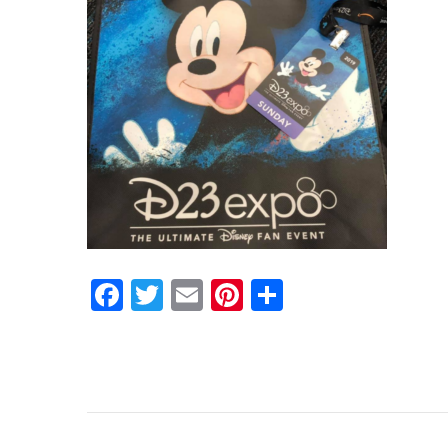
Facebook
Twitter
Email
Pinterest
Share