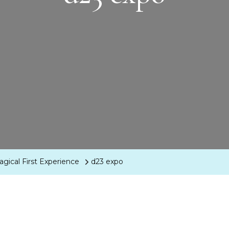
agical First Experience
d23 expo