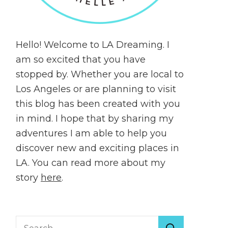
Hello! Welcome to LA Dreaming. I
am so excited that you have
stopped by. Whether you are local to
Los Angeles or are planning to visit
this blog has been created with you
in mind. I hope that by sharing my
adventures I am able to help you
discover new and exciting places in
LA. You can read more about my
story
here
.
Search