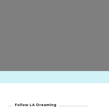
Follow LA Dreaming