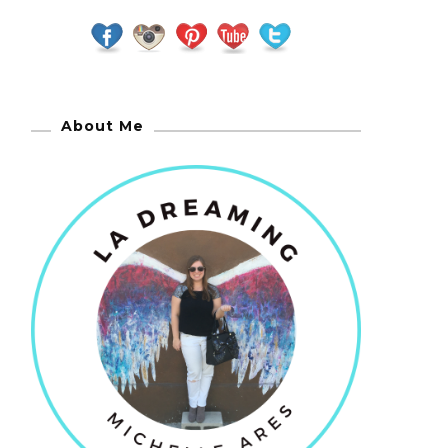
About Me