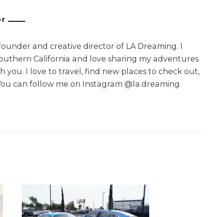
or
 founder and creative director of LA Dreaming. I
Southern California and love sharing my adventures
 you. I love to travel, find new places to check out,
You can follow me on Instagram @la.dreaming