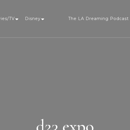
vies/TV
Disney
The LA Dreaming Podcast 
LA Dreaming
eat sleep pLAy
d23 expo