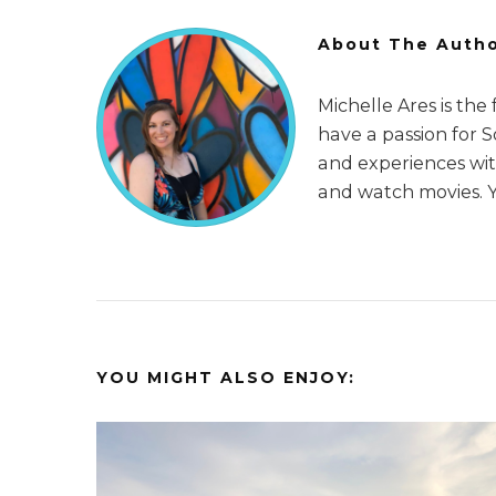
About The Auth
Michelle Ares is the
have a passion for 
and experiences with
and watch movies. 
YOU MIGHT ALSO ENJOY: