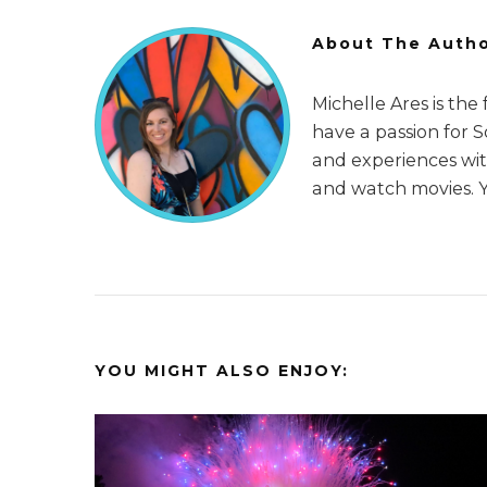
About The Auth
Michelle Ares is the
have a passion for 
and experiences with
and watch movies. 
YOU MIGHT ALSO ENJOY: