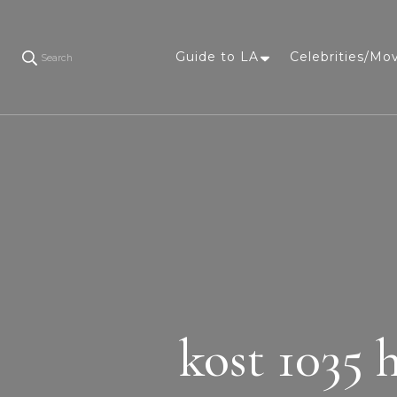
Guide to LA
Celebrities/Mo
Search
kost 1035 