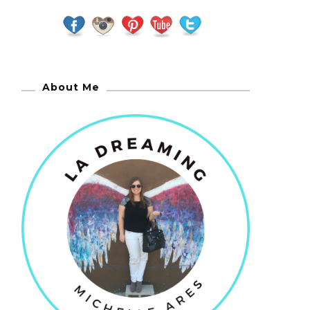
About Me