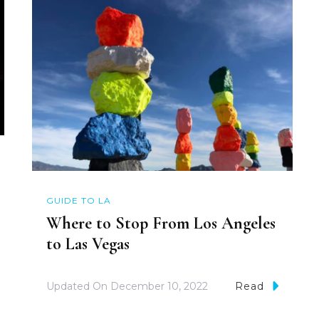
GUIDE TO LA
Where to Stop From Los Angeles
to Las Vegas
Updated On
December 10, 2022
Read