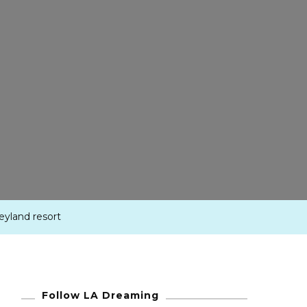
neyland resort
Follow LA Dreaming