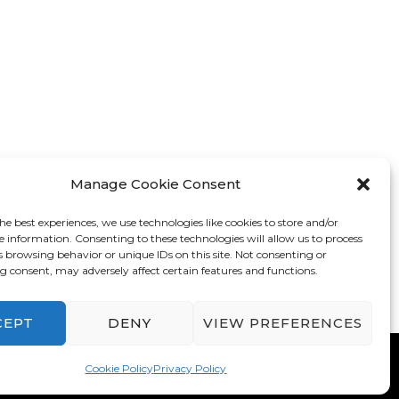
Manage Cookie Consent
he best experiences, we use technologies like cookies to store and/or
e information. Consenting to these technologies will allow us to process
s browsing behavior or unique IDs on this site. Not consenting or
 consent, may adversely affect certain features and functions.
CEPT
DENY
VIEW PREFERENCES
mes
. Powered by
WordPress
.
Privacy Policy
Cookie Policy
Privacy Policy