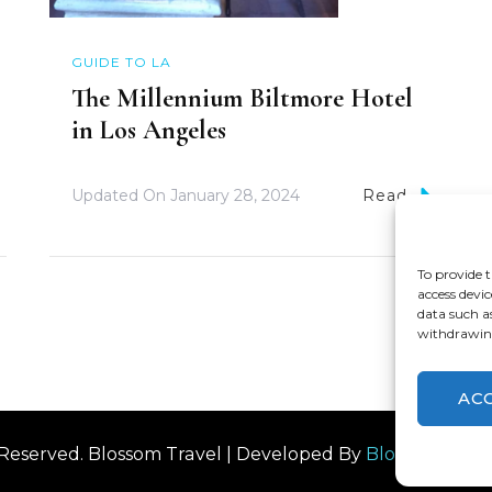
GUIDE TO LA
The Millennium Biltmore Hotel
in Los Angeles
Updated On
January 28, 2024
Read
To provide t
access devic
data such a
withdrawing
AC
s Reserved.
Blossom Travel | Developed By
Blossom The