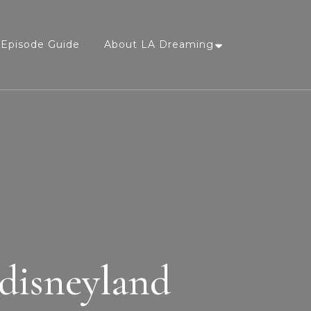
Episode Guide
About LA Dreaming
 disneyland