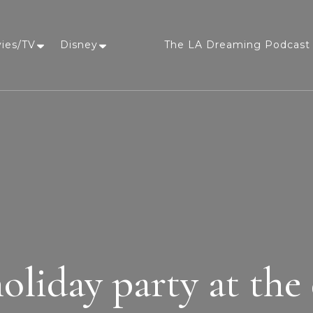
vies/TV
Disney
The LA Dreaming Podcast 
LA Dreaming
eat sleep pLAy
holiday party at the