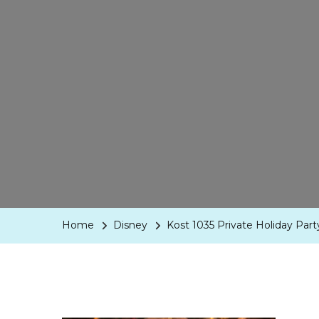
Home
Disney
Kost 1035 Private Holiday Par