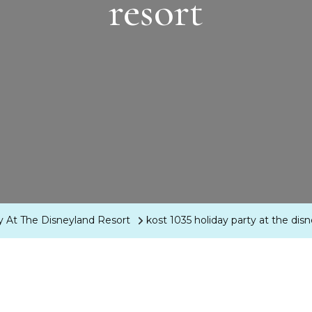
resort
ty At The Disneyland Resort
kost 1035 holiday party at the dis