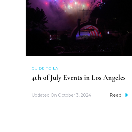
GUIDE TO LA
4th of July Events in Los Angeles
Updated On
October 3, 2024
Read