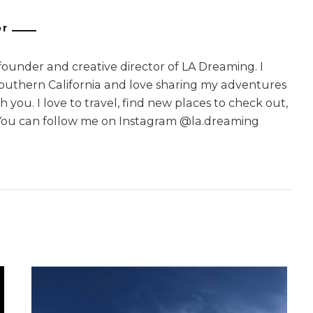
or
 founder and creative director of LA Dreaming. I
Southern California and love sharing my adventures
 you. I love to travel, find new places to check out,
You can follow me on Instagram @la.dreaming