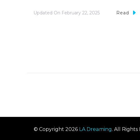
Updated On
February 22, 2025
Read
© Copyright 2026
LA Dreaming
. All Right