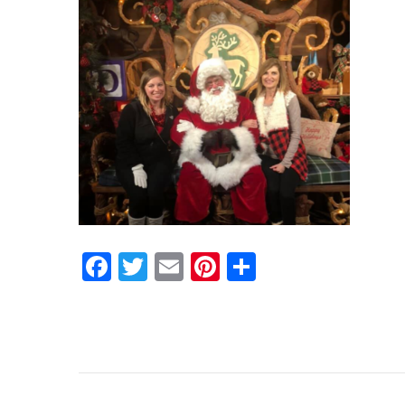
Facebook
Twitter
Email
Pinterest
Share