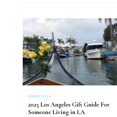
GUIDE TO LA
2025 Los Angeles Gift Guide For
Someone Living in LA