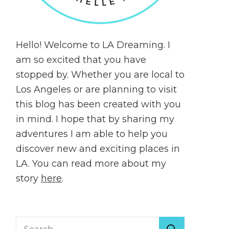
Hello! Welcome to LA Dreaming. I
am so excited that you have
stopped by. Whether you are local to
Los Angeles or are planning to visit
this blog has been created with you
in mind. I hope that by sharing my
adventures I am able to help you
discover new and exciting places in
LA. You can read more about my
story
here
.
Search