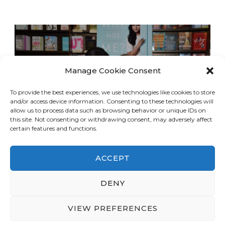
Manage Cookie Consent
To provide the best experiences, we use technologies like cookies to store
and/or access device information. Consenting to these technologies will
allow us to process data such as browsing behavior or unique IDs on
this site. Not consenting or withdrawing consent, may adversely affect
certain features and functions.
ACCEPT
DENY
© Copyright 2026
LA Dreaming
. All Rights
Reserved.
Blossom Travel | Developed By
VIEW PREFERENCES
Blossom Themes
. Powered by
WordPress
.