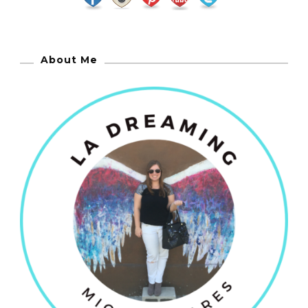
About Me