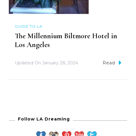
GUIDE TO LA
The Millennium Biltmore Hotel in
Los Angeles
Updated On
January 28, 2024
Read
Follow LA Dreaming