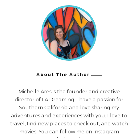
About The Author
Michelle Ares is the founder and creative
director of LA Dreaming. I have a passion for
Southern California and love sharing my
adventures and experiences with you. I love to
travel, find new places to check out, and watch
movies. You can follow me on Instagram