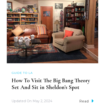
GUIDE TO LA
How To Visit The Big Bang Theory
Set And Sit in Sheldon’s Spot
Updated On
May 2, 2024
Read