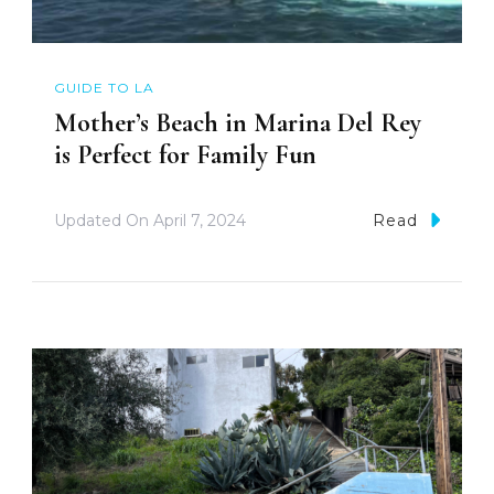
GUIDE TO LA
Mother’s Beach in Marina Del Rey
is Perfect for Family Fun
Updated On
April 7, 2024
Read