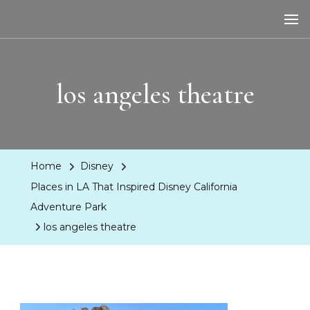
LA Dreaming
eat sleep pLAy
los angeles theatre
Home
Disney
Places in LA That Inspired Disney California
Adventure Park
los angeles theatre