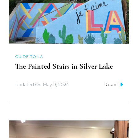
GUIDE TO LA
The Painted Stairs in Silver Lake
Updated On
May 9, 2024
Read