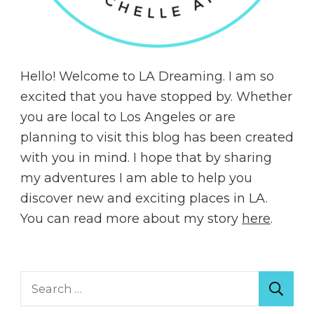
Hello! Welcome to LA Dreaming. I am so
excited that you have stopped by. Whether
you are local to Los Angeles or are
planning to visit this blog has been created
with you in mind. I hope that by sharing
my adventures I am able to help you
discover new and exciting places in LA.
You can read more about my story
here
.
Search
for: