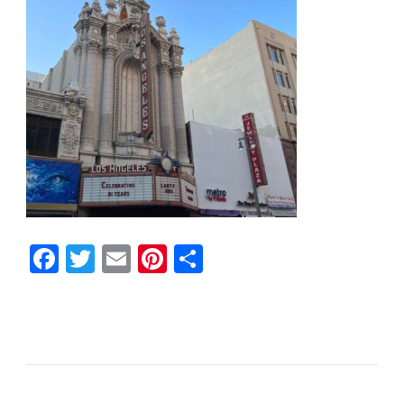
Facebook
Twitter
Email
Pinterest
Share