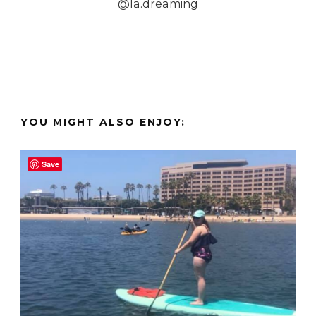
@la.dreaming
YOU MIGHT ALSO ENJOY:
Save