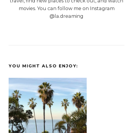
travel, find new places to check out, and watch
movies. You can follow me on Instagram
@la.dreaming
YOU MIGHT ALSO ENJOY: