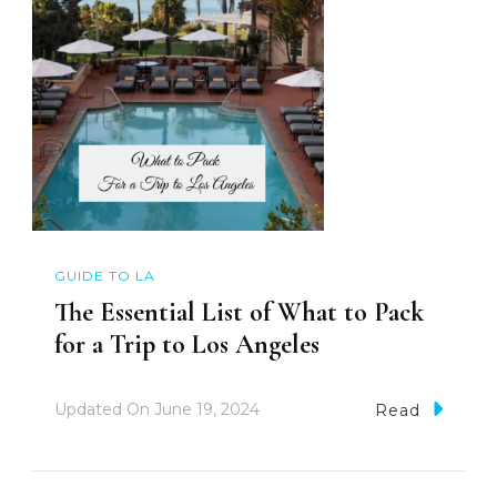
GUIDE TO LA
The Essential List of What to Pack
for a Trip to Los Angeles
Updated On
June 19, 2024
Read