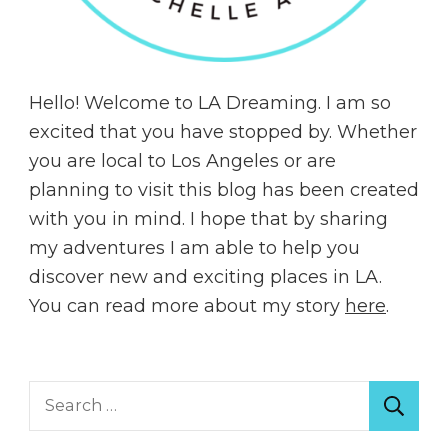
Hello! Welcome to LA Dreaming. I am so
excited that you have stopped by. Whether
you are local to Los Angeles or are
planning to visit this blog has been created
with you in mind. I hope that by sharing
my adventures I am able to help you
discover new and exciting places in LA.
You can read more about my story
here
.
Search
for: