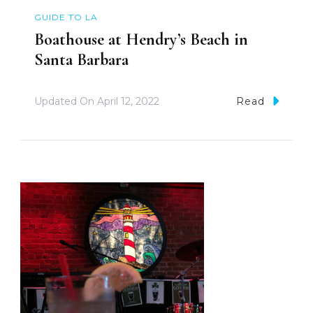
GUIDE TO LA
Boathouse at Hendry’s Beach in
Santa Barbara
Updated On
April 12, 2022
Read