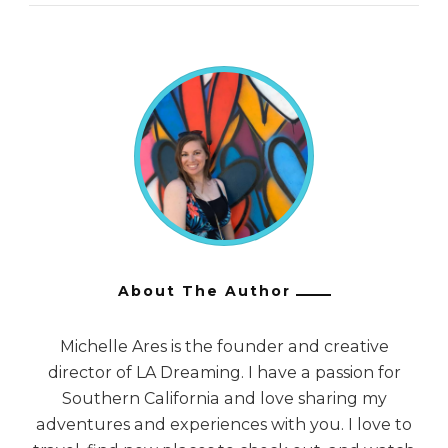
About The Author
Michelle Ares is the founder and creative
director of LA Dreaming. I have a passion for
Southern California and love sharing my
adventures and experiences with you. I love to