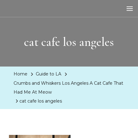
LA Dreaming
eat sleep pLAy
cat cafe los angeles
Home
Guide to LA
Crumbs and Whiskers Los Angeles A Cat Cafe That
Had Me At Meow
cat cafe los angeles