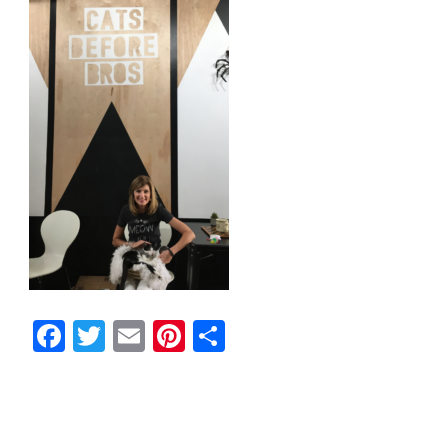
Facebook
Twitter
Email
Pinterest
Share