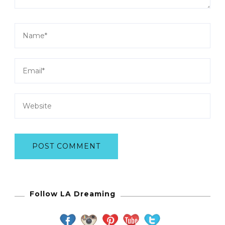
Follow LA Dreaming