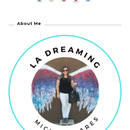
About Me