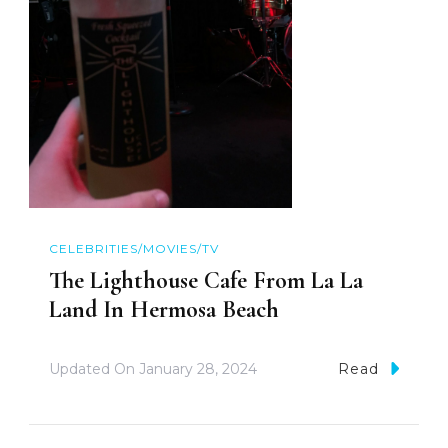
CELEBRITIES/MOVIES/TV
The Lighthouse Cafe From La La
Land In Hermosa Beach
Updated On
January 28, 2024
Read