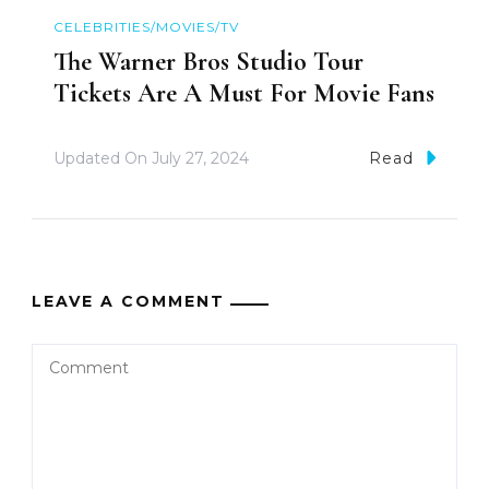
CELEBRITIES/MOVIES/TV
The Warner Bros Studio Tour
Tickets Are A Must For Movie Fans
Updated On
July 27, 2024
Read
LEAVE A COMMENT