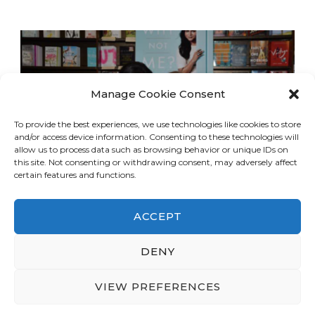
Manage Cookie Consent
To provide the best experiences, we use technologies like cookies to store
and/or access device information. Consenting to these technologies will
allow us to process data such as browsing behavior or unique IDs on
this site. Not consenting or withdrawing consent, may adversely affect
certain features and functions.
ACCEPT
DENY
© Copyright 2026
LA Dreaming
. All Rights
Reserved.
Blossom Travel | Developed By
VIEW PREFERENCES
Blossom Themes
. Powered by
WordPress
.