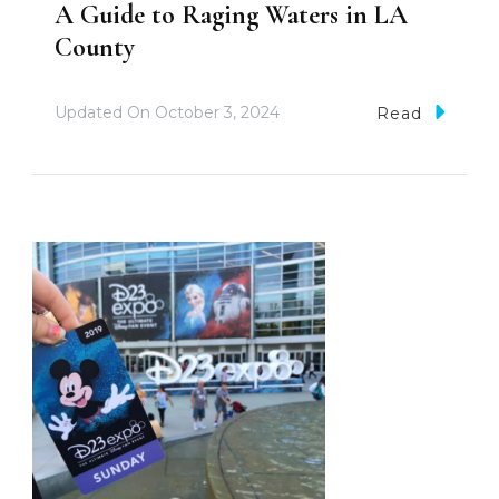
A Guide to Raging Waters in LA
County
Updated On
October 3, 2024
Read