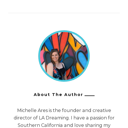
About The Author
Michelle Ares is the founder and creative
director of LA Dreaming. I have a passion for
Southern California and love sharing my