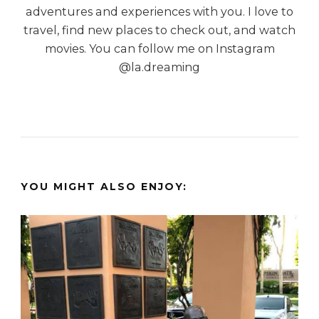
adventures and experiences with you. I love to
travel, find new places to check out, and watch
movies. You can follow me on Instagram
@la.dreaming
YOU MIGHT ALSO ENJOY: