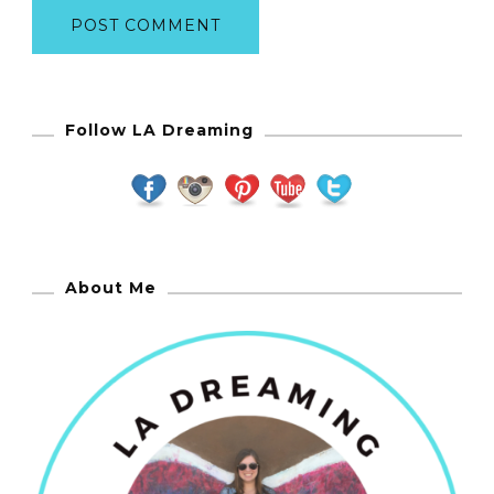
Follow LA Dreaming
About Me