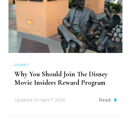
DISNEY
Why You Should Join The Disney
Movie Insiders Reward Program
Updated On
April 7, 2024
Read