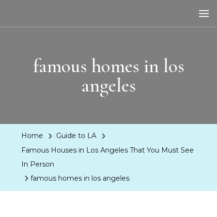
LA Dreaming
eat sleep pLAy
famous homes in los
angeles
Home
Guide to LA
Famous Houses in Los Angeles That You Must See
In Person
famous homes in los angeles