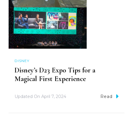
DISNEY
Disney’s D23 Expo Tips for a
Magical First Experience
Updated On
April 7, 2024
Read