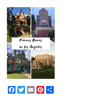
Facebook
Twitter
Email
Pinterest
Share