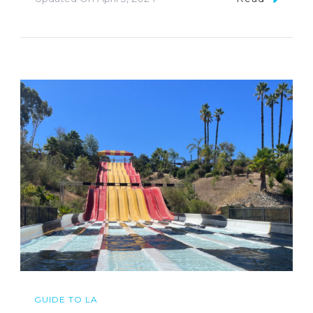
GUIDE TO LA