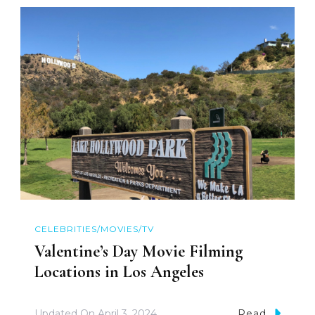
CELEBRITIES/MOVIES/TV
Valentine’s Day Movie Filming
Locations in Los Angeles
Updated On
April 3, 2024
Read