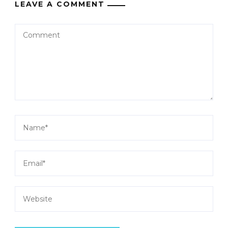
LEAVE A COMMENT