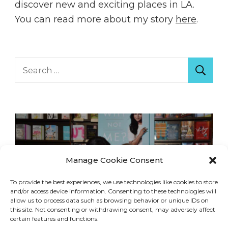
discover new and exciting places in LA.
You can read more about my story
here
.
Search
for:
Manage Cookie Consent
To provide the best experiences, we use technologies like cookies to store
and/or access device information. Consenting to these technologies will
allow us to process data such as browsing behavior or unique IDs on
this site. Not consenting or withdrawing consent, may adversely affect
certain features and functions.