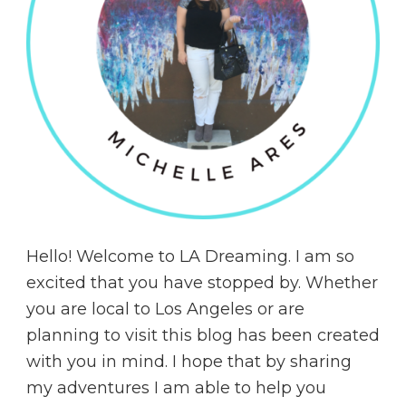
Hello! Welcome to LA Dreaming. I am so
excited that you have stopped by. Whether
you are local to Los Angeles or are
planning to visit this blog has been created
with you in mind. I hope that by sharing
my adventures I am able to help you