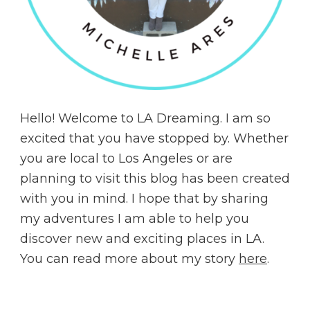
Hello! Welcome to LA Dreaming. I am so
excited that you have stopped by. Whether
you are local to Los Angeles or are
planning to visit this blog has been created
with you in mind. I hope that by sharing
my adventures I am able to help you
discover new and exciting places in LA.
You can read more about my story
here
.