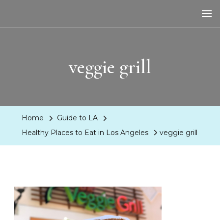
LA Dreaming
eat sleep pLAy
veggie grill
Home
Guide to LA
Healthy Places to Eat in Los Angeles
veggie grill