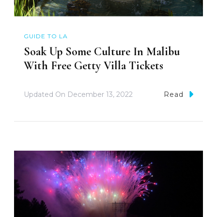
GUIDE TO LA
Soak Up Some Culture In Malibu
With Free Getty Villa Tickets
Updated On
December 13, 2022
Read