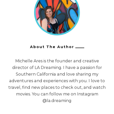
About The Author
Michelle Ares is the founder and creative
director of LA Dreaming. I have a passion for
Southern California and love sharing my
adventures and experiences with you. I love to
travel, find new places to check out, and watch
movies. You can follow me on Instagram
@la.dreaming