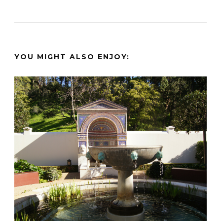
YOU MIGHT ALSO ENJOY: