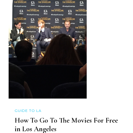
GUIDE TO LA
How To Go To The Movies For Free
in Los Angeles