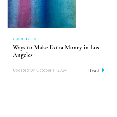
GUIDE TO LA
Ways to Make Extra Money in Los
Angeles
Updated On
October 11, 2024
Read