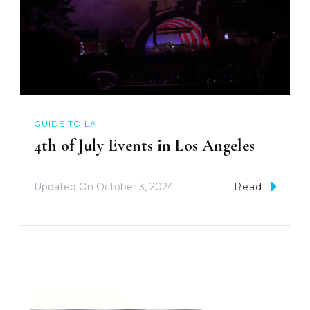
GUIDE TO LA
4th of July Events in Los Angeles
Updated On
October 3, 2024
Read