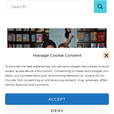
Search
for:
Manage Cookie Consent
To provide the best experiences, we use technologies like cookies to store
and/or access device information. Consenting to these technologies will
allow us to process data such as browsing behavior or unique IDs on
this site. Not consenting or withdrawing consent, may adversely affect
certain features and functions.
ACCEPT
© Copyright 2026
LA Dreaming
. All Rights
DENY