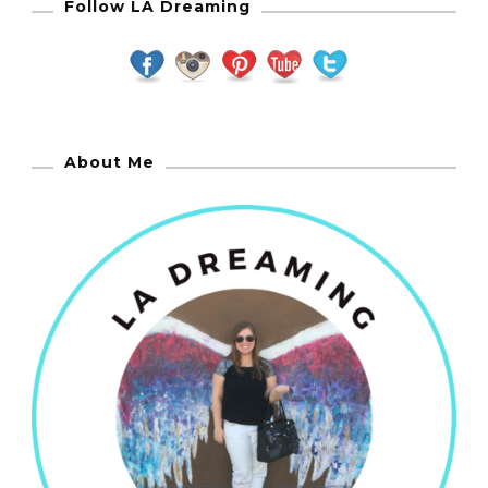
Follow LA Dreaming
About Me