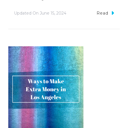
Updated On
June 15, 2024
Read