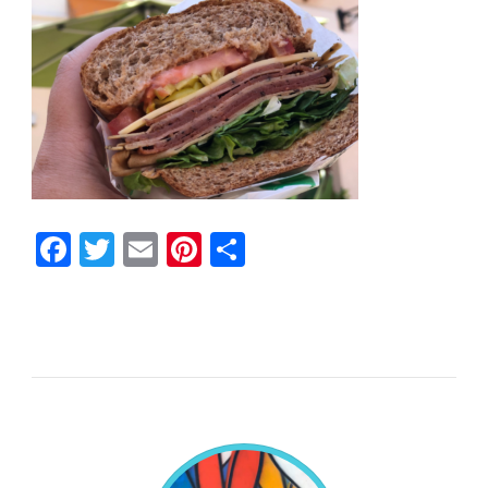
Facebook
Twitter
Email
Pinterest
Share