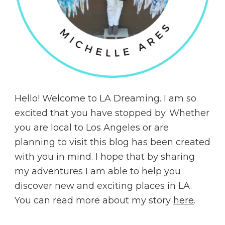
Hello! Welcome to LA Dreaming. I am so
excited that you have stopped by. Whether
you are local to Los Angeles or are
planning to visit this blog has been created
with you in mind. I hope that by sharing
my adventures I am able to help you
discover new and exciting places in LA.
You can read more about my story
here
.