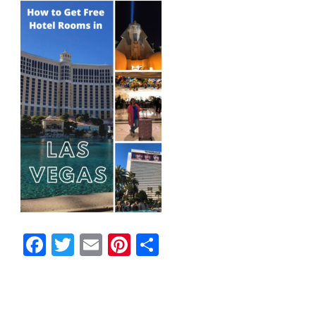
Facebook
Twitter
Email
Pinterest
Share