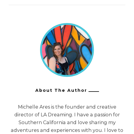
About The Author
Michelle Ares is the founder and creative
director of LA Dreaming. I have a passion for
Southern California and love sharing my
adventures and experiences with you. I love to