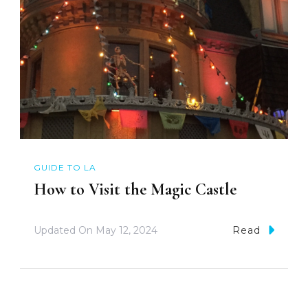
GUIDE TO LA
How to Visit the Magic Castle
Updated On
May 12, 2024
Read