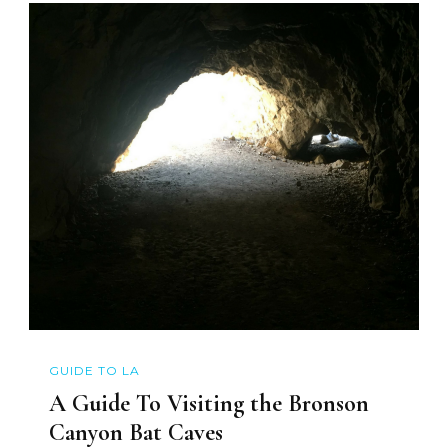
GUIDE TO LA
A Guide To Visiting the Bronson
Canyon Bat Caves