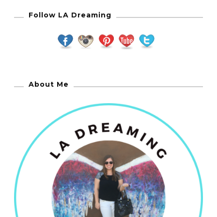
Follow LA Dreaming
About Me