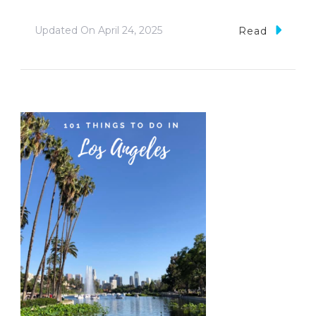
Updated On
April 24, 2025
Read