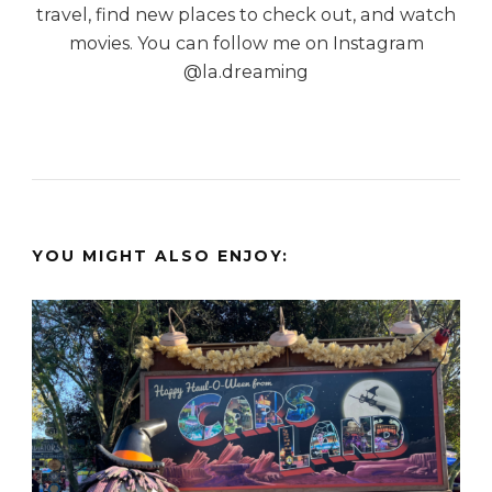
travel, find new places to check out, and watch
movies. You can follow me on Instagram
@la.dreaming
YOU MIGHT ALSO ENJOY: