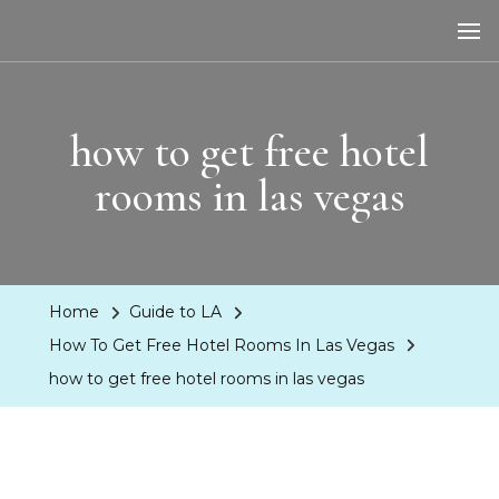
LA Dreaming
eat sleep pLAy
how to get free hotel
rooms in las vegas
Home
Guide to LA
How To Get Free Hotel Rooms In Las Vegas
how to get free hotel rooms in las vegas