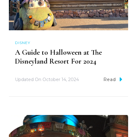
DISNEY
A Guide to Halloween at The
Disneyland Resort For 2024
Updated On
October 14, 2024
Read