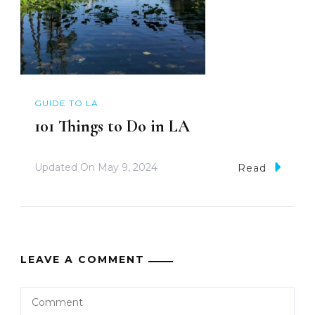
GUIDE TO LA
101 Things to Do in LA
Updated On
May 9, 2024
Read
LEAVE A COMMENT