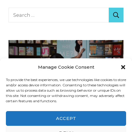
Search
for:
Manage Cookie Consent
To provide the best experiences, we use technologies like cookies to store
and/or access device information. Consenting to these technologies will
allow us to process data such as browsing behavior or unique IDs on
this site. Not consenting or withdrawing consent, may adversely affect
certain features and functions.
ACCEPT