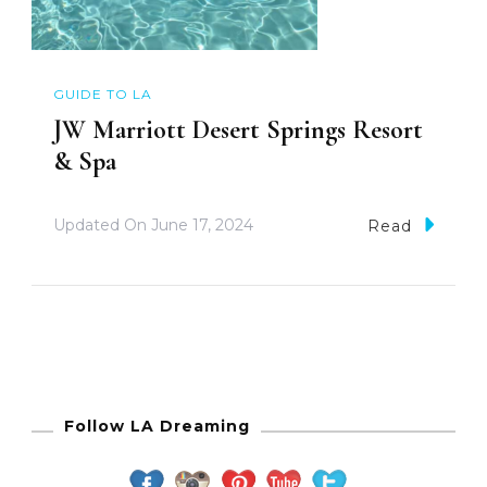
GUIDE TO LA
JW Marriott Desert Springs Resort
& Spa
Updated On
June 17, 2024
Read
Follow LA Dreaming