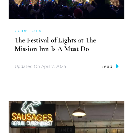
GUIDE TO LA
The Festival of Lights at The
Mission Inn Is A Must Do
Updated On
April 7, 2024
Read