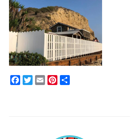
Facebook
Twitter
Email
Pinterest
Share