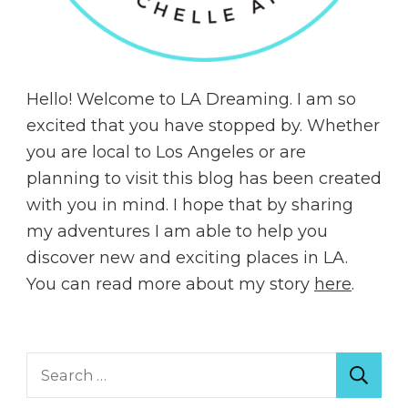
Hello! Welcome to LA Dreaming. I am so
excited that you have stopped by. Whether
you are local to Los Angeles or are
planning to visit this blog has been created
with you in mind. I hope that by sharing
my adventures I am able to help you
discover new and exciting places in LA.
You can read more about my story
here
.
Search
for: