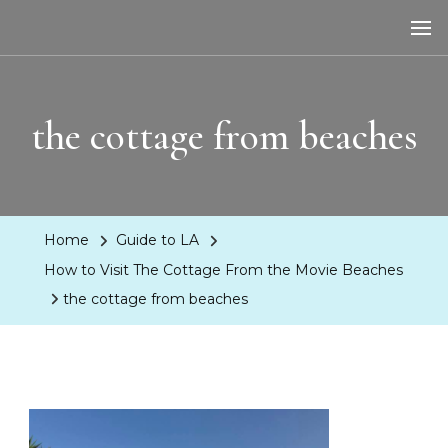
LA Dreaming
eat sleep pLAy
the cottage from beaches
Home
Guide to LA
How to Visit The Cottage From the Movie Beaches
the cottage from beaches