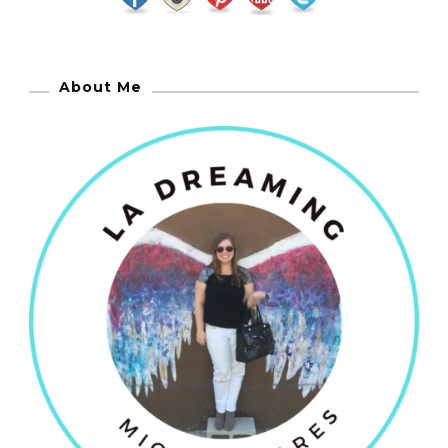
About Me