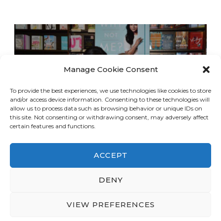
Manage Cookie Consent
To provide the best experiences, we use technologies like cookies to store
and/or access device information. Consenting to these technologies will
allow us to process data such as browsing behavior or unique IDs on
this site. Not consenting or withdrawing consent, may adversely affect
certain features and functions.
ACCEPT
DENY
© Copyright 2026
LA Dreaming
. All Rights
Reserved.
Blossom Travel | Developed By
VIEW PREFERENCES
Blossom Themes
. Powered by
WordPress
.