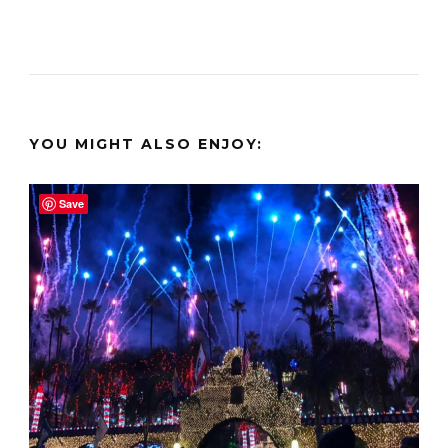
YOU MIGHT ALSO ENJOY:
Save