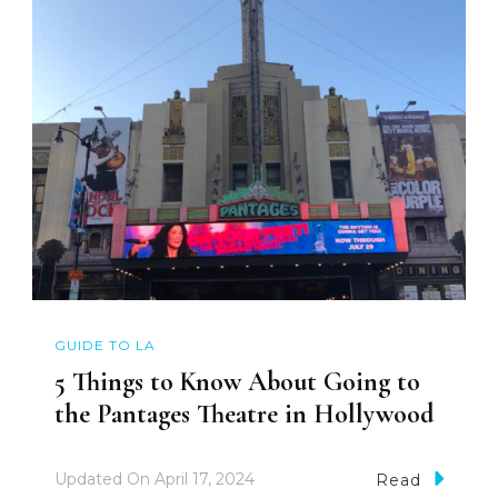
GUIDE TO LA
5 Things to Know About Going to
the Pantages Theatre in Hollywood
Updated On
April 17, 2024
Read