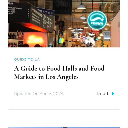
GUIDE TO LA
A Guide to Food Halls and Food
Markets in Los Angeles
Updated On
April 5, 2024
Read