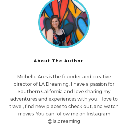
About The Author
Michelle Ares is the founder and creative
director of LA Dreaming. I have a passion for
Southern California and love sharing my
adventures and experiences with you. I love to
travel, find new places to check out, and watch
movies. You can follow me on Instagram
@la.dreaming