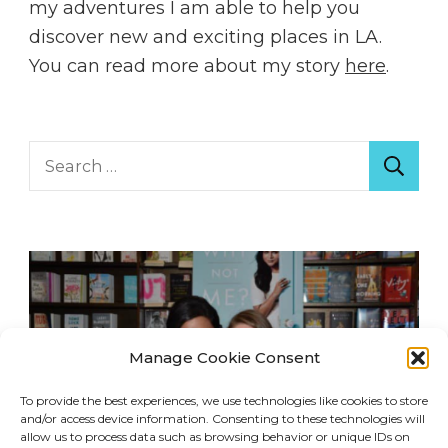
my adventures I am able to help you
discover new and exciting places in LA.
You can read more about my story
here
.
Search
for:
Manage Cookie Consent
To provide the best experiences, we use technologies like cookies to store
and/or access device information. Consenting to these technologies will
allow us to process data such as browsing behavior or unique IDs on