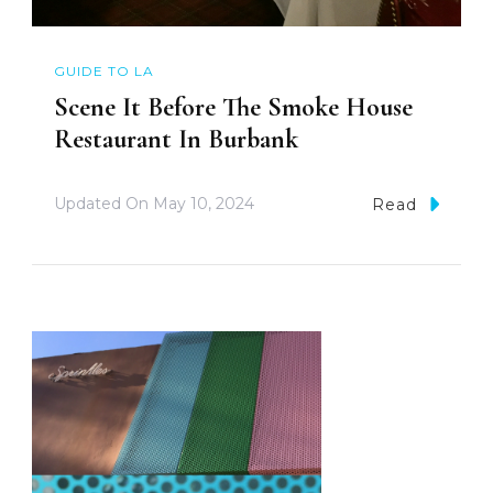
GUIDE TO LA
Scene It Before The Smoke House
Restaurant In Burbank
Updated On
May 10, 2024
Read