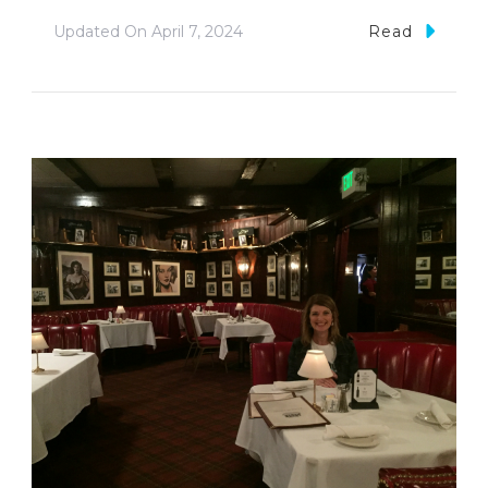
Updated On
April 7, 2024
Read