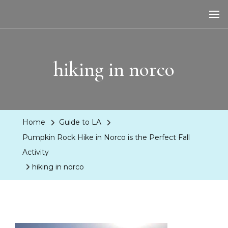
LA Dreaming
eat sleep pLAy
hiking in norco
Home
Guide to LA
Pumpkin Rock Hike in Norco is the Perfect Fall
Activity
hiking in norco