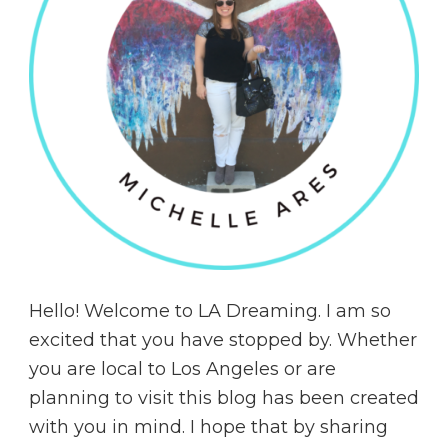
Hello! Welcome to LA Dreaming. I am so
excited that you have stopped by. Whether
you are local to Los Angeles or are
planning to visit this blog has been created
with you in mind. I hope that by sharing