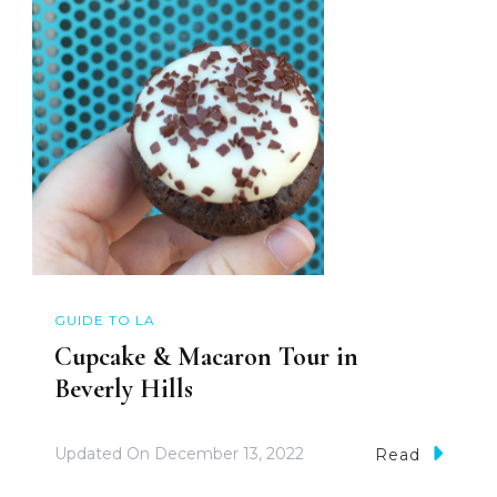
GUIDE TO LA
Cupcake & Macaron Tour in
Beverly Hills
Updated On
December 13, 2022
Read