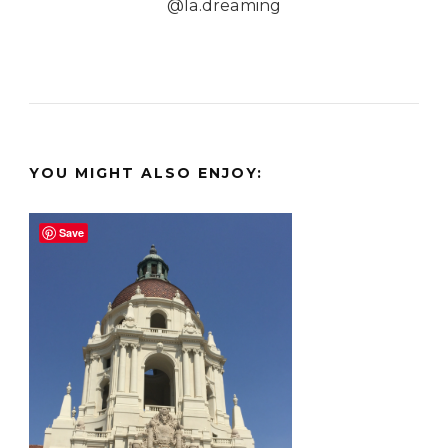
@la.dreaming
YOU MIGHT ALSO ENJOY:
Save