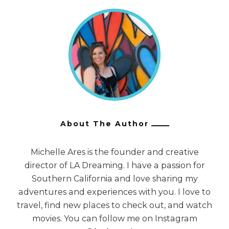
About The Author
Michelle Ares is the founder and creative
director of LA Dreaming. I have a passion for
Southern California and love sharing my
adventures and experiences with you. I love to
travel, find new places to check out, and watch
movies. You can follow me on Instagram