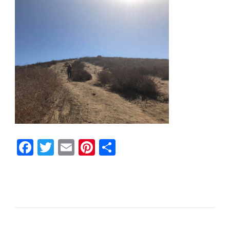
Facebook
Twitter
Email
Pinterest
Share