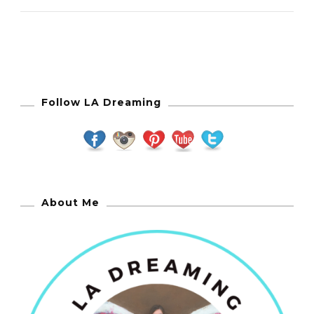
Follow LA Dreaming
About Me