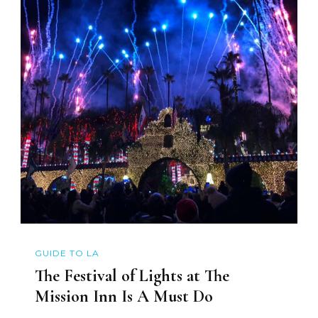
GUIDE TO LA
The Festival of Lights at The
Mission Inn Is A Must Do