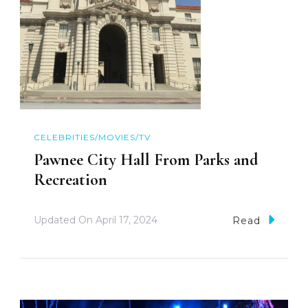
CELEBRITIES/MOVIES/TV
Pawnee City Hall From Parks and
Recreation
Updated On
April 17, 2024
Read