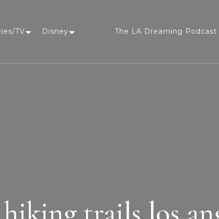
vies/TV
Disney
The LA Dreaming Podcast 
LA Dreaming
eat sleep pLAy
 hiking trails los an