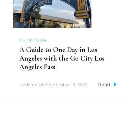
GUIDE TO LA
A Guide to One Day in Los
Angeles with the Go City Los
Angeles Pass
Updated On
September 19, 2024
Read