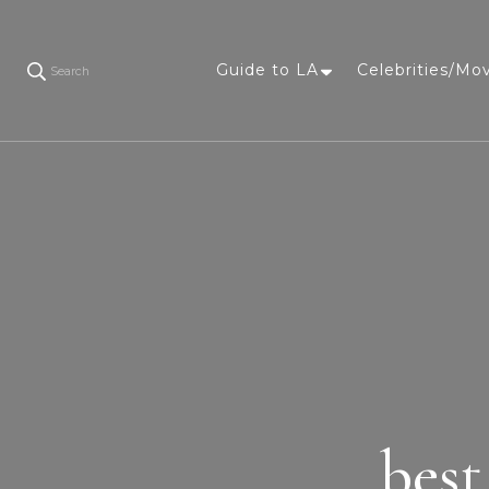
Guide to LA
Celebrities/Mo
Search
best