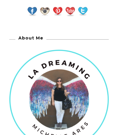
About Me