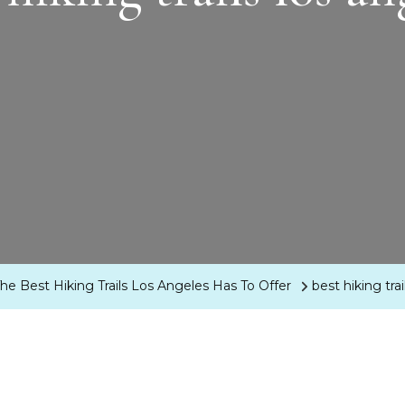
 Best Hiking Trails Los Angeles Has To Offer
best hiking tra