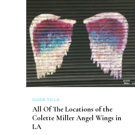
GUIDE TO LA
All Of The Locations of the
Colette Miller Angel Wings in
LA