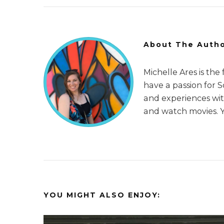
About The Auth
Michelle Ares is the
have a passion for 
and experiences with
and watch movies. 
YOU MIGHT ALSO ENJOY: