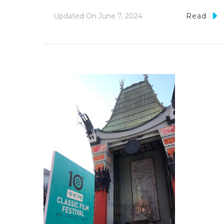
Updated On
June 7, 2024
Read