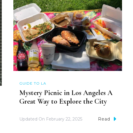
GUIDE TO LA
Mystery Picnic in Los Angeles A
Great Way to Explore the City
Updated On
February 22, 2025
Read