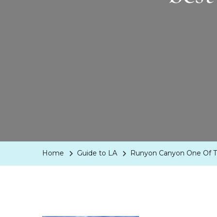
Home
Guide to LA
Runyon Canyon One Of The