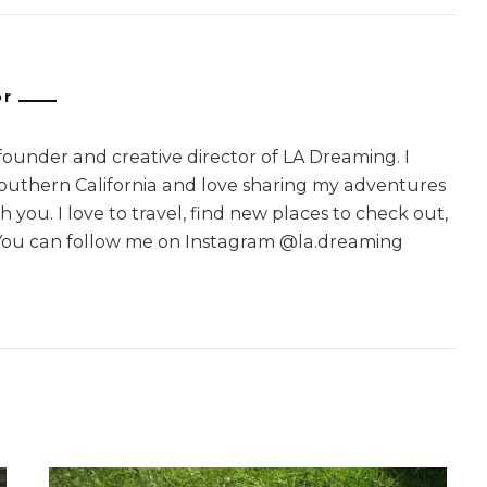
or
 founder and creative director of LA Dreaming. I
Southern California and love sharing my adventures
 you. I love to travel, find new places to check out,
You can follow me on Instagram @la.dreaming