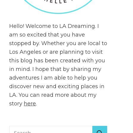
Hello! Welcome to LA Dreaming. I
am so excited that you have
stopped by. Whether you are local to
Los Angeles or are planning to visit
this blog has been created with you
in mind. I hope that by sharing my
adventures I am able to help you
discover new and exciting places in
LA. You can read more about my
story
here
.
Search