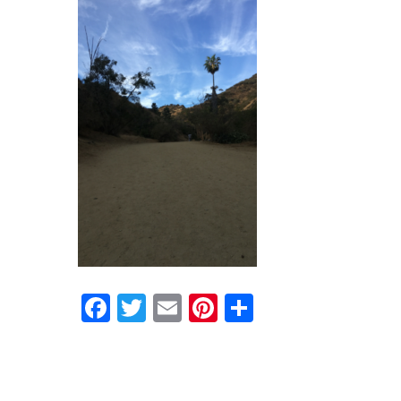
Facebook
Twitter
Email
Pinterest
Share