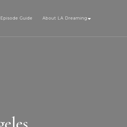
Episode Guide
About LA Dreaming
geles