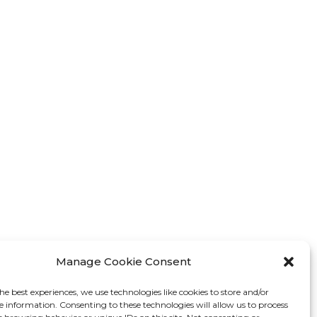
Manage Cookie Consent
he best experiences, we use technologies like cookies to store and/or
e information. Consenting to these technologies will allow us to process