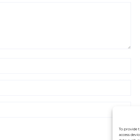
To provide t
access devic