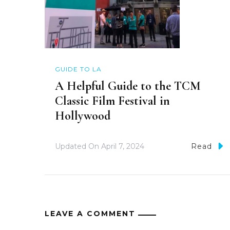
GUIDE TO LA
A Helpful Guide to the TCM
Classic Film Festival in
Hollywood
Updated On
April 7, 2024
Read
LEAVE A COMMENT