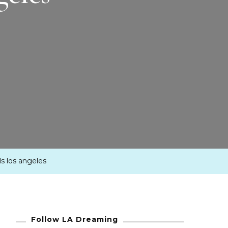
ils los angeles
Follow LA Dreaming