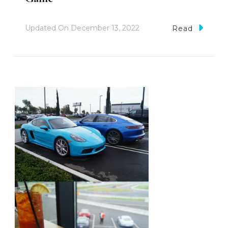
Updated On
December 13, 2022
Read