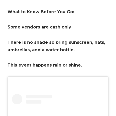
What to Know Before You Go:
Some vendors are cash only
There is no shade so bring sunscreen, hats,
umbrellas, and a water bottle.
This event happens rain or shine.