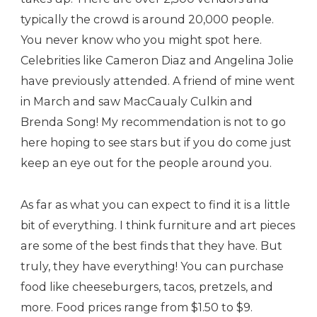
typically the crowd is around 20,000 people.
You never know who you might spot here.
Celebrities like Cameron Diaz and Angelina Jolie
have previously attended. A friend of mine went
in March and saw MacCaualy Culkin and
Brenda Song! My recommendation is not to go
here hoping to see stars but if you do come just
keep an eye out for the people around you.
As far as what you can expect to find it is a little
bit of everything. I think furniture and art pieces
are some of the best finds that they have. But
truly, they have everything! You can purchase
food like cheeseburgers, tacos, pretzels, and
more. Food prices range from $1.50 to $9.