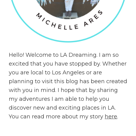
Hello! Welcome to LA Dreaming. I am so
excited that you have stopped by. Whether
you are local to Los Angeles or are
planning to visit this blog has been created
with you in mind. I hope that by sharing
my adventures I am able to help you
discover new and exciting places in LA.
You can read more about my story
here
.