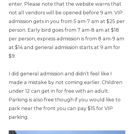
enter. Please note that the website warns that
not all vendors will be opened before 9 am. VIP
admission gets in you from 5 am-7 am at $25 per
person. Early bird goes from 7 am-8 am at $18
per person, express admission is from 8 am-9 am
at $14 and general admission starts at 9 am for
$9.
I did general admission and didn’t feel like I
made a mistake by not coming earlier. Children
under 12 can get in for free with an adult.
Parking is also free though if you would like to
park near the front you can pay $15 for VIP
parking.