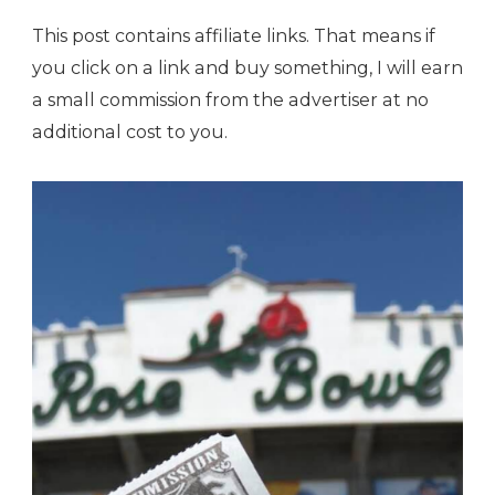
This post contains affiliate links. That means if
you click on a link and buy something, I will earn
a small commission from the advertiser at no
additional cost to you.