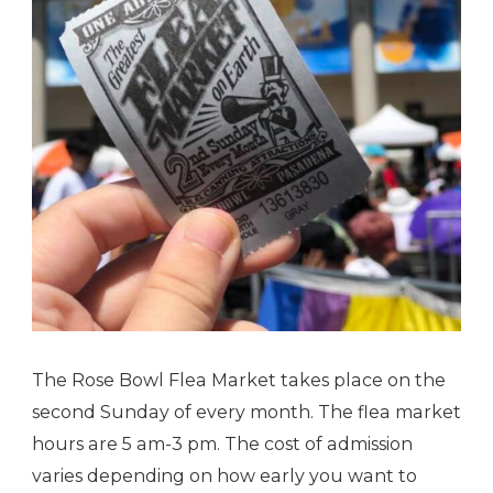
The Rose Bowl Flea Market takes place on the
second Sunday of every month. The flea market
hours are 5 am-3 pm. The cost of admission
varies depending on how early you want to