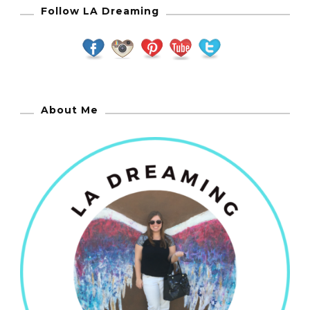
Follow LA Dreaming
About Me