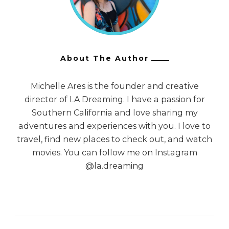
About The Author
Michelle Ares is the founder and creative
director of LA Dreaming. I have a passion for
Southern California and love sharing my
adventures and experiences with you. I love to
travel, find new places to check out, and watch
movies. You can follow me on Instagram
@la.dreaming