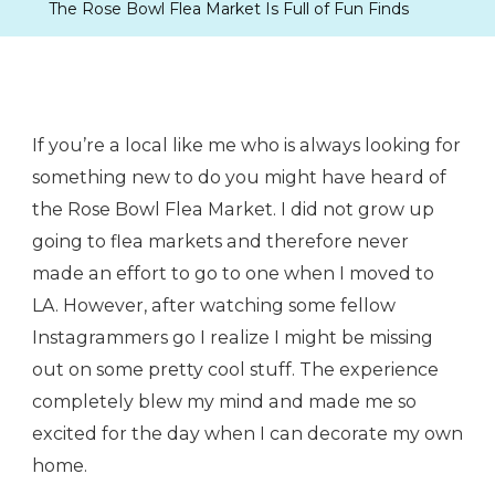
The Rose Bowl Flea Market Is Full of Fun Finds
If you’re a local like me who is always looking for
something new to do you might have heard of
the Rose Bowl Flea Market. I did not grow up
going to flea markets and therefore never
made an effort to go to one when I moved to
LA. However, after watching some fellow
Instagrammers go I realize I might be missing
out on some pretty cool stuff. The experience
completely blew my mind and made me so
excited for the day when I can decorate my own
home.