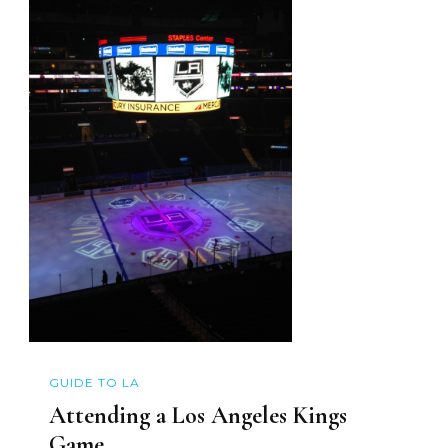
GUIDE TO LA
Attending a Los Angeles Kings
Game