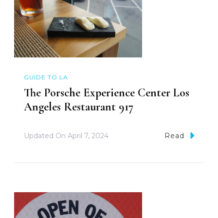
GUIDE TO LA
The Porsche Experience Center Los
Angeles Restaurant 917
Updated On
April 7, 2024
Read