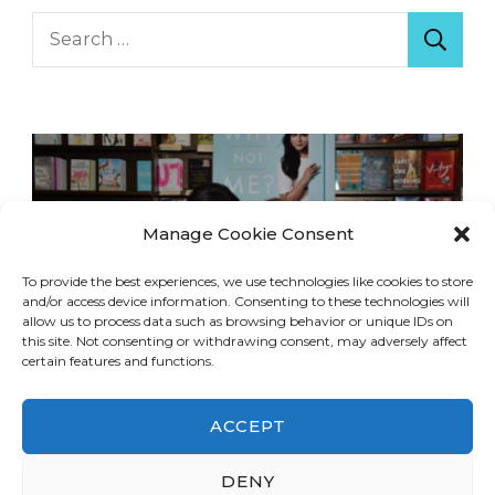
Search
for:
Manage Cookie Consent
To provide the best experiences, we use technologies like cookies to store
and/or access device information. Consenting to these technologies will
allow us to process data such as browsing behavior or unique IDs on
this site. Not consenting or withdrawing consent, may adversely affect
certain features and functions.
ACCEPT
DENY
© Copyright 2026
LA Dreaming
. All Rights