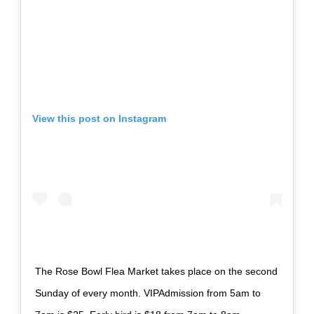
View this post on Instagram
The Rose Bowl Flea Market takes place on the second
Sunday of every month. VIPAdmission from 5am to