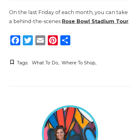
On the last Friday of each month, you can take
a behind-the-scenes
Rose Bowl Stadium Tour
.
Facebook
Twitter
Email
Pinterest
Share
Tags:
What To Do
Where To Shop