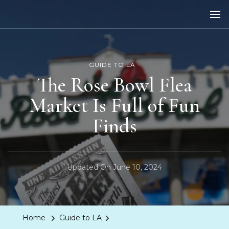
LA Dreaming
eat sleep pLAy
GUIDE TO LA
The Rose Bowl Flea
Market Is Full of Fun
Finds
Updated On
June 10, 2024
Home
Guide to LA