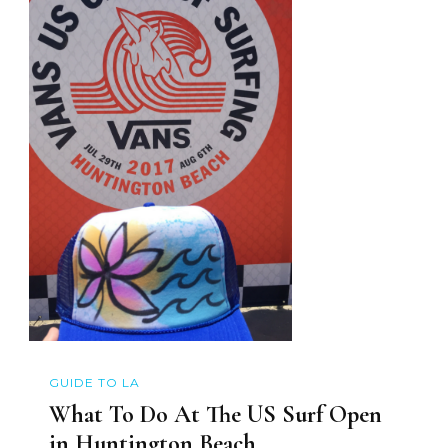
GUIDE TO LA
What To Do At The US Surf Open
in Huntington Beach