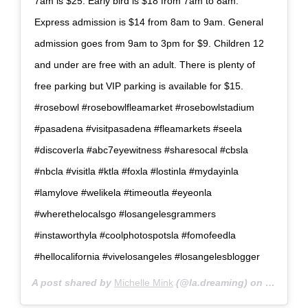
7am is $25. Early bird is $18 from 7am to 8am.
Express admission is $14 from 8am to 9am. General
admission goes from 9am to 3pm for $9. Children 12
and under are free with an adult. There is plenty of
free parking but VIP parking is available for $15.
#rosebowl #rosebowlfleamarket #rosebowlstadium
#pasadena #visitpasadena #fleamarkets #seela
#discoverla #abc7eyewitness #sharesocal #cbsla
#nbcla #visitla #ktla #foxla #lostinla #mydayinla
#lamylove #welikela #timeoutla #eyeonla
#wherethelocalsgo #losangelesgrammers
#instaworthyla #coolphotospotsla #fomofeedla
#hellocalifornia #vivelosangeles #losangelesblogger
A post shared by
Michelle Mink
(@la.dreaming) on
Mar 4, 2