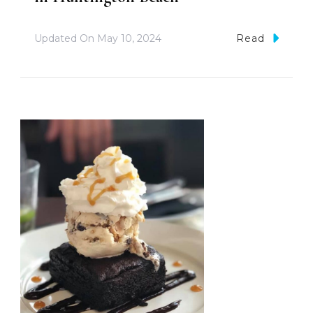
Updated On
May 10, 2024
Read