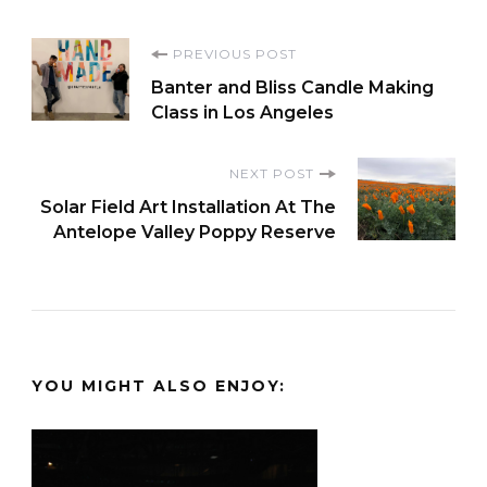
Post
PREVIOUS POST
Banter and Bliss Candle Making
Navigation
Class in Los Angeles
NEXT POST
Solar Field Art Installation At The
Antelope Valley Poppy Reserve
YOU MIGHT ALSO ENJOY: