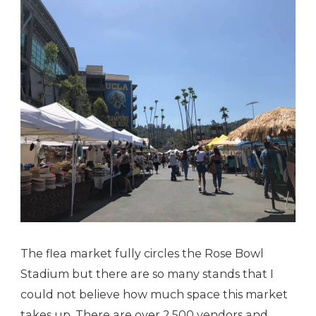
The flea market fully circles the Rose Bowl
Stadium but there are so many stands that I
could not believe how much space this market
takes up. There are over 2,500 vendors and