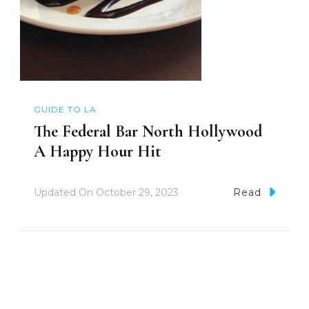
GUIDE TO LA
The Federal Bar North Hollywood
A Happy Hour Hit
Updated On
October 29, 2023
Read