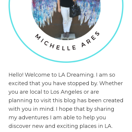
Hello! Welcome to LA Dreaming. I am so
excited that you have stopped by. Whether
you are local to Los Angeles or are
planning to visit this blog has been created
with you in mind. I hope that by sharing
my adventures I am able to help you
discover new and exciting places in LA.