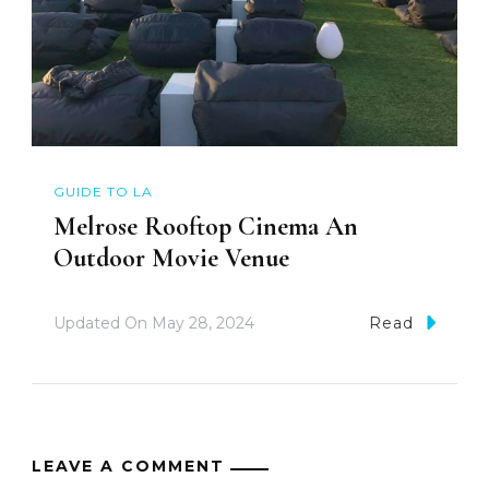
GUIDE TO LA
Melrose Rooftop Cinema An
Outdoor Movie Venue
Updated On
May 28, 2024
Read
LEAVE A COMMENT