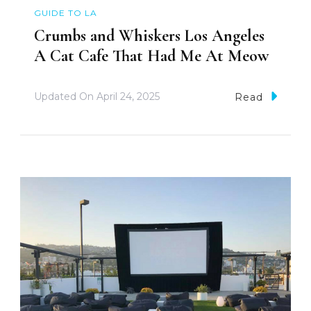
GUIDE TO LA
Crumbs and Whiskers Los Angeles
A Cat Cafe That Had Me At Meow
Updated On
April 24, 2025
Read