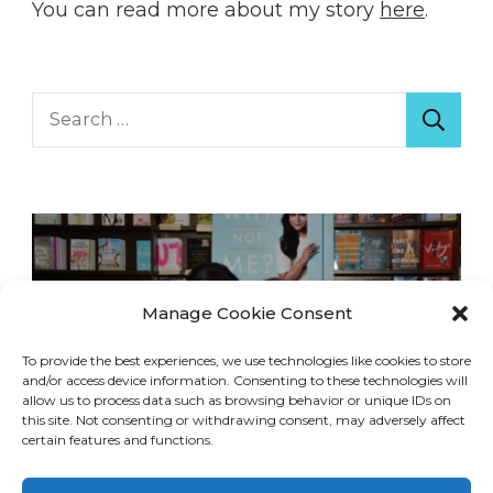
You can read more about my story
here
.
Search
for:
Manage Cookie Consent
To provide the best experiences, we use technologies like cookies to store
and/or access device information. Consenting to these technologies will
allow us to process data such as browsing behavior or unique IDs on
this site. Not consenting or withdrawing consent, may adversely affect
certain features and functions.