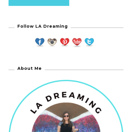
Follow LA Dreaming
About Me