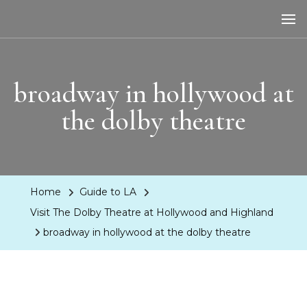
LA Dreaming
eat sleep pLAy
broadway in hollywood at
the dolby theatre
Home
Guide to LA
Visit The Dolby Theatre at Hollywood and Highland
broadway in hollywood at the dolby theatre