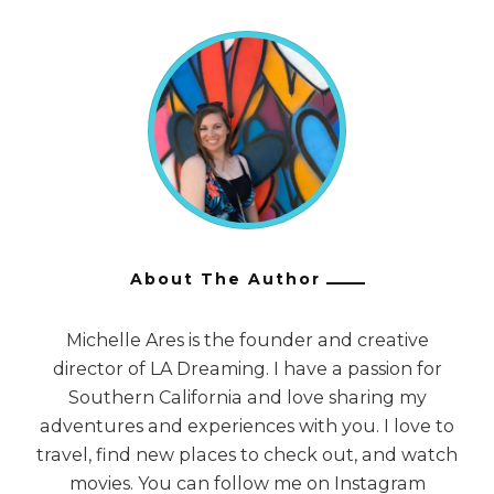
About The Author
Michelle Ares is the founder and creative
director of LA Dreaming. I have a passion for
Southern California and love sharing my
adventures and experiences with you. I love to
travel, find new places to check out, and watch
movies. You can follow me on Instagram