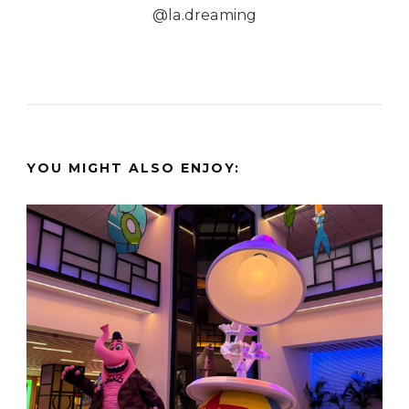
@la.dreaming
YOU MIGHT ALSO ENJOY: