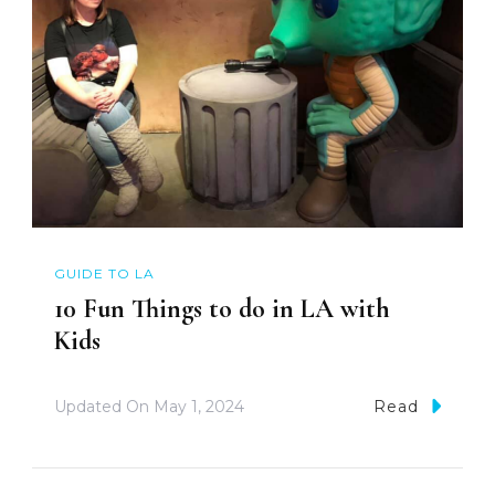
GUIDE TO LA
10 Fun Things to do in LA with
Kids
Updated On
May 1, 2024
Read