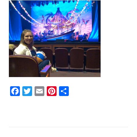
Facebook
Twitter
Email
Pinterest
Share