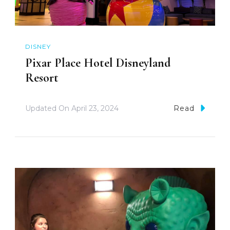
DISNEY
Pixar Place Hotel Disneyland
Resort
Updated On
April 23, 2024
Read