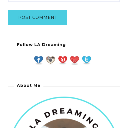
Follow LA Dreaming
About Me