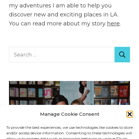
my adventures I am able to help you
discover new and exciting places in LA.
You can read more about my story
here
.
Search
for:
Manage Cookie Consent
To provide the best experiences, we use technologies like cookies to store
and/or access device information. Consenting to these technologies will
allow us to process data such as browsing behavior or unique IDs on