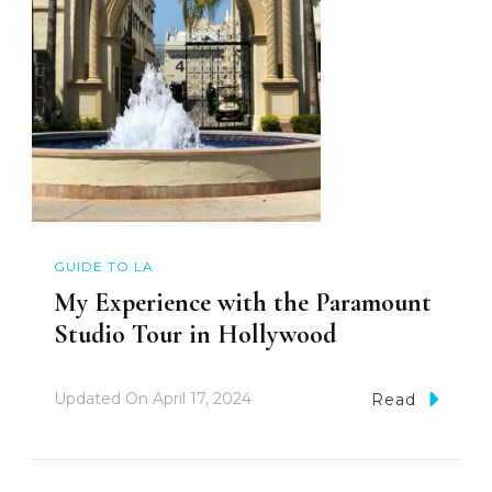
GUIDE TO LA
My Experience with the Paramount
Studio Tour in Hollywood
Updated On
April 17, 2024
Read