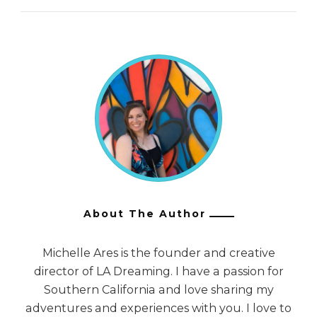
About The Author
Michelle Ares is the founder and creative
director of LA Dreaming. I have a passion for
Southern California and love sharing my
adventures and experiences with you. I love to