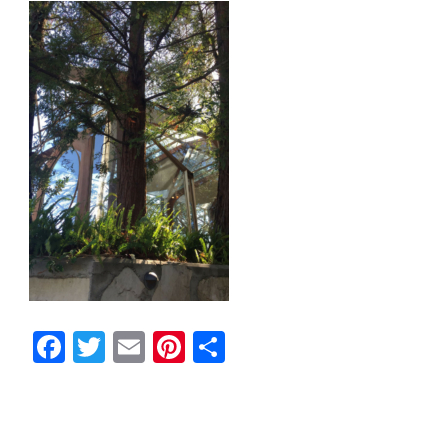
Facebook
Twitter
Email
Pinterest
Share