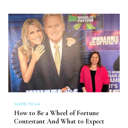
GUIDE TO LA
How to Be a Wheel of Fortune
Contestant And What to Expect