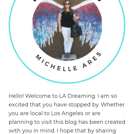
Hello! Welcome to LA Dreaming. I am so
excited that you have stopped by. Whether
you are local to Los Angeles or are
planning to visit this blog has been created
with you in mind. I hope that by sharing