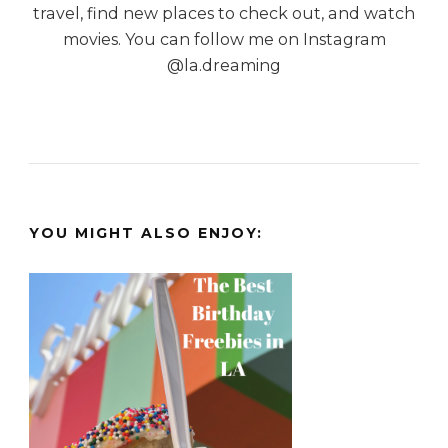
travel, find new places to check out, and watch
movies. You can follow me on Instagram
@la.dreaming
YOU MIGHT ALSO ENJOY: