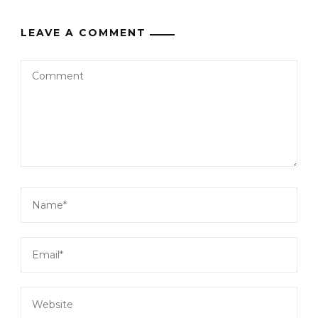
LEAVE A COMMENT