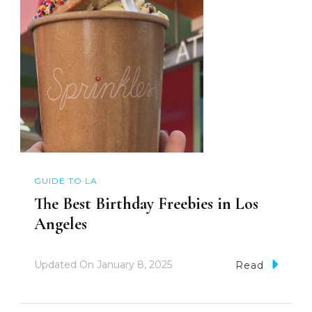
GUIDE TO LA
The Best Birthday Freebies in Los
Angeles
Updated On
January 8, 2025
Read