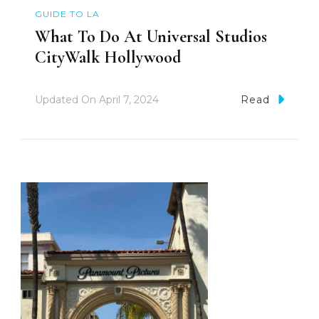
GUIDE TO LA
What To Do At Universal Studios
CityWalk Hollywood
Updated On
April 7, 2024
Read