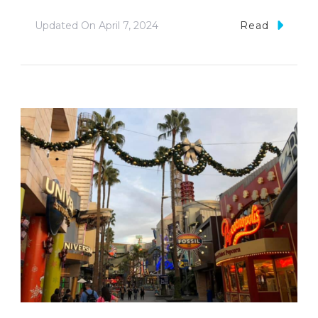
Updated On
April 7, 2024
Read