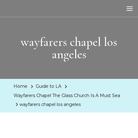
LA Dreaming
eat sleep pLAy
wayfarers chapel los
angeles
Home
Guide to LA
Wayfarers Chapel The Glass Church Is A Must Sea
wayfarers chapel los angeles