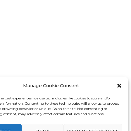
Manage Cookie Consent
he best experiences, we use technologies like cookies to store and/or
e information. Consenting to these technologies will allow us to process
s browsing behavior or unique IDs on this site. Not consenting or
 consent, may adversely affect certain features and functions.