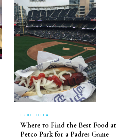
GUIDE TO LA
Where to Find the Best Food at
Petco Park for a Padres Game