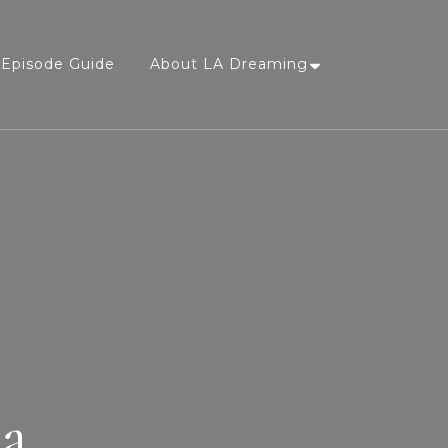
Episode Guide
About LA Dreaming
sa