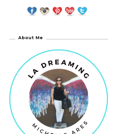
About Me