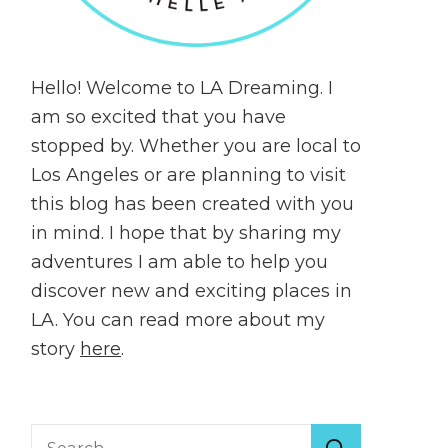
Hello! Welcome to LA Dreaming. I
am so excited that you have
stopped by. Whether you are local to
Los Angeles or are planning to visit
this blog has been created with you
in mind. I hope that by sharing my
adventures I am able to help you
discover new and exciting places in
LA. You can read more about my
story
here
.
Search