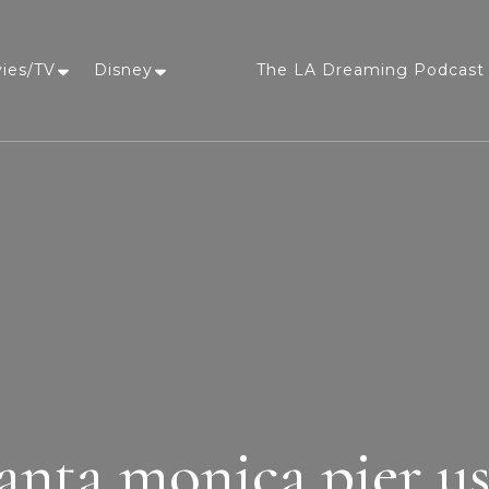
vies/TV
Disney
The LA Dreaming Podcast 
LA Dreaming
eat sleep pLAy
anta monica pier u