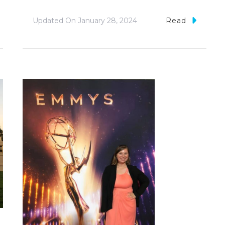
Updated On
January 28, 2024
Read