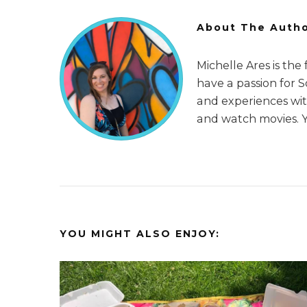
About The Auth
Michelle Ares is the
have a passion for 
and experiences with
and watch movies. 
YOU MIGHT ALSO ENJOY: