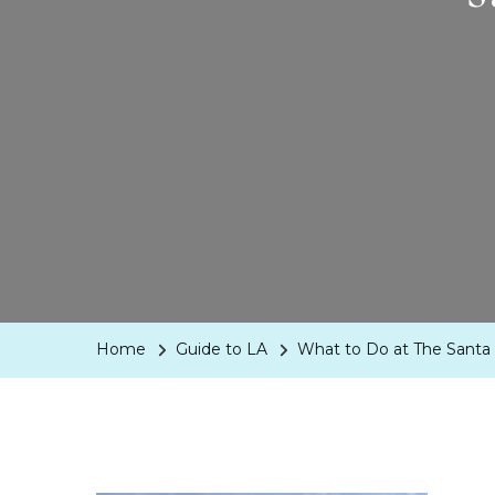
Home
Guide to LA
What to Do at The Santa