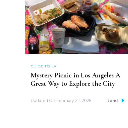
GUIDE TO LA
Mystery Picnic in Los Angeles A
Great Way to Explore the City
Updated On
February 22, 2025
Read