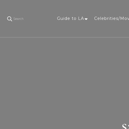
Guide to LA
Celebrities/Mo
Search
s