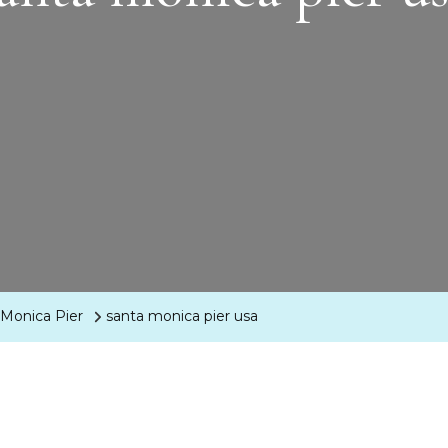
 Monica Pier
santa monica pier usa