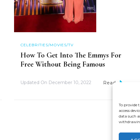
CELEBRITIES/MOVIES/TV
How To Get Into The Emmys For
Free Without Being Famous
Updated On
December 10, 2022
Read
To provide t
access devic
data such a
withdrawing