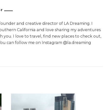
or
 founder and creative director of LA Dreaming. I
Southern California and love sharing my adventures
 you. I love to travel, find new places to check out,
You can follow me on Instagram @la.dreaming