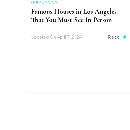
GUIDE TO LA
Famous Houses in Los Angeles
That You Must See In Person
Updated On
April 7, 2024
Read