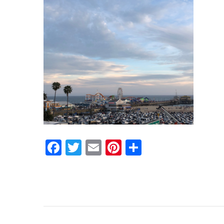
Facebook
Twitter
Email
Pinterest
Share