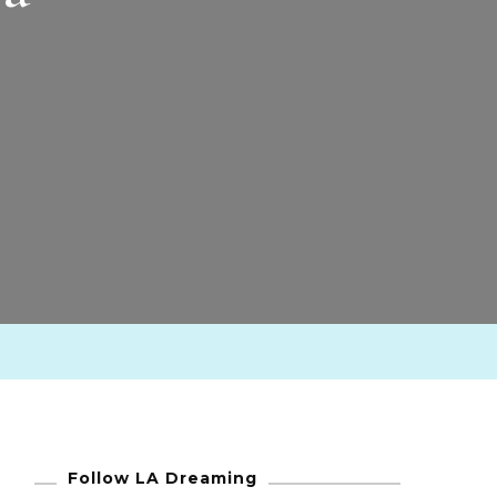
Follow LA Dreaming